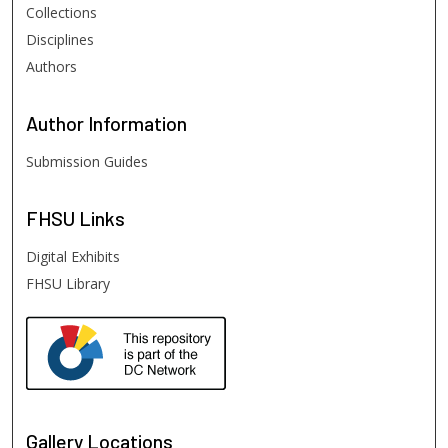
Collections
Disciplines
Authors
Author
Information
Submission Guides
FHSU
Links
Digital Exhibits
FHSU Library
Gallery Locations