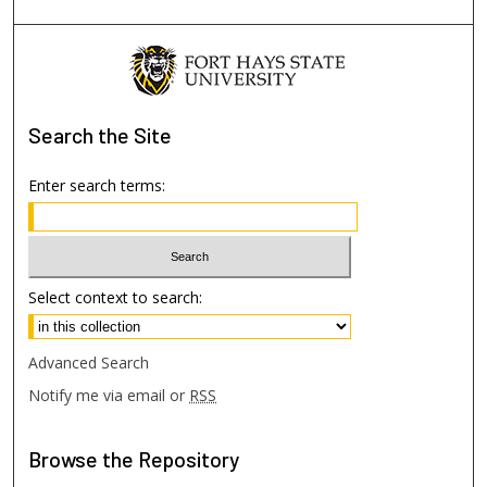
Search
the Site
Enter search terms:
Select context to search:
Advanced Search
Notify me via email or
RSS
Browse
the Repository