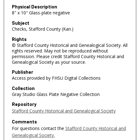
Physical Description
8" x 10" Glass-plate negative
Subject
Checks, Stafford County (Kan.)
Rights
© Stafford County Historical and Genealogical Society. All
rights reserved. May not be reproduced without
permission. Please credit Stafford County Historical and
Genealogical Society as your source.
Publisher
Access provided by FHSU Digital Collections
Collection
Gray Studio Glass Plate Negative Collection
Repository
Stafford County Historical and Genealogical Society
Comments
For questions contact the
Stafford County Historical and
Genealogical Society.