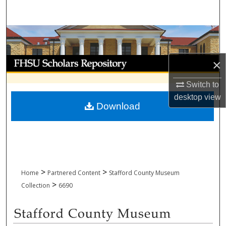
Search
Browse Collections
My Account
×
Switch to
About
desktop
view
Download
Digital Commons Network™
>
>
Home
Partnered Content
Stafford County Museum
>
Collection
6690