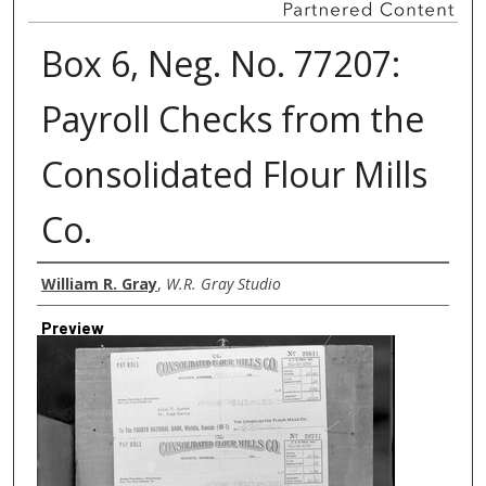
Box 6, Neg. No. 77207:
Payroll Checks from the
Consolidated Flour Mills
Co.
Creator
William R. Gray
,
W.R. Gray Studio
Preview