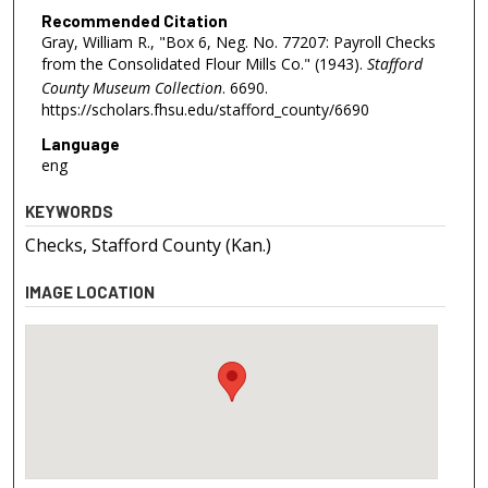
Recommended Citation
Gray, William R., "Box 6, Neg. No. 77207: Payroll Checks
from the Consolidated Flour Mills Co." (1943).
Stafford
County Museum Collection
. 6690.
https://scholars.fhsu.edu/stafford_county/6690
Language
eng
KEYWORDS
Checks, Stafford County (Kan.)
IMAGE LOCATION