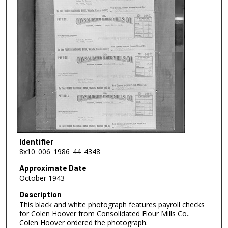
Identifier
8x10_006_1986_44_4348
Approximate Date
October 1943
Description
This black and white photograph features payroll checks
for Colen Hoover from Consolidated Flour Mills Co..
Colen Hoover ordered the photograph.