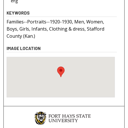
eng
KEYWORDS
Families--Portraits--1920-1930, Men, Women,
Boys, Girls, Infants, Clothing & dress, Stafford
County (Kan.)
IMAGE LOCATION