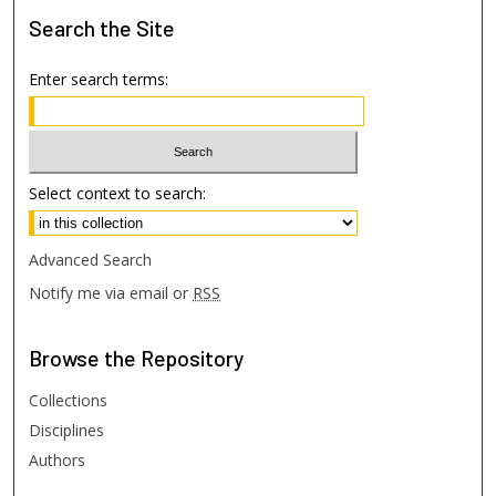
Search
the Site
Enter search terms:
Select context to search:
Advanced Search
Notify me via email or
RSS
Browse
the Repository
Collections
Disciplines
Authors