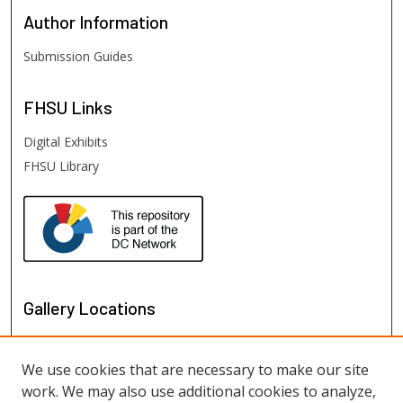
Author
Information
Submission Guides
FHSU
Links
Digital Exhibits
FHSU Library
Gallery Locations
We use cookies that are necessary to make our site
work. We may also use additional cookies to analyze,