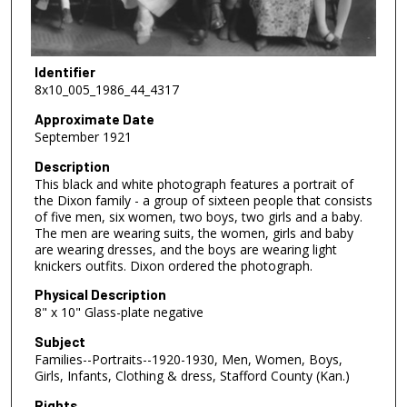
Identifier
8x10_005_1986_44_4317
Approximate Date
September 1921
Description
This black and white photograph features a portrait of
the Dixon family - a group of sixteen people that consists
of five men, six women, two boys, two girls and a baby.
The men are wearing suits, the women, girls and baby
are wearing dresses, and the boys are wearing light
knickers outfits. Dixon ordered the photograph.
Physical Description
8" x 10" Glass-plate negative
Subject
Families--Portraits--1920-1930, Men, Women, Boys,
Girls, Infants, Clothing & dress, Stafford County (Kan.)
Rights