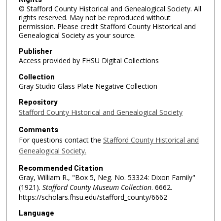
© Stafford County Historical and Genealogical Society. All
rights reserved. May not be reproduced without
permission. Please credit Stafford County Historical and
Genealogical Society as your source.
Publisher
Access provided by FHSU Digital Collections
Collection
Gray Studio Glass Plate Negative Collection
Repository
Stafford County Historical and Genealogical Society
Comments
For questions contact the
Stafford County Historical and
Genealogical Society.
Recommended Citation
Gray, William R., "Box 5, Neg. No. 53324: Dixon Family"
(1921).
Stafford County Museum Collection
. 6662.
https://scholars.fhsu.edu/stafford_county/6662
Language