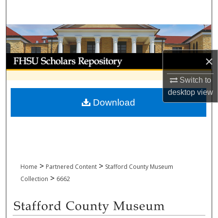
Search
Browse Collections
My Account
×
Switch to
About
desktop
view
Download
Digital Commons Network™
>
>
Home
Partnered Content
Stafford County Museum
>
Collection
6662