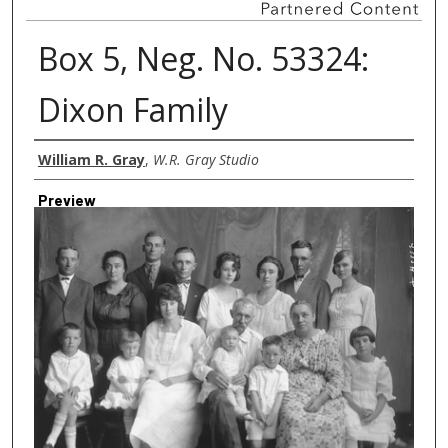
Box 5, Neg. No. 53324:
Dixon Family
Creator
William R. Gray
,
W.R. Gray Studio
Preview