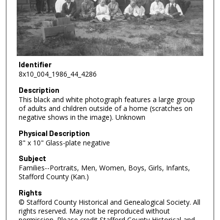
Identifier
8x10_004_1986_44_4286
Description
This black and white photograph features a large group
of adults and children outside of a home (scratches on
negative shows in the image). Unknown
Physical Description
8" x 10" Glass-plate negative
Subject
Families--Portraits, Men, Women, Boys, Girls, Infants,
Stafford County (Kan.)
Rights
© Stafford County Historical and Genealogical Society. All
rights reserved. May not be reproduced without
permission. Please credit Stafford County Historical and