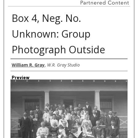
Box 4, Neg. No.
Unknown: Group
Photograph Outside
Creator
William R. Gray
,
W.R. Gray Studio
Preview