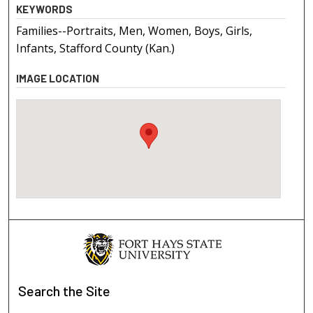
KEYWORDS
Families--Portraits, Men, Women, Boys, Girls,
Infants, Stafford County (Kan.)
IMAGE LOCATION
Search
the Site