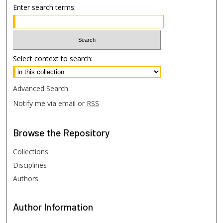
Enter search terms:
Select context to search:
Advanced Search
Notify me via email or
RSS
Browse
the Repository
Collections
Disciplines
Authors
Author
Information