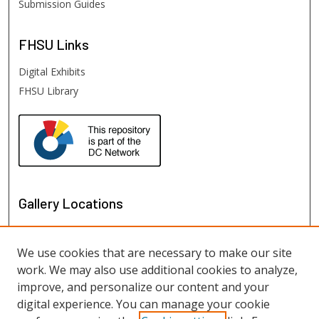
Submission Guides
FHSU
Links
Digital Exhibits
FHSU Library
Gallery Locations
We use cookies that are necessary to make our site
work. We may also use additional cookies to analyze,
improve, and personalize our content and your
digital experience. You can manage your cookie