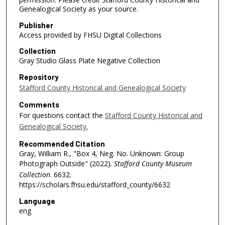
Genealogical Society as your source.
Publisher
Access provided by FHSU Digital Collections
Collection
Gray Studio Glass Plate Negative Collection
Repository
Stafford County Historical and Genealogical Society
Comments
For questions contact the
Stafford County Historical and
Genealogical Society.
Recommended Citation
Gray, William R., "Box 4, Neg. No. Unknown: Group
Photograph Outside" (2022).
Stafford County Museum
Collection
. 6632.
https://scholars.fhsu.edu/stafford_county/6632
Language
eng