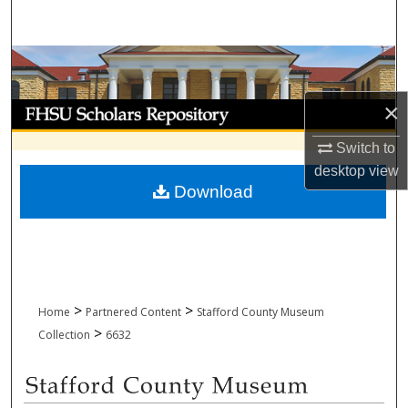
Search
Browse Collections
×
My Account
Switch to
About
desktop
view
Download
Digital Commons Network™
>
>
Home
Partnered Content
Stafford County Museum
>
Collection
6632