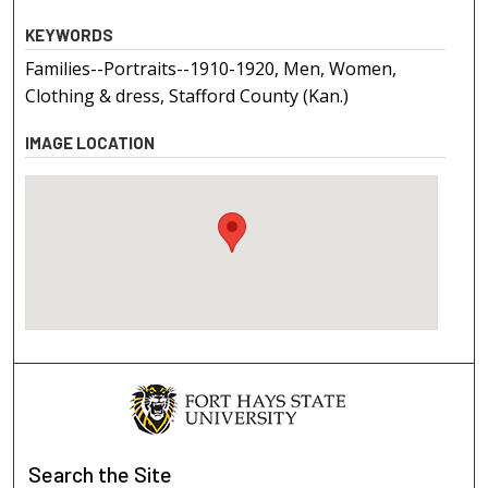
KEYWORDS
Families--Portraits--1910-1920, Men, Women,
Clothing & dress, Stafford County (Kan.)
IMAGE LOCATION
Search
the Site