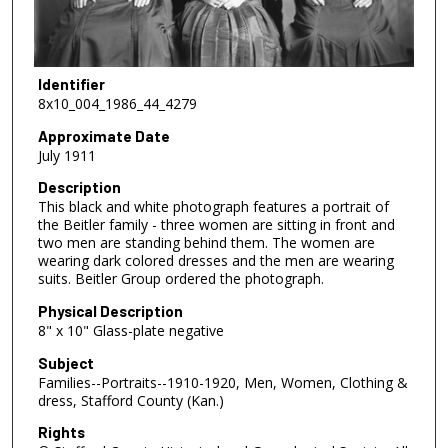
Identifier
8x10_004_1986_44_4279
Approximate Date
July 1911
Description
This black and white photograph features a portrait of
the Beitler family - three women are sitting in front and
two men are standing behind them. The women are
wearing dark colored dresses and the men are wearing
suits. Beitler Group ordered the photograph.
Physical Description
8" x 10" Glass-plate negative
Subject
Families--Portraits--1910-1920, Men, Women, Clothing &
dress, Stafford County (Kan.)
Rights