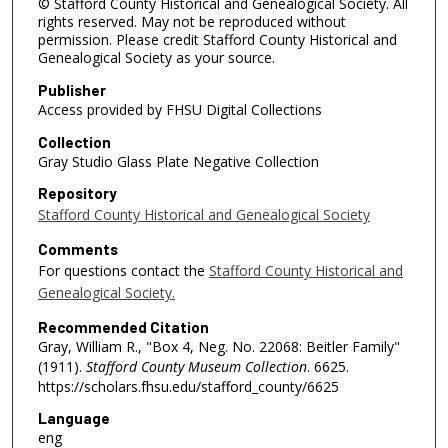
© Stafford County Historical and Genealogical Society. All
rights reserved. May not be reproduced without
permission. Please credit Stafford County Historical and
Genealogical Society as your source.
Publisher
Access provided by FHSU Digital Collections
Collection
Gray Studio Glass Plate Negative Collection
Repository
Stafford County Historical and Genealogical Society
Comments
For questions contact the
Stafford County Historical and
Genealogical Society.
Recommended Citation
Gray, William R., "Box 4, Neg. No. 22068: Beitler Family"
(1911).
Stafford County Museum Collection
. 6625.
https://scholars.fhsu.edu/stafford_county/6625
Language
eng