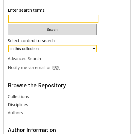
Enter search terms:
Select context to search:
Advanced Search
Notify me via email or
RSS
Browse
the Repository
Collections
Disciplines
Authors
Author
Information