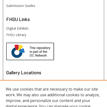
Submission Guides
FHSU
Links
Digital Exhibits
FHSU Library
Gallery Locations
We use cookies that are necessary to make our site
work. We may also use additional cookies to analyze,
improve, and personalize our content and your
digital experience. You can manage your cookie