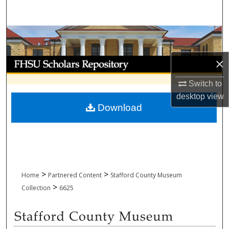
Search
Browse Collections
×
My Account
Switch to
About
desktop
view
Download
Digital Commons Network™
>
>
Home
Partnered Content
Stafford County Museum
>
Collection
6625