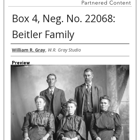
Box 4, Neg. No. 22068:
Beitler Family
Creator
William R. Gray
,
W.R. Gray Studio
Preview