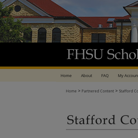
Home
About
FAQ
My Accoun
>
>
Home
Partnered Content
Stafford C