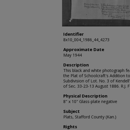
Identifier
8x10_004_1986_44_4273
Approximate Date
May 1944
Description
This black and white photograph fea
the Plat of Schoolcraft's Addition to
Subdivision of Lot. No. 3 of Kendell'
of Sec. 33-23-13 August 1886. R.J.
Physical Description
8" x 10" Glass-plate negative
Subject
Plats, Stafford County (Kan.)
Rights