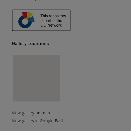
Gallery Locations
View gallery on map
View gallery in Google Earth