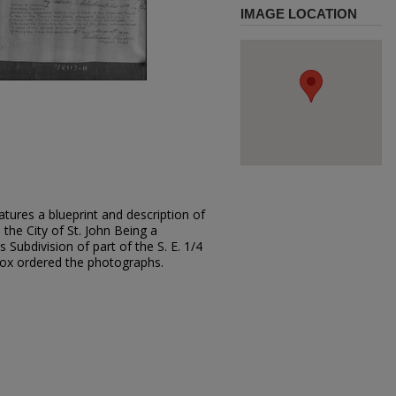
IMAGE LOCATION
tures a blueprint and description of
 the City of St. John Being a
s Subdivision of part of the S. E. 1/4
 Fox ordered the photographs.