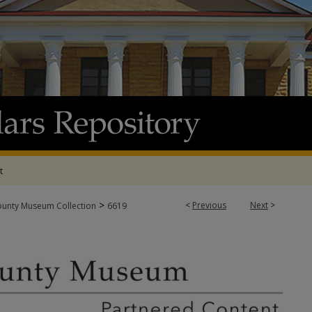
t
>
<
Previous
Next
>
ounty Museum Collection
6619