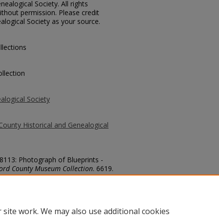
ealogical Society. All rights
thout permission. Please credit
alogical Society as your source.
llections
llection
alogical Society
County Historical and Genealogical
78113: Photograph of Blueprints -
ford County Museum Collection
. 6619.
county/6619
 site work. We may also use additional cookies