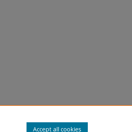
Accept all cookies