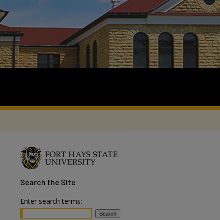
Search
the Site
Enter search terms: