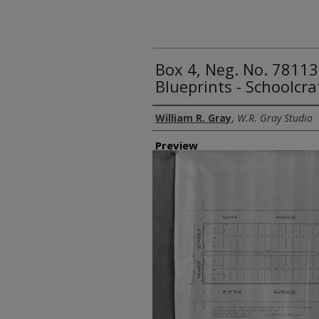
Box 4, Neg. No. 78113
Blueprints - Schoolcra
Creator
William R. Gray
,
W.R. Gray Studio
Preview