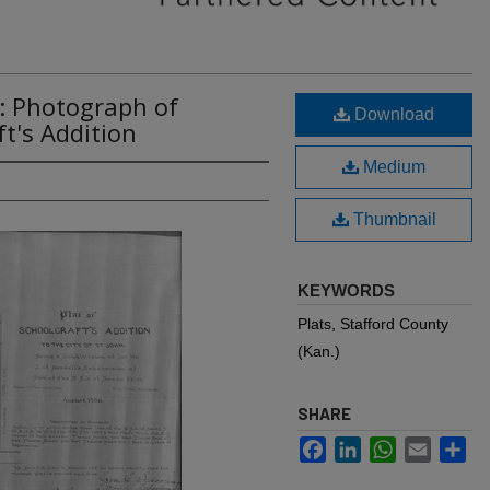
: Photograph of
Download
ft's Addition
Medium
Thumbnail
KEYWORDS
Plats, Stafford County
(Kan.)
SHARE
Facebook
LinkedIn
WhatsApp
Email
Sh