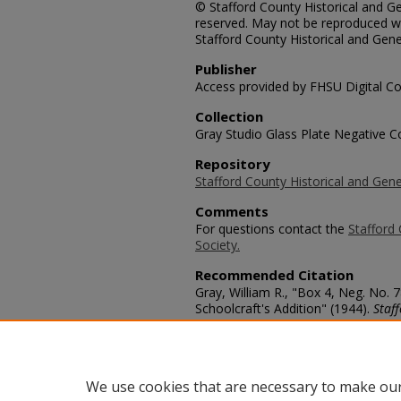
© Stafford County Historical and Gen
reserved. May not be reproduced wi
Stafford County Historical and Gene
Publisher
Access provided by FHSU Digital Co
Collection
Gray Studio Glass Plate Negative Co
Repository
Stafford County Historical and Gene
Comments
For questions contact the
Stafford 
Society.
Recommended Citation
Gray, William R., "Box 4, Neg. No. 
Schoolcraft's Addition" (1944).
Staf
https://scholars.fhsu.edu/stafford_
Language
eng
We use cookies that are necessary to make our