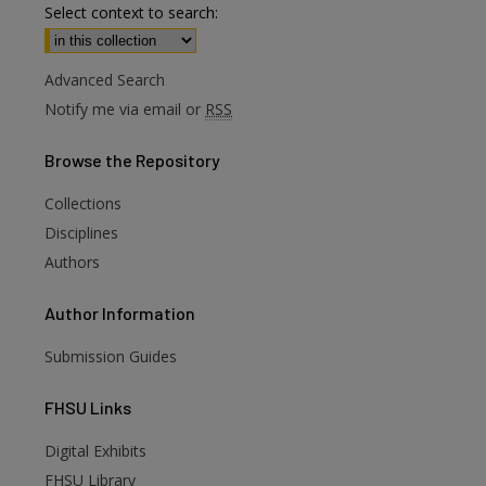
Select context to search:
Advanced Search
Notify me via email or
RSS
Browse
the Repository
Collections
Disciplines
Authors
Author
Information
Submission Guides
FHSU
Links
are
Digital Exhibits
FHSU Library