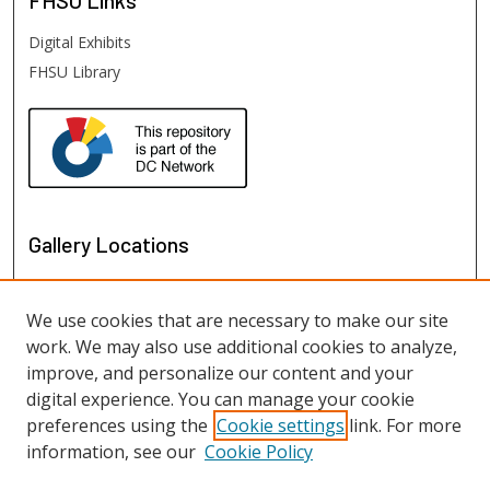
FHSU
Links
Digital Exhibits
FHSU Library
Gallery Locations
We use cookies that are necessary to make our site
work. We may also use additional cookies to analyze,
improve, and personalize our content and your
digital experience. You can manage your cookie
preferences using the
Cookie settings
link. For more
information, see our
Cookie Policy
View gallery on map