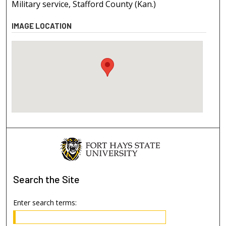
Military service, Stafford County (Kan.)
IMAGE LOCATION
Search
the Site
Enter search terms: