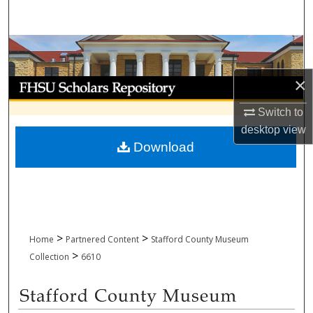
Search
Browse Collections
×
My Account
Switch to
About
desktop
view
Download
Digital Commons Network™
>
>
Home
Partnered Content
Stafford County Museum
>
Collection
6610