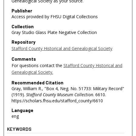
Genealogical Society as your source.
Publisher
Access provided by FHSU Digital Collections
Collection
Gray Studio Glass Plate Negative Collection
Repository
Stafford County Historical and Genealogical Society
Comments
For questions contact the
Stafford County Historical and
Genealogical Society.
Recommended Citation
Gray, William R., "Box 4, Neg. No. 51733: Military Record"
(1919).
Stafford County Museum Collection
. 6610.
https://scholars.fhsu.edu/stafford_county/6610
Language
eng
KEYWORDS