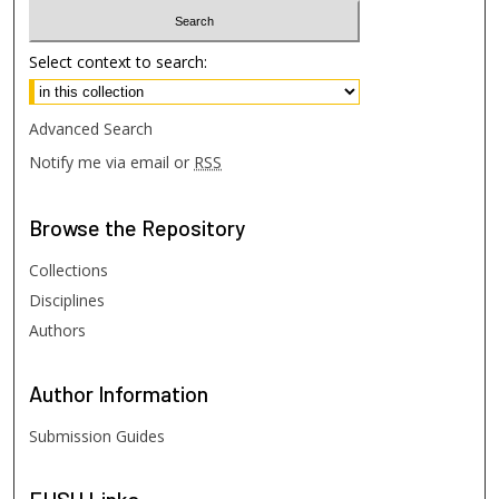
Select context to search:
Advanced Search
Notify me via email or
RSS
Browse
the Repository
Collections
Disciplines
Authors
Author
Information
Submission Guides