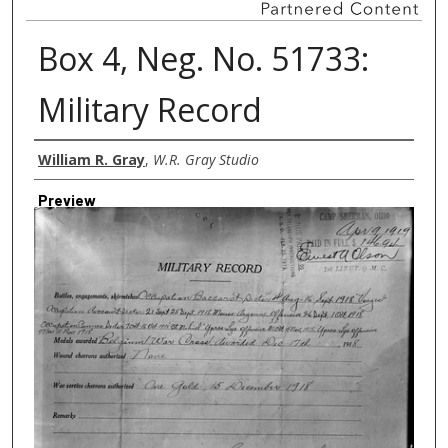
Box 4, Neg. No. 51733:
Military Record
Creator
William R. Gray
,
W.R. Gray Studio
Preview