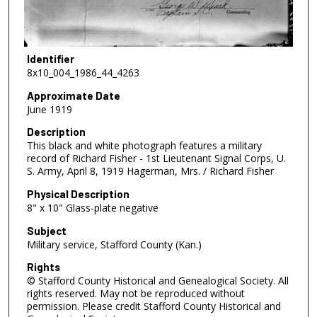
Identifier
8x10_004_1986_44_4263
Approximate Date
June 1919
Description
This black and white photograph features a military
record of Richard Fisher - 1st Lieutenant Signal Corps, U.
S. Army, April 8, 1919 Hagerman, Mrs. / Richard Fisher
Physical Description
8" x 10" Glass-plate negative
Subject
Military service, Stafford County (Kan.)
Rights
© Stafford County Historical and Genealogical Society. All
rights reserved. May not be reproduced without
permission. Please credit Stafford County Historical and