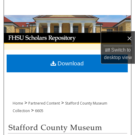
Search
Browse Collections
My Account
×
Switch to
About
desktop
view
Download
Digital Commons Network™
>
>
Home
Partnered Content
Stafford County Museum
>
Collection
6605