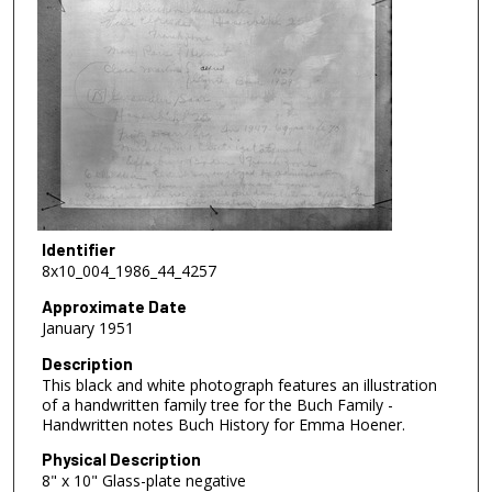
Identifier
8x10_004_1986_44_4257
Approximate Date
January 1951
Description
This black and white photograph features an illustration
of a handwritten family tree for the Buch Family -
Handwritten notes Buch History for Emma Hoener.
Physical Description
8" x 10" Glass-plate negative