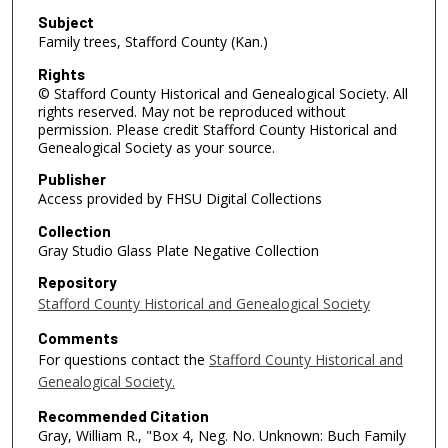
Subject
Family trees, Stafford County (Kan.)
Rights
© Stafford County Historical and Genealogical Society. All
rights reserved. May not be reproduced without
permission. Please credit Stafford County Historical and
Genealogical Society as your source.
Publisher
Access provided by FHSU Digital Collections
Collection
Gray Studio Glass Plate Negative Collection
Repository
Stafford County Historical and Genealogical Society
Comments
For questions contact the
Stafford County Historical and
Genealogical Society.
Recommended Citation
Gray, William R., "Box 4, Neg. No. Unknown: Buch Family