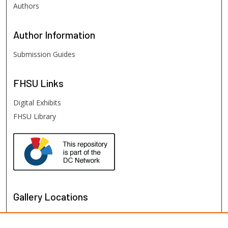
Authors
Author
Information
Submission Guides
FHSU
Links
Digital Exhibits
FHSU Library
Gallery Locations