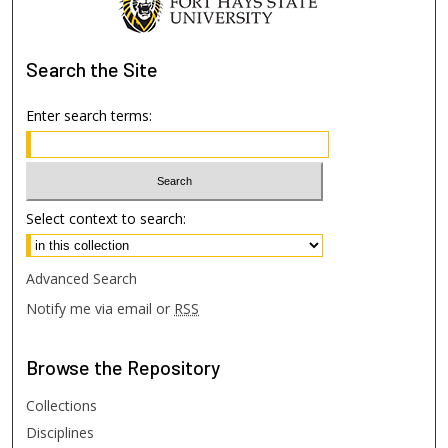
Search
the Site
Enter search terms:
Select context to search:
Advanced Search
Notify me via email or
RSS
Browse
the Repository
Collections
Disciplines