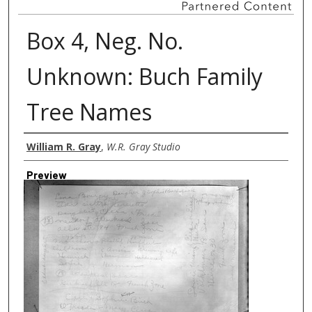
Box 4, Neg. No.
Unknown: Buch Family
Tree Names
Creator
William R. Gray
,
W.R. Gray Studio
Preview