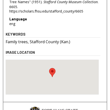
Tree Names" (1951).
Stafford County Museum Collection
.
6605.
https://scholars.fhsu.edu/stafford_county/6605
Language
eng
KEYWORDS
Family trees, Stafford County (Kan.)
IMAGE LOCATION