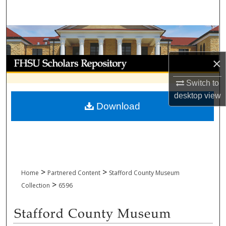
Search
Browse Collections
My Account
×
Switch to
About
desktop
view
Download
Digital Commons Network™
>
>
Home
Partnered Content
Stafford County Museum
>
Collection
6596