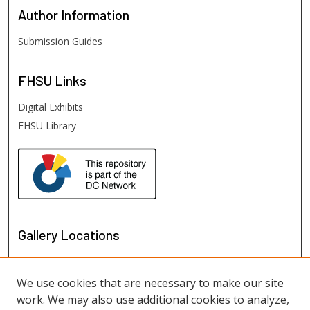
Author
Information
Submission Guides
FHSU
Links
Digital Exhibits
FHSU Library
Gallery Locations
We use cookies that are necessary to make our site
work. We may also use additional cookies to analyze,