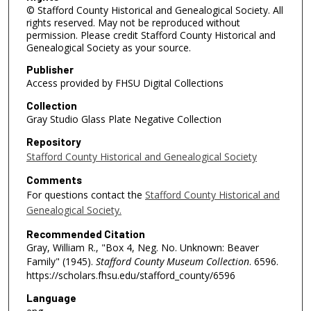
© Stafford County Historical and Genealogical Society. All
rights reserved. May not be reproduced without
permission. Please credit Stafford County Historical and
Genealogical Society as your source.
Publisher
Access provided by FHSU Digital Collections
Collection
Gray Studio Glass Plate Negative Collection
Repository
Stafford County Historical and Genealogical Society
Comments
For questions contact the
Stafford County Historical and
Genealogical Society.
Recommended Citation
Gray, William R., "Box 4, Neg. No. Unknown: Beaver
Family" (1945).
Stafford County Museum Collection
. 6596.
https://scholars.fhsu.edu/stafford_county/6596
Language