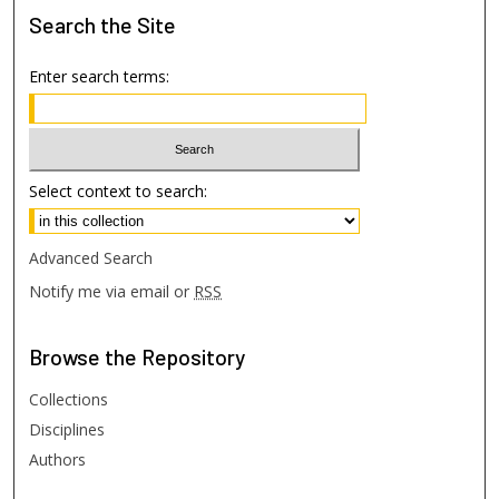
Search
the Site
Enter search terms:
Select context to search:
Advanced Search
Notify me via email or
RSS
Browse
the Repository
Collections
Disciplines
Authors