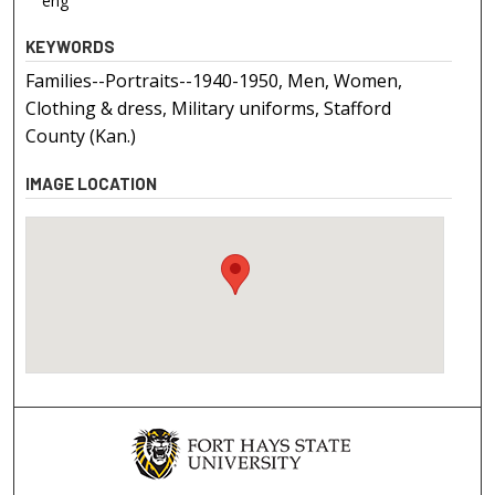
eng
KEYWORDS
Families--Portraits--1940-1950, Men, Women,
Clothing & dress, Military uniforms, Stafford
County (Kan.)
IMAGE LOCATION