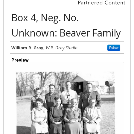
Box 4, Neg. No.
Unknown: Beaver Family
Creator
William R. Gray
,
W.R. Gray Studio
Follow
Preview