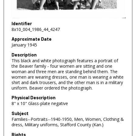
Identifier
8x10_004_1986_44_4247
Approximate Date
January 1945
Description
This black and white photograph features a portrait of
the Beaver family - four women are sitting and one
woman and three men are standing behind them. The
women are wearing dresses, one man is wearing a white
shirt and dark trousers, and the other man is in a military
uniform. Beaver ordered the photograph.
Physical Description
8" x 10" Glass-plate negative
Subject
Families--Portraits--1940-1950, Men, Women, Clothing &
dress, Military uniforms, Stafford County (Kan.)
Rights