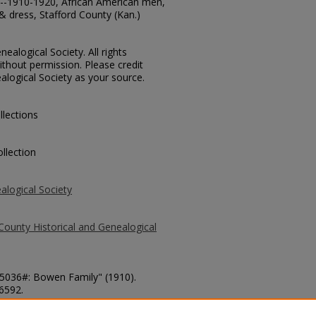
ts--1910-1920, African American men,
 dress, Stafford County (Kan.)
ealogical Society. All rights
thout permission. Please credit
alogical Society as your source.
llections
llection
alogical Society
County Historical and Genealogical
 15036#: Bowen Family" (1910).
 6592.
county/6592