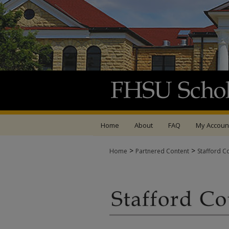
Home
About
FAQ
My Accoun
>
>
Home
Partnered Content
Stafford C