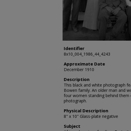
Identifier
8x10_004_1986_44_4243
Approximate Date
December 1910
Description
This black and white photograph fea
Bowen family. An older man and wo
four women standing behind them 
photograph.
Physical Description
8" x 10" Glass-plate negative
Subject