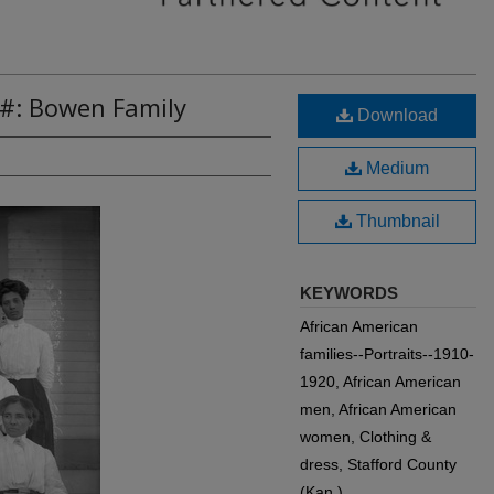
6#: Bowen Family
Download
Medium
Thumbnail
KEYWORDS
African American
families--Portraits--1910-
1920, African American
men, African American
women, Clothing &
dress, Stafford County
(Kan.)