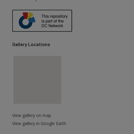
are
Gallery Locations
View gallery on map
View gallery in Google Earth