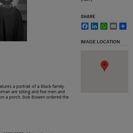
SHARE
Facebook
LinkedIn
WhatsApp
Email
Sh
IMAGE LOCATION
tures a portrait of a Black family.
man are sitting and five men and
on a porch. Bob Bowen ordered the