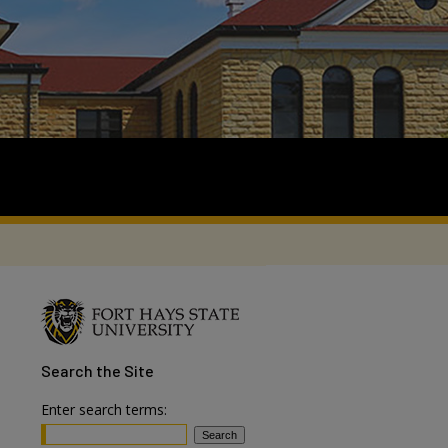
Search
the Site
Enter search terms: