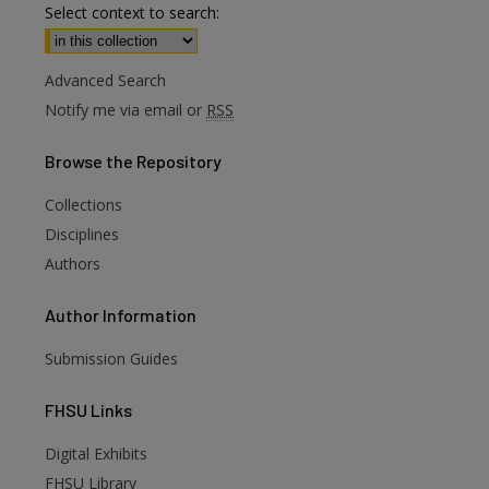
Select context to search:
Advanced Search
Notify me via email or
RSS
Browse
the Repository
Collections
Disciplines
Authors
Author
Information
Submission Guides
FHSU
Links
Digital Exhibits
FHSU Library