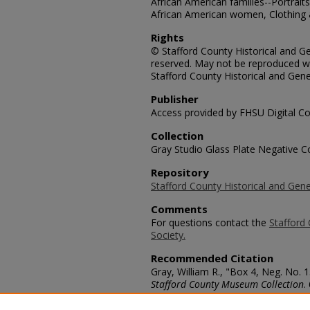
African American families--Portrai
African American women, Clothing &
Rights
© Stafford County Historical and Gen
reserved. May not be reproduced wi
Stafford County Historical and Gene
Publisher
Access provided by FHSU Digital Co
Collection
Gray Studio Glass Plate Negative Co
Repository
Stafford County Historical and Gene
Comments
For questions contact the
Stafford 
Society.
Recommended Citation
Gray, William R., "Box 4, Neg. No.
Stafford County Museum Collection
.
https://scholars.fhsu.edu/stafford_