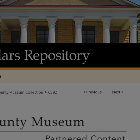
t
>
<
Previous
Next
>
ounty Museum Collection
6592