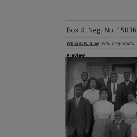
Box 4, Neg. No. 1503
Creator
William R. Gray
,
W.R. Gray Studio
Preview