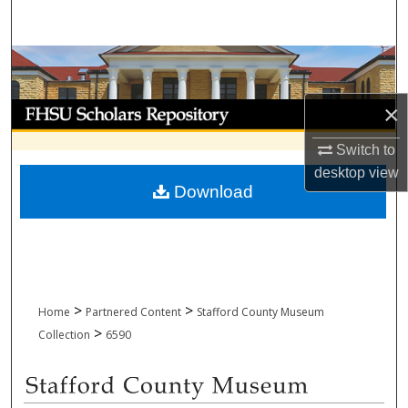
Search
Browse Collections
My Account
×
Switch to
About
desktop
view
Download
Digital Commons Network™
>
>
Home
Partnered Content
Stafford County Museum
>
Collection
6590