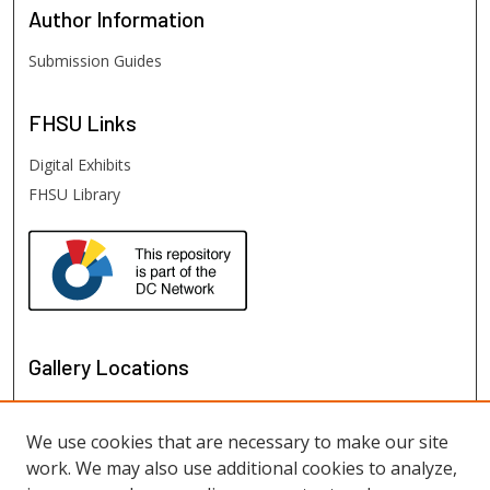
Author
Information
Submission Guides
FHSU
Links
Digital Exhibits
FHSU Library
Gallery Locations
We use cookies that are necessary to make our site
work. We may also use additional cookies to analyze,