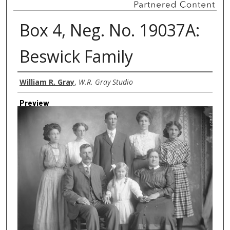
Box 4, Neg. No. 19037A:
Beswick Family
Creator
William R. Gray
,
W.R. Gray Studio
Preview