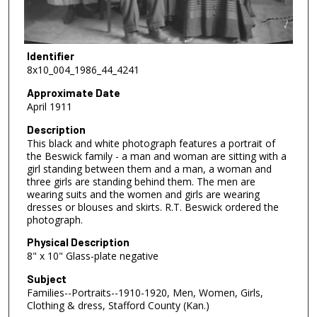
Identifier
8x10_004_1986_44_4241
Approximate Date
April 1911
Description
This black and white photograph features a portrait of
the Beswick family - a man and woman are sitting with a
girl standing between them and a man, a woman and
three girls are standing behind them. The men are
wearing suits and the women and girls are wearing
dresses or blouses and skirts. R.T. Beswick ordered the
photograph.
Physical Description
8" x 10" Glass-plate negative
Subject
Families--Portraits--1910-1920, Men, Women, Girls,
Clothing & dress, Stafford County (Kan.)