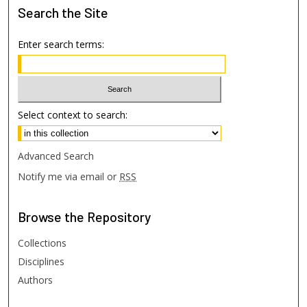
Search
the Site
Enter search terms:
Select context to search:
Advanced Search
Notify me via email or
RSS
Browse
the Repository
Collections
Disciplines
Authors