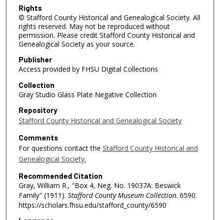
Rights
© Stafford County Historical and Genealogical Society. All
rights reserved. May not be reproduced without
permission. Please credit Stafford County Historical and
Genealogical Society as your source.
Publisher
Access provided by FHSU Digital Collections
Collection
Gray Studio Glass Plate Negative Collection
Repository
Stafford County Historical and Genealogical Society
Comments
For questions contact the
Stafford County Historical and
Genealogical Society.
Recommended Citation
Gray, William R., "Box 4, Neg. No. 19037A: Beswick
Family" (1911).
Stafford County Museum Collection
. 6590.
https://scholars.fhsu.edu/stafford_county/6590