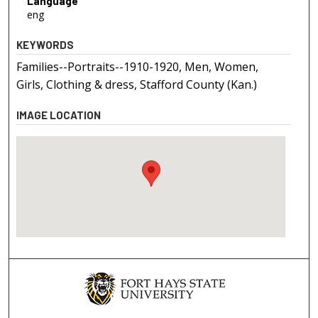
Language
eng
KEYWORDS
Families--Portraits--1910-1920, Men, Women,
Girls, Clothing & dress, Stafford County (Kan.)
IMAGE LOCATION