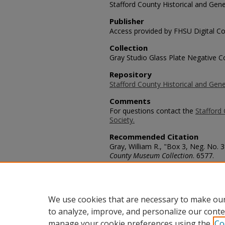
Stafford County Historical and Gene
Publisher
Access provided by FHSU Digital Co
Collection
Gray Studio Glass Plate Negative Co
Repository
Stafford County Historical and Gene
Comments
For questions contact the
Stafford 
Society.
Recommended Citation
Gray, William R., "Box 3, Neg. No. 
County Museum Collection
. 6577.
https://scholars.fhsu.edu/stafford_
Language
eng
We use cookies that are necessary to make our
to analyze, improve, and personalize our conte
manage your cookie preferences using the
Co