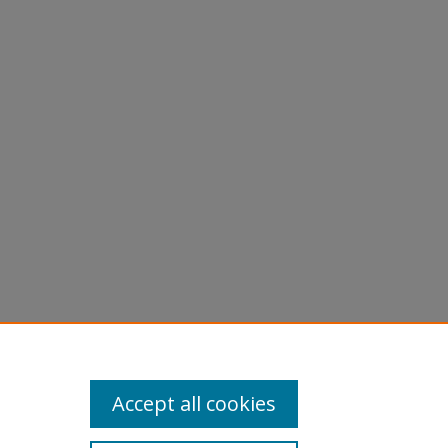
Accept all cookies