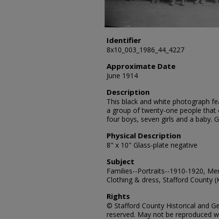
Identifier
8x10_003_1986_44_4227
Approximate Date
June 1914
Description
This black and white photograph fea
a group of twenty-one people that 
four boys, seven girls and a baby.
Physical Description
8" x 10" Glass-plate negative
Subject
Families--Portraits--1910-1920, Me
Clothing & dress, Stafford County (
Rights
© Stafford County Historical and Gen
reserved. May not be reproduced wi