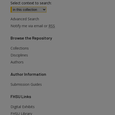
Select context to search:
Advanced Search
Notify me via email or
RSS
Browse
the Repository
Collections
Disciplines
Authors
Author
Information
Submission Guides
FHSU
Links
Digital Exhibits
FHSU Library