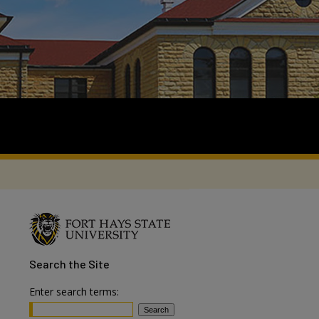
Search
the Site
Enter search terms: