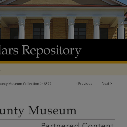
t
>
<
Previous
Next
>
ounty Museum Collection
6577