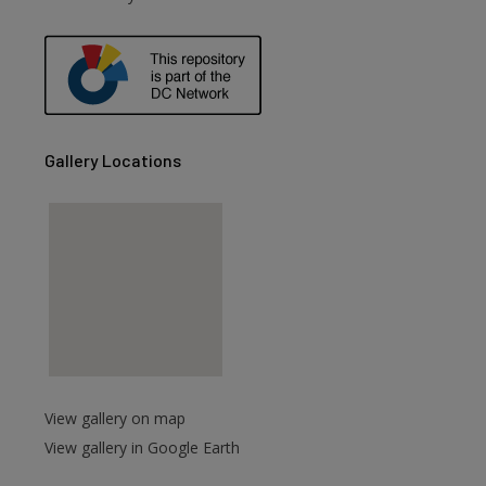
are
Gallery Locations
View gallery on map
View gallery in Google Earth