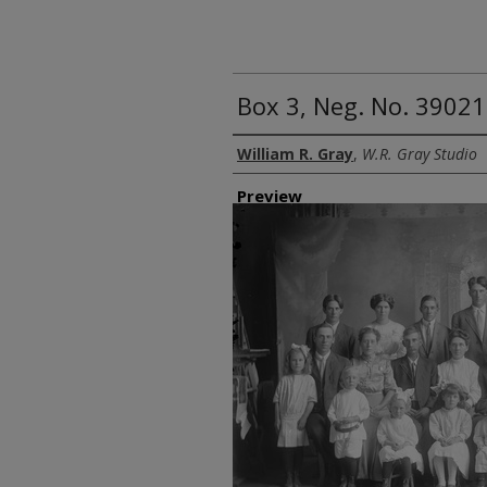
Box 3, Neg. No. 39021
Creator
William R. Gray
,
W.R. Gray Studio
Preview