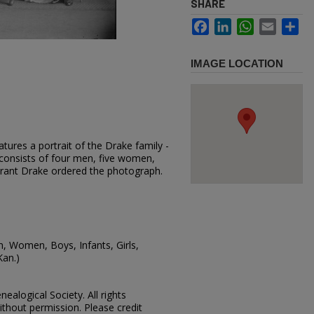
SHARE
Facebook
LinkedIn
WhatsApp
Email
Sh
IMAGE LOCATION
tures a portrait of the Drake family -
consists of four men, five women,
 Grant Drake ordered the photograph.
n, Women, Boys, Infants, Girls,
Kan.)
ealogical Society. All rights
thout permission. Please credit