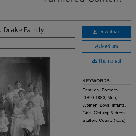
: Drake Family
Download
Medium
Thumbnail
KEYWORDS
Families--Portraits-
-1910-1920, Men,
Women, Boys, Infants,
Girls, Clothing & dress,
Stafford County (Kan.)