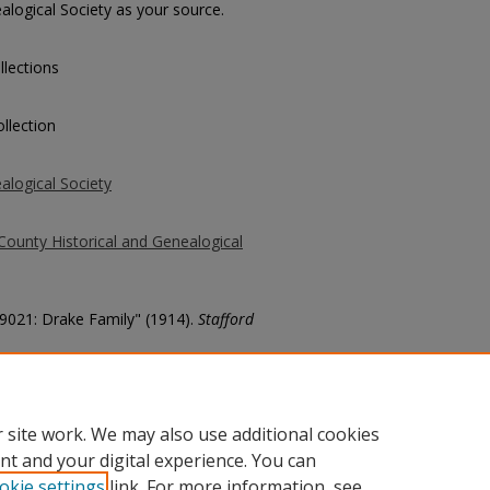
alogical Society as your source.
llections
llection
alogical Society
County Historical and Genealogical
39021: Drake Family" (1914).
Stafford
county/6577
 site work. We may also use additional cookies
nt and your digital experience. You can
okie settings
link. For more information, see