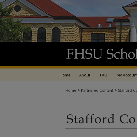
Home
About
FAQ
My Accoun
>
>
Home
Partnered Content
Stafford C