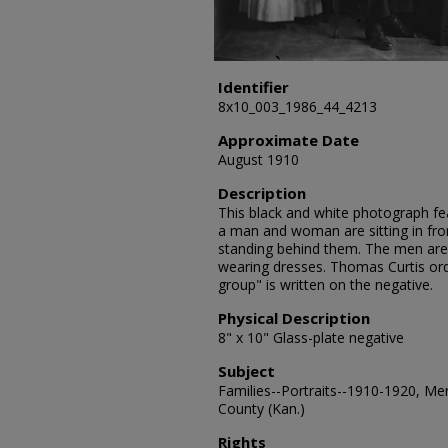
Identifier
8x10_003_1986_44_4213
Approximate Date
August 1910
Description
This black and white photograph feat
a man and woman are sitting in f
standing behind them. The men are
wearing dresses. Thomas Curtis or
group" is written on the negative.
Physical Description
8" x 10" Glass-plate negative
Subject
Families--Portraits--1910-1920, Me
County (Kan.)
Rights