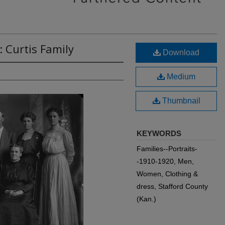
: Curtis Family
Download
Medium
Thumbnail
KEYWORDS
Families--Portraits-
-1910-1920, Men,
Women, Clothing &
dress, Stafford County
(Kan.)