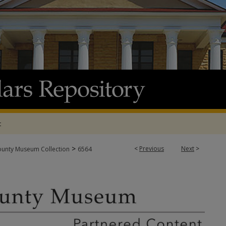
t
>
<
Previous
Next
>
ounty Museum Collection
6564