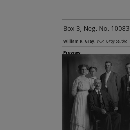
Box 3, Neg. No. 10083
Creator
William R. Gray
,
W.R. Gray Studio
Preview