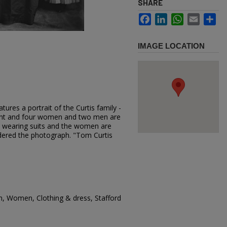
SHARE
Facebook
LinkedIn
WhatsApp
Email
Sh
IMAGE LOCATION
ures a portrait of the Curtis family -
ront and four women and two men are
 wearing suits and the women are
dered the photograph. "Tom Curtis
n, Women, Clothing & dress, Stafford