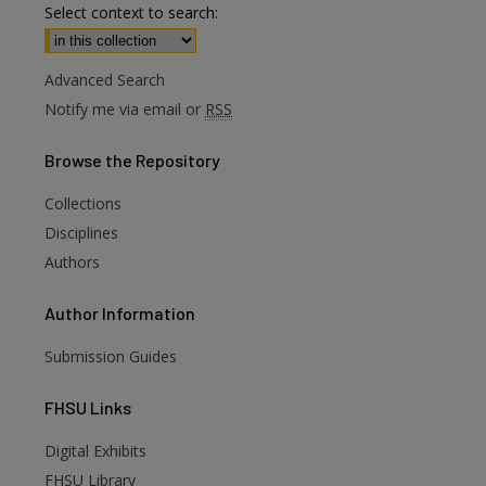
Select context to search:
Advanced Search
Notify me via email or
RSS
Browse
the Repository
Collections
Disciplines
Authors
Author
Information
Submission Guides
FHSU
Links
Digital Exhibits
FHSU Library