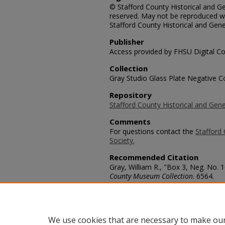
© Stafford County Historical and Gen
reserved. May not be reproduced wi
Stafford County Historical and Gene
Publisher
Access provided by FHSU Digital Co
Collection
Gray Studio Glass Plate Negative Co
Repository
Stafford County Historical and Gene
Comments
For questions contact the
Stafford 
Society.
Recommended Citation
Gray, William R., "Box 3, Neg. No. 
County Museum Collection
. 6564.
https://scholars.fhsu.edu/stafford_
Language
eng
We use cookies that are necessary to make our