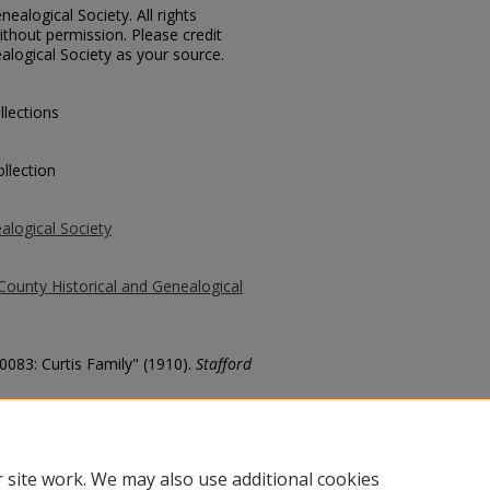
ealogical Society. All rights
thout permission. Please credit
alogical Society as your source.
llections
llection
alogical Society
County Historical and Genealogical
10083: Curtis Family" (1910).
Stafford
county/6564
 site work. We may also use additional cookies