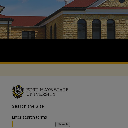
Search
the Site
Enter search terms: