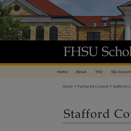
Home
About
FAQ
My Accoun
>
>
Home
Partnered Content
Stafford C