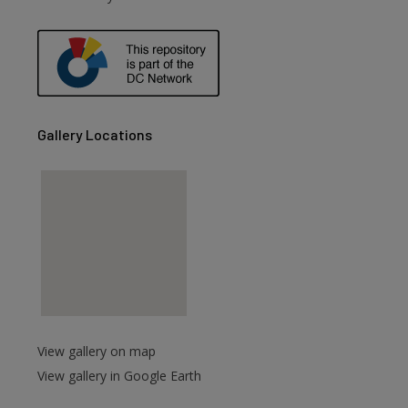
are
Gallery Locations
View gallery on map
View gallery in Google Earth