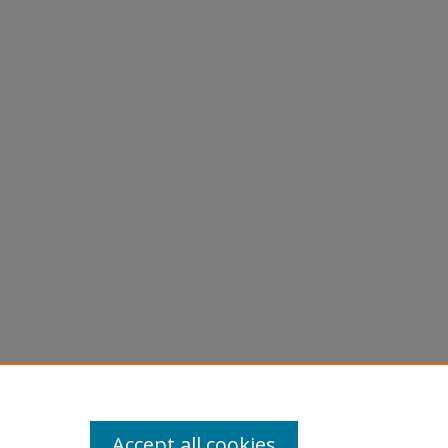
Accept all cookies