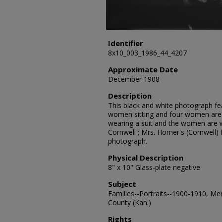
Identifier
8x10_003_1986_44_4207
Approximate Date
December 1908
Description
This black and white photograph fe
women sitting and four women are 
wearing a suit and the women are w
Cornwell ; Mrs. Homer's (Cornwell) 
photograph.
Physical Description
8" x 10" Glass-plate negative
Subject
Families--Portraits--1900-1910, Me
County (Kan.)
Rights