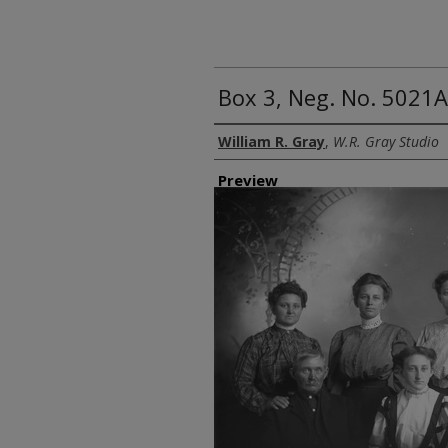
Box 3, Neg. No. 5021
Creator
William R. Gray
,
W.R. Gray Studio
Preview