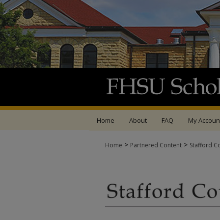
Home
About
FAQ
My Accoun
>
>
Home
Partnered Content
Stafford C