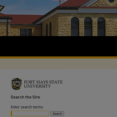
Search
the Site
Enter search terms: