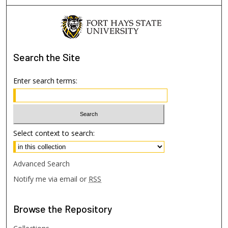
Search
the Site
Enter search terms:
Select context to search:
Advanced Search
Notify me via email or
RSS
Browse
the Repository