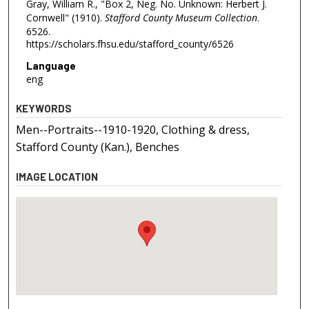
Gray, William R., "Box 2, Neg. No. Unknown: Herbert J.
Cornwell" (1910).
Stafford County Museum Collection
.
6526.
https://scholars.fhsu.edu/stafford_county/6526
Language
eng
KEYWORDS
Men--Portraits--1910-1920, Clothing & dress,
Stafford County (Kan.), Benches
IMAGE LOCATION