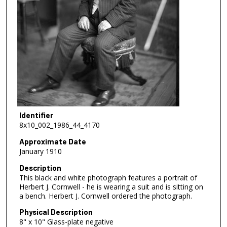
Identifier
8x10_002_1986_44_4170
Approximate Date
January 1910
Description
This black and white photograph features a portrait of
Herbert J. Cornwell - he is wearing a suit and is sitting on
a bench. Herbert J. Cornwell ordered the photograph.
Physical Description
8" x 10" Glass-plate negative