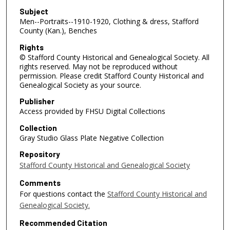
Subject
Men--Portraits--1910-1920, Clothing & dress, Stafford
County (Kan.), Benches
Rights
© Stafford County Historical and Genealogical Society. All
rights reserved. May not be reproduced without
permission. Please credit Stafford County Historical and
Genealogical Society as your source.
Publisher
Access provided by FHSU Digital Collections
Collection
Gray Studio Glass Plate Negative Collection
Repository
Stafford County Historical and Genealogical Society
Comments
For questions contact the
Stafford County Historical and
Genealogical Society.
Recommended Citation