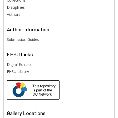
Collections
Disciplines
Authors
Author
Information
Submission Guides
FHSU
Links
Digital Exhibits
FHSU Library
Gallery Locations