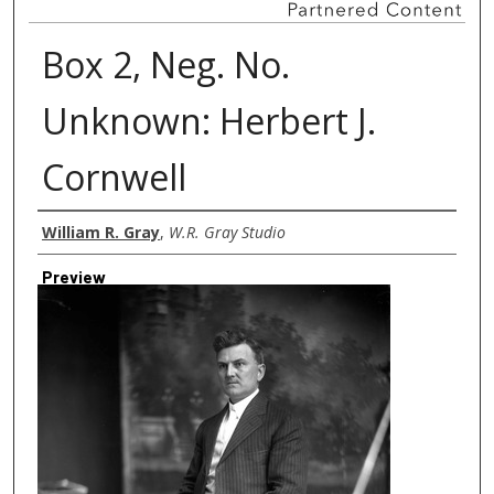
Box 2, Neg. No.
Unknown: Herbert J.
Cornwell
Creator
William R. Gray
,
W.R. Gray Studio
Preview