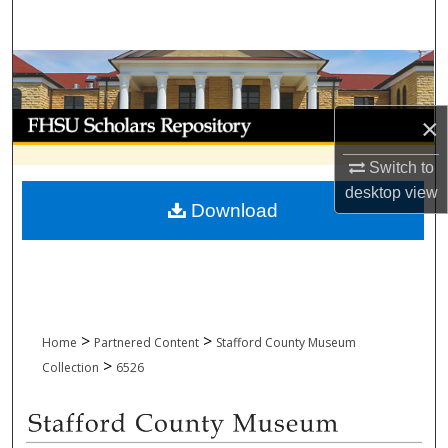
Search
Browse Collections
My Account
×
Switch to
About
desktop
view
Download
Digital Commons Network™
>
>
Home
Partnered Content
Stafford County Museum
>
Collection
6526