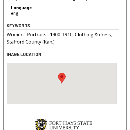
Language
eng
KEYWORDS
Women--Portraits--1900-1910, Clothing & dress,
Stafford County (Kan.)
IMAGE LOCATION