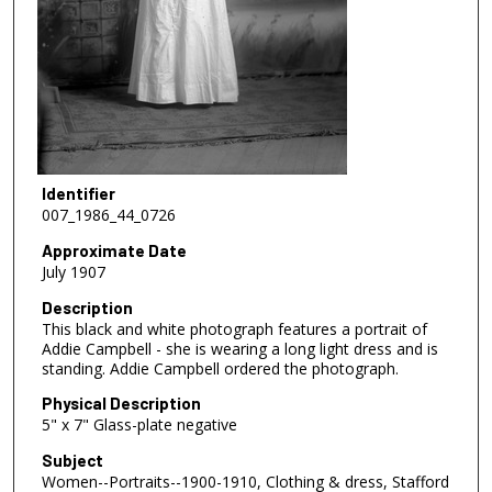
Identifier
007_1986_44_0726
Approximate Date
July 1907
Description
This black and white photograph features a portrait of
Addie Campbell - she is wearing a long light dress and is
standing. Addie Campbell ordered the photograph.
Physical Description
5" x 7" Glass-plate negative
Subject
Women--Portraits--1900-1910, Clothing & dress, Stafford