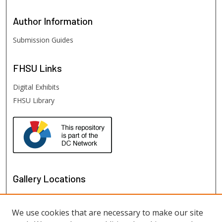
Author
Information
Submission Guides
FHSU
Links
Digital Exhibits
FHSU Library
Gallery Locations
We use cookies that are necessary to make our site