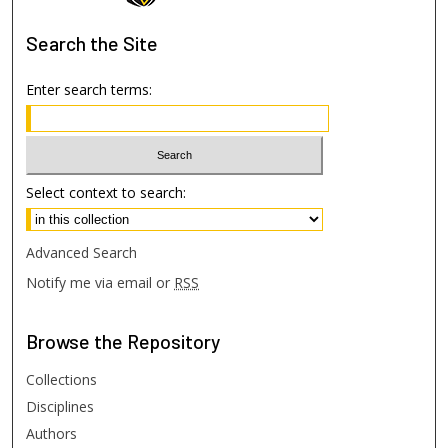
Search
the Site
Enter search terms:
Select context to search:
Advanced Search
Notify me via email or
RSS
Browse
the Repository
Collections
Disciplines
Authors