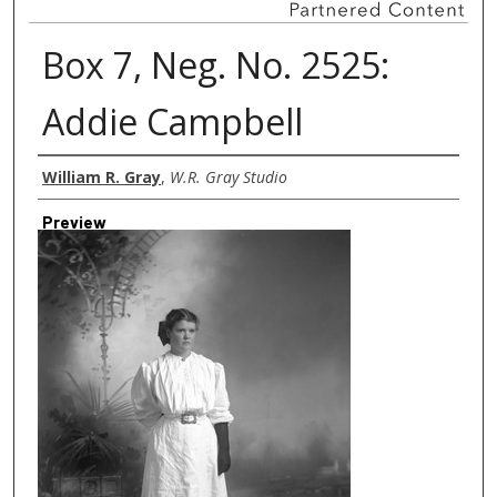
Box 7, Neg. No. 2525:
Addie Campbell
Creator
William R. Gray
,
W.R. Gray Studio
Preview