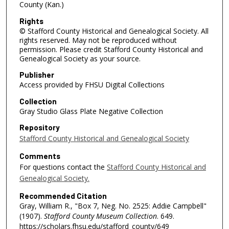
County (Kan.)
Rights
© Stafford County Historical and Genealogical Society. All
rights reserved. May not be reproduced without
permission. Please credit Stafford County Historical and
Genealogical Society as your source.
Publisher
Access provided by FHSU Digital Collections
Collection
Gray Studio Glass Plate Negative Collection
Repository
Stafford County Historical and Genealogical Society
Comments
For questions contact the
Stafford County Historical and
Genealogical Society.
Recommended Citation
Gray, William R., "Box 7, Neg. No. 2525: Addie Campbell"
(1907).
Stafford County Museum Collection
. 649.
https://scholars.fhsu.edu/stafford_county/649