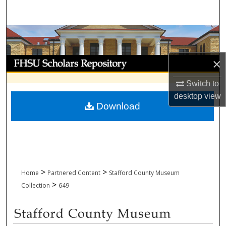
Search
Browse Collections
My Account
×
Switch to
About
desktop
view
Download
Digital Commons Network™
>
>
Home
Partnered Content
Stafford County Museum
>
Collection
649