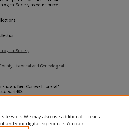
alogical Society as your source.
llections
llection
alogical Society
County Historical and Genealogical
 Unknown: Bert Cornwell Funeral"
ection
. 6483.
county/6483
 site work. We may also use additional cookies
nt and your digital experience. You can