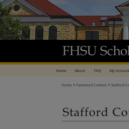
Home
About
FAQ
My Accoun
>
>
Home
Partnered Content
Stafford C