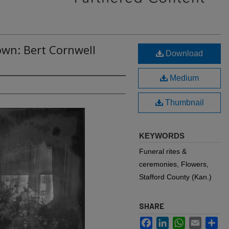
own: Bert Cornwell
Download
Medium
Thumbnail
KEYWORDS
Funeral rites &
ceremonies, Flowers,
Stafford County (Kan.)
SHARE
Facebook
LinkedIn
WhatsApp
Email
Sh