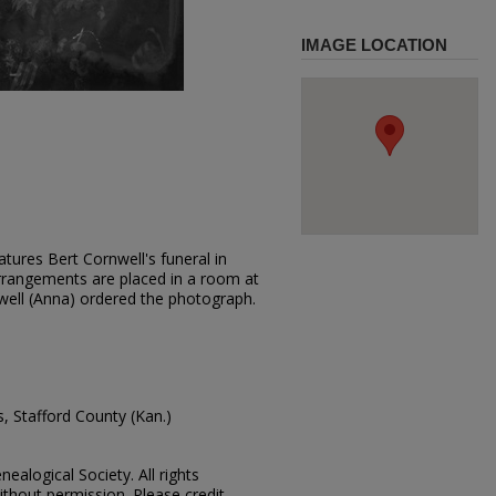
IMAGE LOCATION
tures Bert Cornwell's funeral in
rrangements are placed in a room at
well (Anna) ordered the photograph.
, Stafford County (Kan.)
ealogical Society. All rights
thout permission. Please credit