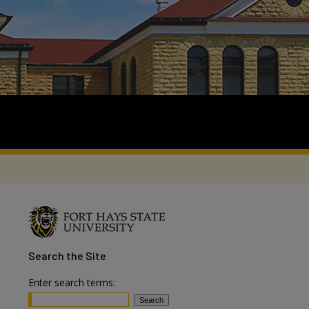
Search
the Site
Enter search terms: