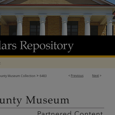
t
>
<
Previous
Next
>
ounty Museum Collection
6483