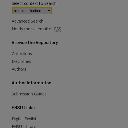
Select context to search:
Advanced Search
Notify me via email or
RSS
Browse
the Repository
Collections
Disciplines
Authors
Author
Information
Submission Guides
FHSU
Links
Digital Exhibits
are
FHSU Library