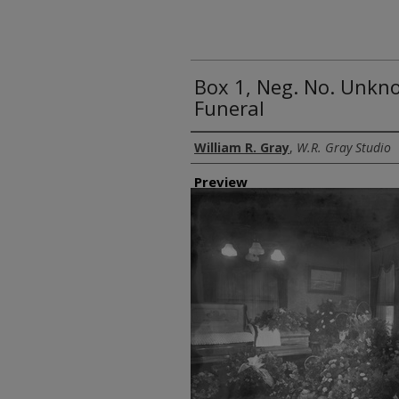
Box 1, Neg. No. Unkn
Funeral
Creator
William R. Gray
,
W.R. Gray Studio
Preview