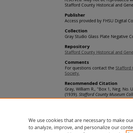
Stafford County Historical and Gene
Publisher
Access provided by FHSU Digital Co
Collection
Gray Studio Glass Plate Negative Co
Repository
Stafford County Historical and Gene
Comments
For questions contact the
Stafford 
Society.
Recommended Citation
Gray, William R., "Box 1, Neg. No.
(1939).
Stafford County Museum Coll
https://scholars.fhsu.edu/stafford_
Language
eng
We use cookies that are necessary to make our
to analyze, improve, and personalize our conte