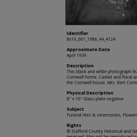
Identifier
8x10_001_1986_44_4124
Approximate Date
April 1939
Description
This black and white photograph fea
Cornwell home. Casket and floral a
the Cornwell house. Mrs. Bert Corn
Physical Description
8" x 10" Glass-plate negative
Subject
Funeral rites & ceremonies, Flowers
Rights
© Stafford County Historical and Gen
reserved. May not be reproduced wi