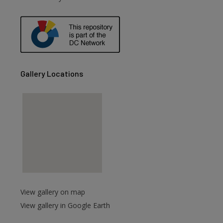
Gallery Locations
View gallery on map
View gallery in Google Earth