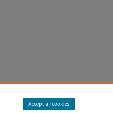
Accept all cookies