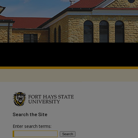
Search
the Site
Enter search terms: