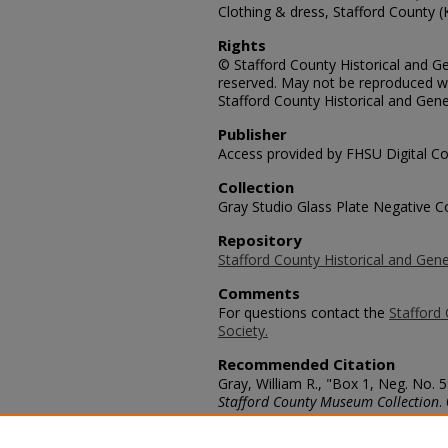
Clothing & dress, Stafford County (
Rights
© Stafford County Historical and Gen
reserved. May not be reproduced wi
Stafford County Historical and Gene
Publisher
Access provided by FHSU Digital Co
Collection
Gray Studio Glass Plate Negative Co
Repository
Stafford County Historical and Gene
Comments
For questions contact the
Stafford 
Society.
Recommended Citation
Gray, William R., "Box 1, Neg. No.
Stafford County Museum Collection
.
https://scholars.fhsu.edu/stafford_