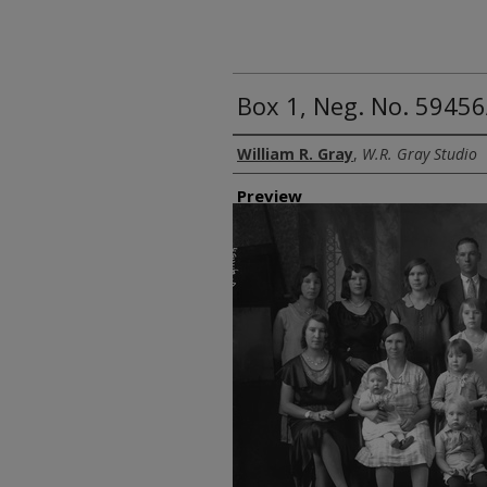
Box 1, Neg. No. 5945
Creator
William R. Gray
,
W.R. Gray Studio
Preview