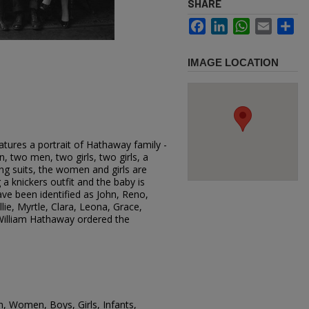
SHARE
Facebook
LinkedIn
WhatsApp
Email
Sh
IMAGE LOCATION
tures a portrait of Hathaway family -
two men, two girls, two girls, a
g suits, the women and girls are
a knickers outfit and the baby is
ave been identified as John, Reno,
llie, Myrtle, Clara, Leona, Grace,
illiam Hathaway ordered the
n, Women, Boys, Girls, Infants,