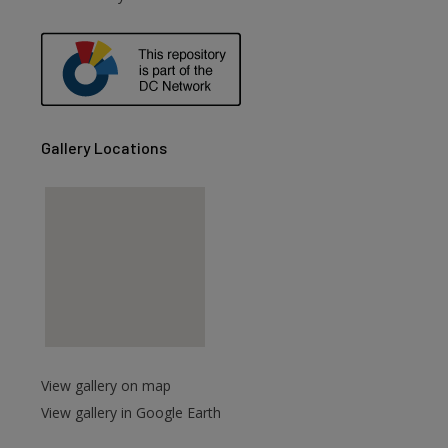
are
Gallery Locations
View gallery on map
View gallery in Google Earth