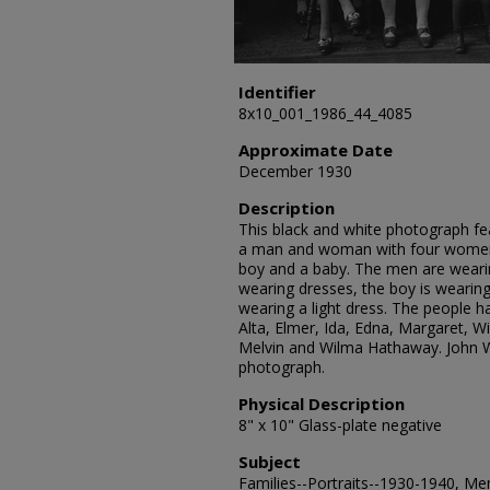
Identifier
8x10_001_1986_44_4085
Approximate Date
December 1930
Description
This black and white photograph fea
a man and woman with four women, 
boy and a baby. The men are wearin
wearing dresses, the boy is wearing 
wearing a light dress. The people h
Alta, Elmer, Ida, Edna, Margaret, Wi
Melvin and Wilma Hathaway. John W
photograph.
Physical Description
8" x 10" Glass-plate negative
Subject
Families--Portraits--1930-1940, Me