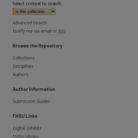
Select context to search:
Advanced Search
Notify me via email or
RSS
Browse
the Repository
Collections
Disciplines
Authors
Author
Information
Submission Guides
FHSU
Links
Digital Exhibits
FHSU Library