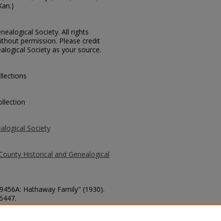
Kan.)
ealogical Society. All rights
thout permission. Please credit
alogical Society as your source.
llections
llection
alogical Society
County Historical and Genealogical
 59456A: Hathaway Family" (1930).
 6447.
county/6447