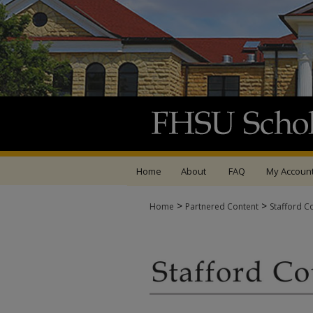
Home
About
FAQ
My Accoun
>
>
Home
Partnered Content
Stafford C