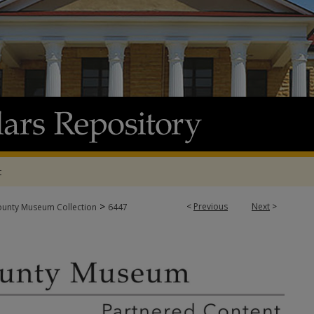
t
>
<
Previous
Next
>
ounty Museum Collection
6447