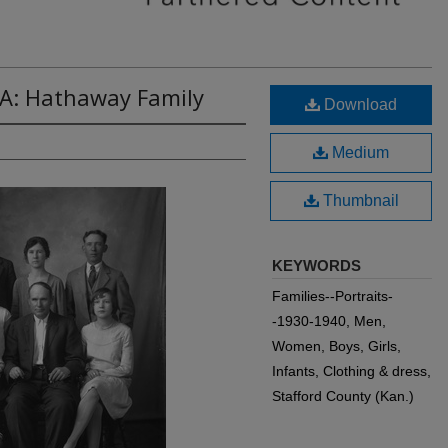
6A: Hathaway Family
Download
Medium
Thumbnail
KEYWORDS
Families--Portraits-
-1930-1940, Men,
Women, Boys, Girls,
Infants, Clothing & dress,
Stafford County (Kan.)