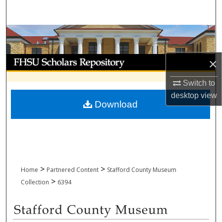
Search
Browse Collections
My Account
×
Switch to
About
desktop
view
Download
Digital Commons Network™
>
>
Home
Partnered Content
Stafford County Museum
>
Collection
6394