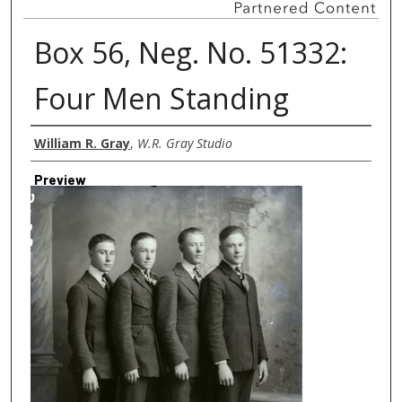
Box 56, Neg. No. 51332:
Four Men Standing
Creator
William R. Gray
,
W.R. Gray Studio
Preview