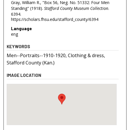
Gray, William R., "Box 56, Neg. No. 51332: Four Men
Standing" (1918).
Stafford County Museum Collection
.
6394.
https://scholars.fhsu.edu/stafford_county/6394
Language
eng
KEYWORDS
Men--Portraits--1910-1920, Clothing & dress,
Stafford County (Kan.)
IMAGE LOCATION