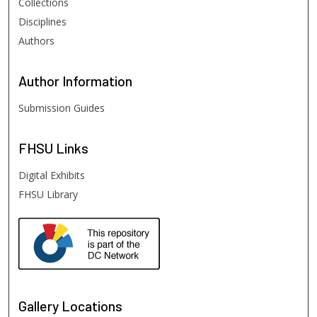
Collections
Disciplines
Authors
Author
Information
Submission Guides
FHSU
Links
Digital Exhibits
FHSU Library
Gallery Locations