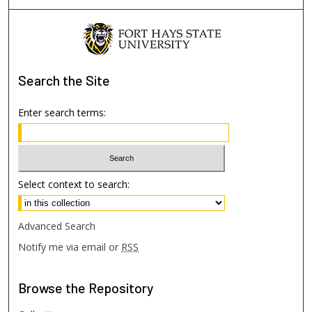
Search
the Site
Enter search terms:
Select context to search:
Advanced Search
Notify me via email or
RSS
Browse
the Repository