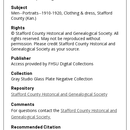
Subject
Men--Portraits--1910-1920, Clothing & dress, Stafford
County (Kan.)
Rights
© Stafford County Historical and Genealogical Society. All
rights reserved. May not be reproduced without
permission. Please credit Stafford County Historical and
Genealogical Society as your source.
Publisher
Access provided by FHSU Digital Collections
Collection
Gray Studio Glass Plate Negative Collection
Repository
Stafford County Historical and Genealogical Society
Comments
For questions contact the
Stafford County Historical and
Genealogical Society.
Recommended Citation