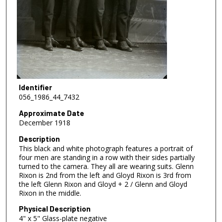
Identifier
056_1986_44_7432
Approximate Date
December 1918
Description
This black and white photograph features a portrait of
four men are standing in a row with their sides partially
turned to the camera. They all are wearing suits. Glenn
Rixon is 2nd from the left and Gloyd Rixon is 3rd from
the left Glenn Rixon and Gloyd + 2 / Glenn and Gloyd
Rixon in the middle.
Physical Description
4" x 5" Glass-plate negative