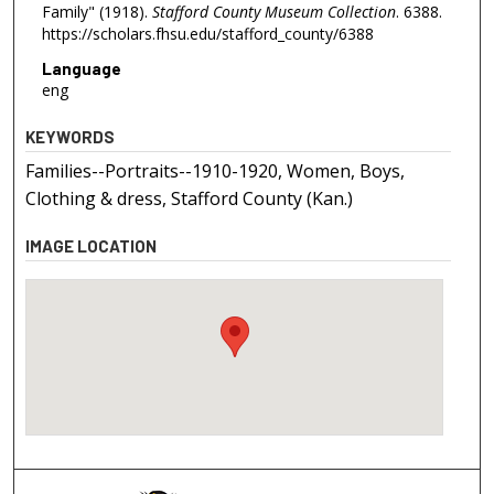
Family" (1918).
Stafford County Museum Collection
. 6388.
https://scholars.fhsu.edu/stafford_county/6388
Language
eng
KEYWORDS
Families--Portraits--1910-1920, Women, Boys,
Clothing & dress, Stafford County (Kan.)
IMAGE LOCATION