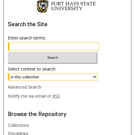
Search
the Site
Enter search terms:
Select context to search:
Advanced Search
Notify me via email or
RSS
Browse
the Repository
Collections
Disciplines