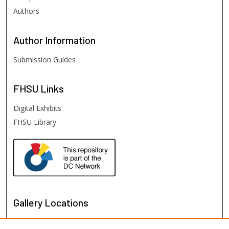
Authors
Author
Information
Submission Guides
FHSU
Links
Digital Exhibits
FHSU Library
Gallery Locations