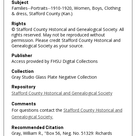
Subject
Families--Portraits--1910-1920, Women, Boys, Clothing
& dress, Stafford County (Kan.)
Rights
© Stafford County Historical and Genealogical Society. All
rights reserved. May not be reproduced without
permission. Please credit Stafford County Historical and
Genealogical Society as your source.
Publisher
Access provided by FHSU Digital Collections
Collection
Gray Studio Glass Plate Negative Collection
Repository
Stafford County Historical and Genealogical Society
Comments
For questions contact the
Stafford County Historical and
Genealogical Society.
Recommended Citation
Gray, William R., "Box 56, Neg. No. 51329: Richards