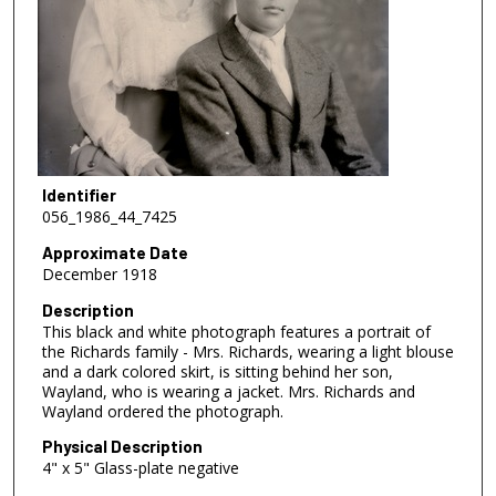
Identifier
056_1986_44_7425
Approximate Date
December 1918
Description
This black and white photograph features a portrait of
the Richards family - Mrs. Richards, wearing a light blouse
and a dark colored skirt, is sitting behind her son,
Wayland, who is wearing a jacket. Mrs. Richards and
Wayland ordered the photograph.
Physical Description
4" x 5" Glass-plate negative