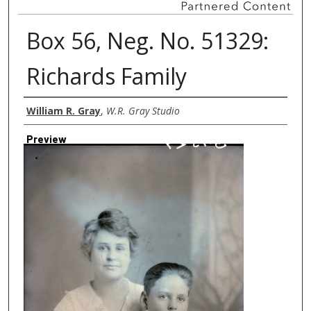
Box 56, Neg. No. 51329:
Richards Family
Creator
William R. Gray
,
W.R. Gray Studio
Preview