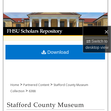
Search
Browse Collections
My Account
×
Switch to
About
desktop
view
Download
Digital Commons Network™
>
>
Home
Partnered Content
Stafford County Museum
>
Collection
6388