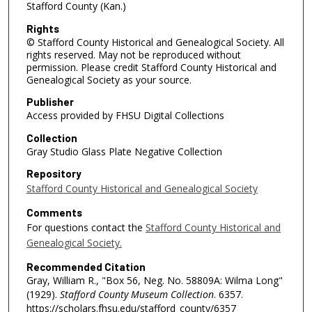
Stafford County (Kan.)
Rights
© Stafford County Historical and Genealogical Society. All
rights reserved. May not be reproduced without
permission. Please credit Stafford County Historical and
Genealogical Society as your source.
Publisher
Access provided by FHSU Digital Collections
Collection
Gray Studio Glass Plate Negative Collection
Repository
Stafford County Historical and Genealogical Society
Comments
For questions contact the
Stafford County Historical and
Genealogical Society.
Recommended Citation
Gray, William R., "Box 56, Neg. No. 58809A: Wilma Long"
(1929).
Stafford County Museum Collection
. 6357.
https://scholars.fhsu.edu/stafford_county/6357