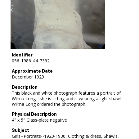
Identifier
056_1986_44_7392
Approximate Date
December 1929
Description
This black and white photograph features a portrait of
Wilma Long - she is sitting and is wearing a light shawl.
Wilma Long ordered the photograph.
Physical Description
4" x 5" Glass-plate negative
Subject
Girls--Portraits--1920-1930, Clothing & dress, Shawls,