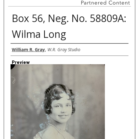
Box 56, Neg. No. 58809A:
Wilma Long
Creator
William R. Gray
,
W.R. Gray Studio
Preview