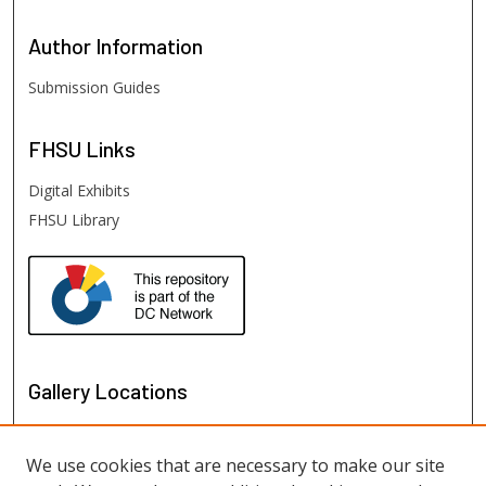
Author
Information
Submission Guides
FHSU
Links
Digital Exhibits
FHSU Library
Gallery Locations
We use cookies that are necessary to make our site