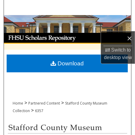
Search
Browse Collections
My Account
×
Switch to
About
desktop
view
Download
Digital Commons Network™
>
>
Home
Partnered Content
Stafford County Museum
>
Collection
6357