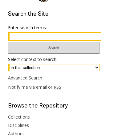
Search
the Site
Enter search terms:
Select context to search:
Advanced Search
Notify me via email or
RSS
Browse
the Repository
Collections
Disciplines
Authors