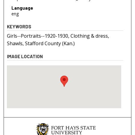
Language
eng
KEYWORDS
Girls--Portraits--1920-1930, Clothing & dress,
Shawls, Stafford County (Kan.)
IMAGE LOCATION