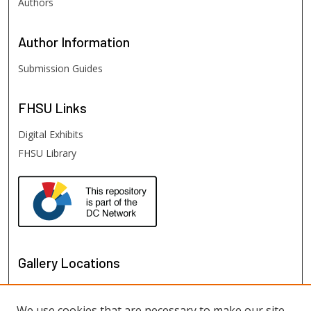
Authors
Author
Information
Submission Guides
FHSU
Links
Digital Exhibits
FHSU Library
Gallery Locations
We use cookies that are necessary to make our site