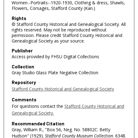
Women--Portraits--1920-1930, Clothing & dress, Shawls,
Flowers, Corsages, Stafford County (Kan.)
Rights
© Stafford County Historical and Genealogical Society. All
rights reserved. May not be reproduced without
permission. Please credit Stafford County Historical and
Genealogical Society as your source.
Publisher
Access provided by FHSU Digital Collections
Collection
Gray Studio Glass Plate Negative Collection
Repository
Stafford County Historical and Genealogical Society
Comments
For questions contact the
Stafford County Historical and
Genealogical Society.
Recommended Citation
Gray, William R., "Box 56, Neg. No. 58802C: Betty
Hudson" (1929).
Stafford County Museum Collection
. 6348.