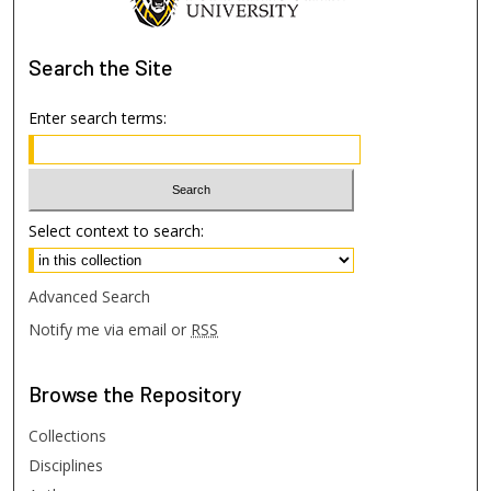
Search
the Site
Enter search terms:
Select context to search:
Advanced Search
Notify me via email or
RSS
Browse
the Repository
Collections
Disciplines