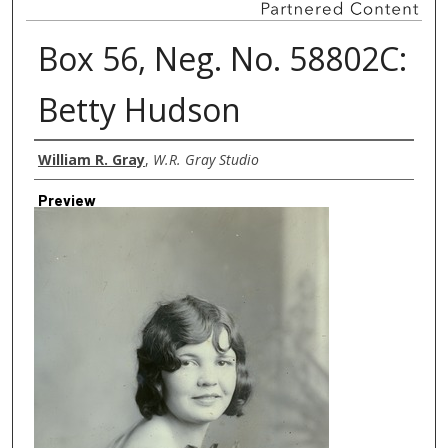
Box 56, Neg. No. 58802C:
Betty Hudson
Creator
William R. Gray
,
W.R. Gray Studio
Preview