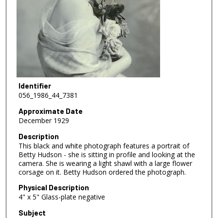
Identifier
056_1986_44_7381
Approximate Date
December 1929
Description
This black and white photograph features a portrait of
Betty Hudson - she is sitting in profile and looking at the
camera. She is wearing a light shawl with a large flower
corsage on it. Betty Hudson ordered the photograph.
Physical Description
4" x 5" Glass-plate negative
Subject