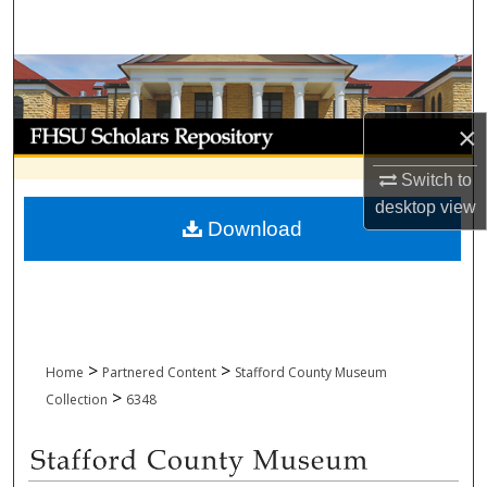
Search
Browse Collections
My Account
×
Switch to
About
desktop
view
Download
Digital Commons Network™
>
>
Home
Partnered Content
Stafford County Museum
>
Collection
6348