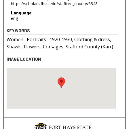
https://scholars.fhsu.edu/stafford_county/6348
Language
eng
KEYWORDS
Women--Portraits--1920-1930, Clothing & dress,
Shawls, Flowers, Corsages, Stafford County (Kan.)
IMAGE LOCATION