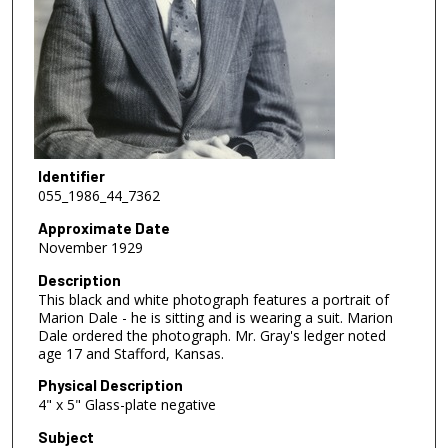
Identifier
055_1986_44_7362
Approximate Date
November 1929
Description
This black and white photograph features a portrait of
Marion Dale - he is sitting and is wearing a suit. Marion
Dale ordered the photograph. Mr. Gray's ledger noted
age 17 and Stafford, Kansas.
Physical Description
4" x 5" Glass-plate negative
Subject