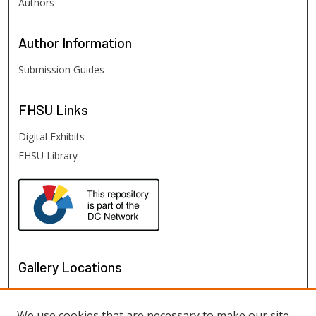
Authors
Author
Information
Submission Guides
FHSU
Links
Digital Exhibits
FHSU Library
Gallery Locations
We use cookies that are necessary to make our site