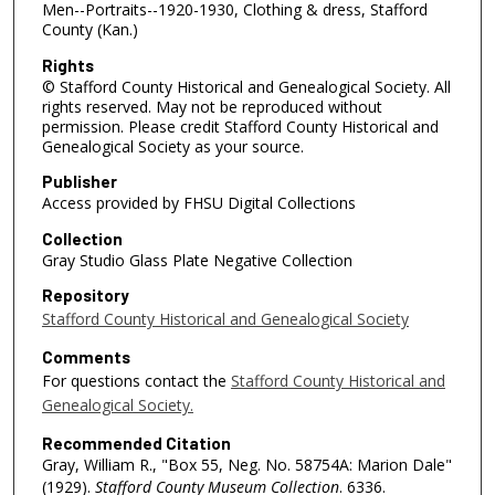
Men--Portraits--1920-1930, Clothing & dress, Stafford
County (Kan.)
Rights
© Stafford County Historical and Genealogical Society. All
rights reserved. May not be reproduced without
permission. Please credit Stafford County Historical and
Genealogical Society as your source.
Publisher
Access provided by FHSU Digital Collections
Collection
Gray Studio Glass Plate Negative Collection
Repository
Stafford County Historical and Genealogical Society
Comments
For questions contact the
Stafford County Historical and
Genealogical Society.
Recommended Citation
Gray, William R., "Box 55, Neg. No. 58754A: Marion Dale"
(1929).
Stafford County Museum Collection
. 6336.