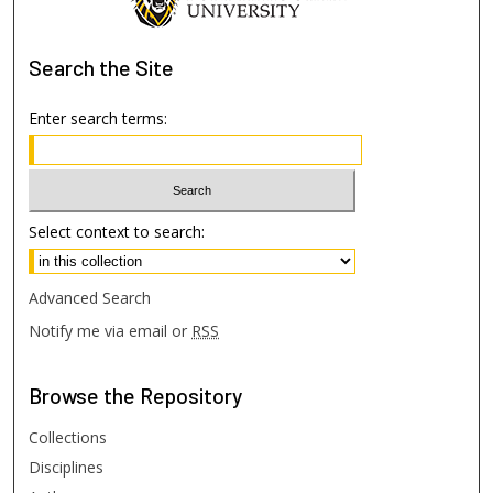
Search
the Site
Enter search terms:
Select context to search:
Advanced Search
Notify me via email or
RSS
Browse
the Repository
Collections
Disciplines