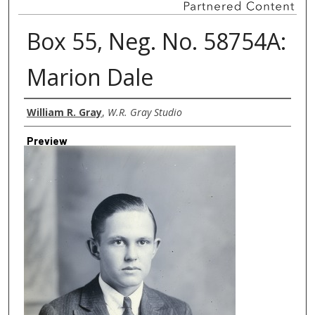
Box 55, Neg. No. 58754A:
Marion Dale
Creator
William R. Gray
,
W.R. Gray Studio
Preview