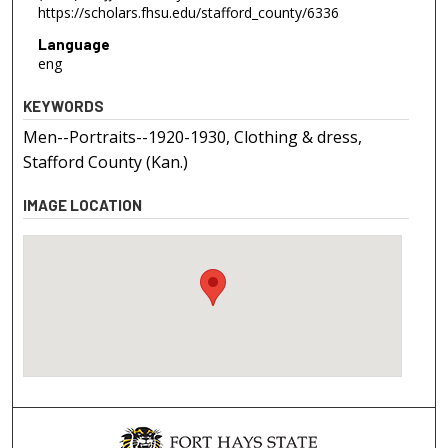
https://scholars.fhsu.edu/stafford_county/6336
Language
eng
KEYWORDS
Men--Portraits--1920-1930, Clothing & dress,
Stafford County (Kan.)
IMAGE LOCATION