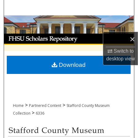
Search
Browse Collections
My Account
×
Switch to
About
desktop
view
Download
Digital Commons Network™
>
>
Home
Partnered Content
Stafford County Museum
>
Collection
6336