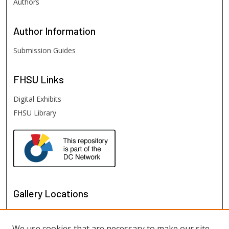
Authors
Author
Information
Submission Guides
FHSU
Links
Digital Exhibits
FHSU Library
Gallery Locations
We use cookies that are necessary to make our site