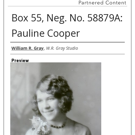
Box 55, Neg. No. 58879A:
Pauline Cooper
Creator
William R. Gray
,
W.R. Gray Studio
Preview