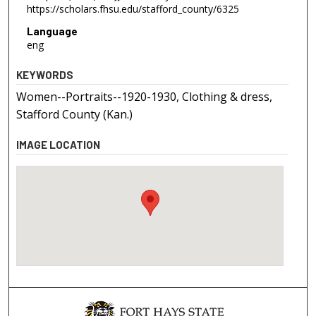
https://scholars.fhsu.edu/stafford_county/6325
Language
eng
KEYWORDS
Women--Portraits--1920-1930, Clothing & dress,
Stafford County (Kan.)
IMAGE LOCATION