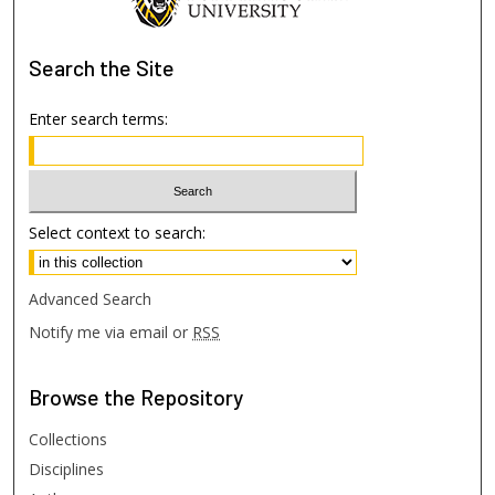
Search
the Site
Enter search terms:
Select context to search:
Advanced Search
Notify me via email or
RSS
Browse
the Repository
Collections
Disciplines