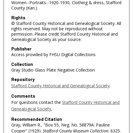
Women--Portraits--1920-1930, Clothing & dress, Stafford
County (Kan.)
Rights
© Stafford County Historical and Genealogical Society. All
rights reserved. May not be reproduced without
permission. Please credit Stafford County Historical and
Genealogical Society as your source.
Publisher
Access provided by FHSU Digital Collections
Collection
Gray Studio Glass Plate Negative Collection
Repository
Stafford County Historical and Genealogical Society
Comments
For questions contact the
Stafford County Historical and
Genealogical Society.
Recommended Citation
Gray, William R., "Box 55, Neg. No. 58879A: Pauline
Cooper" (1929).
Stafford County Museum Collection
. 6325.