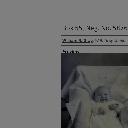
Box 55, Neg. No. 5876
Creator
William R. Gray
,
W.R. Gray Studio
Preview