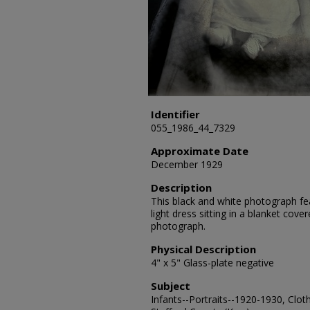
Identifier
055_1986_44_7329
Approximate Date
December 1929
Description
This black and white photograph fea
light dress sitting in a blanket cove
photograph.
Physical Description
4" x 5" Glass-plate negative
Subject
Infants--Portraits--1920-1930, Cloth