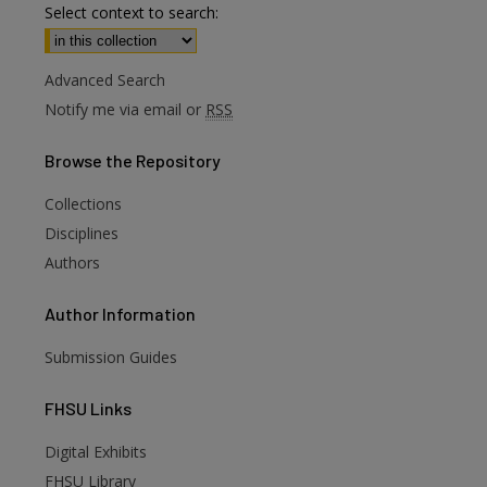
Select context to search:
Advanced Search
Notify me via email or
RSS
Browse
the Repository
Collections
Disciplines
Authors
Author
Information
Submission Guides
FHSU
Links
Digital Exhibits
FHSU Library