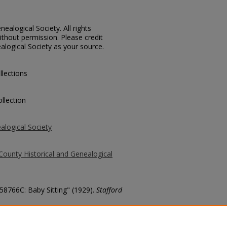
ealogical Society. All rights
thout permission. Please credit
alogical Society as your source.
llections
llection
alogical Society
County Historical and Genealogical
 58766C: Baby Sitting" (1929).
Stafford
county/6311