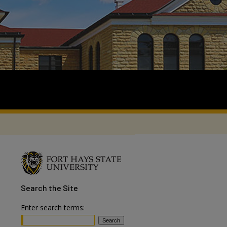
Search
the Site
Enter search terms: