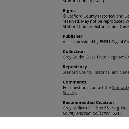
Stafford County (Kan.)
Rights
© Stafford County Historical and Gen
reserved. May not be reproduced wi
Stafford County Historical and Gene
Publisher
Access provided by FHSU Digital Co
Collection
Gray Studio Glass Plate Negative Co
Repository
Stafford County Historical and Gene
Comments
For questions contact the
Stafford 
Society.
Recommended Citation
Gray, William R., "Box 55, Neg. No.
County Museum Collection
. 6311.
https://scholars.fhsu.edu/stafford_
Language