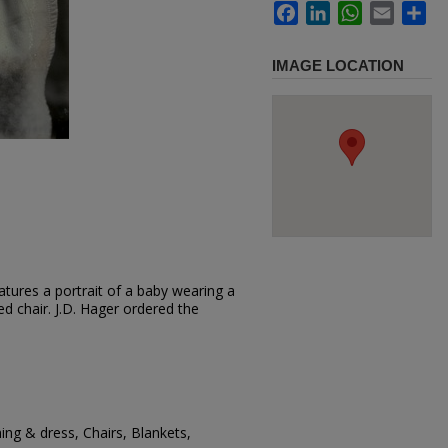
Facebook
LinkedIn
WhatsApp
Email
Sh
IMAGE LOCATION
tures a portrait of a baby wearing a
red chair. J.D. Hager ordered the
ing & dress, Chairs, Blankets,