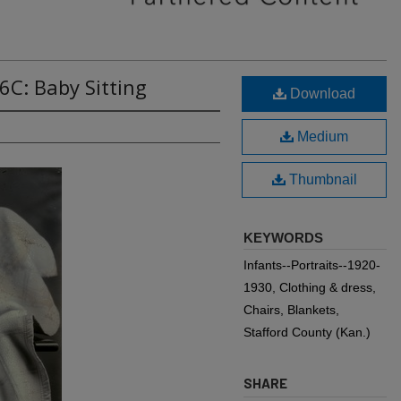
6C: Baby Sitting
Download
Medium
Thumbnail
KEYWORDS
Infants--Portraits--1920-
1930, Clothing & dress,
Chairs, Blankets,
Stafford County (Kan.)
SHARE