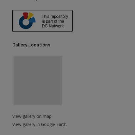
are
Gallery Locations
View gallery on map
View gallery in Google Earth