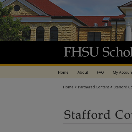
Home
About
FAQ
My Accoun
>
>
Home
Partnered Content
Stafford C