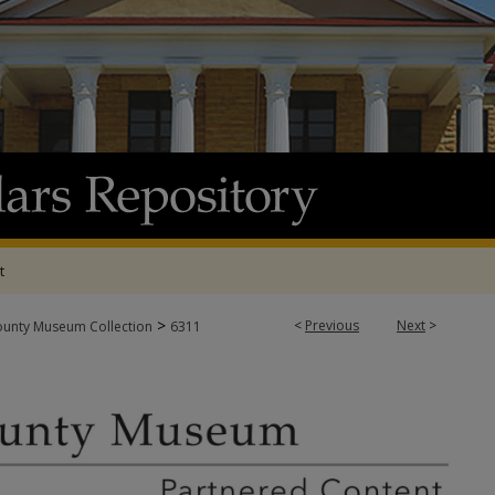
t
>
<
Previous
Next
>
ounty Museum Collection
6311