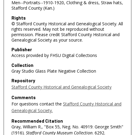
Men--Portraits--1910-1920, Clothing & dress, Straw hats,
Stafford County (Kan.)
Rights
© Stafford County Historical and Genealogical Society. All
rights reserved. May not be reproduced without
permission. Please credit Stafford County Historical and
Genealogical Society as your source.
Publisher
Access provided by FHSU Digital Collections
Collection
Gray Studio Glass Plate Negative Collection
Repository
Stafford County Historical and Genealogical Society
Comments
For questions contact the
Stafford County Historical and
Genealogical Society.
Recommended Citation
Gray, William R., "Box 55, Neg. No. 40919: George Smith"
(1916).
Stafford County Museum Collection
. 6292.