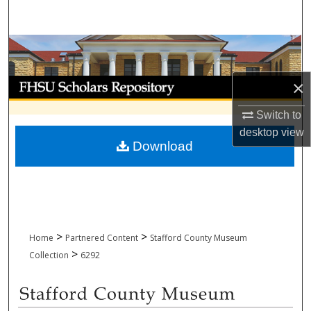
Search
Browse Collections
My Account
×
Switch to
About
desktop
view
Download
Digital Commons Network™
>
>
Home
Partnered Content
Stafford County Museum
>
Collection
6292