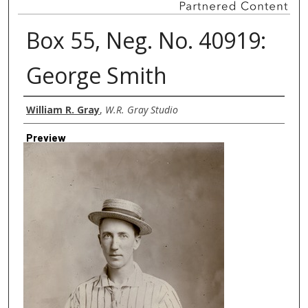
Box 55, Neg. No. 40919:
George Smith
Creator
William R. Gray
,
W.R. Gray Studio
Preview