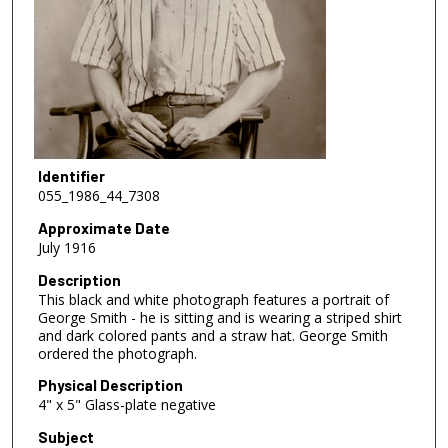
Identifier
055_1986_44_7308
Approximate Date
July 1916
Description
This black and white photograph features a portrait of
George Smith - he is sitting and is wearing a striped shirt
and dark colored pants and a straw hat. George Smith
ordered the photograph.
Physical Description
4" x 5" Glass-plate negative
Subject