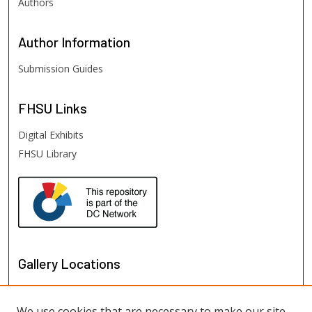
Authors
Author
Information
Submission Guides
FHSU
Links
Digital Exhibits
FHSU Library
Gallery Locations
We use cookies that are necessary to make our site