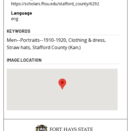
https://scholars.fhsu.edu/stafford_county/6292
Language
eng
KEYWORDS
Men--Portraits--1910-1920, Clothing & dress,
Straw hats, Stafford County (Kan.)
IMAGE LOCATION