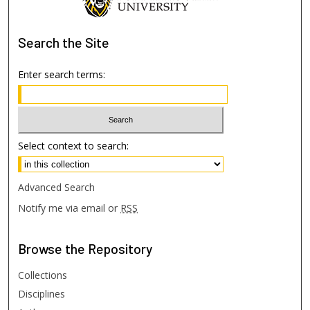
Search
the Site
Enter search terms:
Select context to search:
Advanced Search
Notify me via email or
RSS
Browse
the Repository
Collections
Disciplines