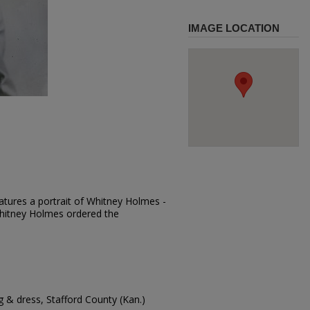
IMAGE LOCATION
atures a portrait of Whitney Holmes -
 Whitney Holmes ordered the
 & dress, Stafford County (Kan.)