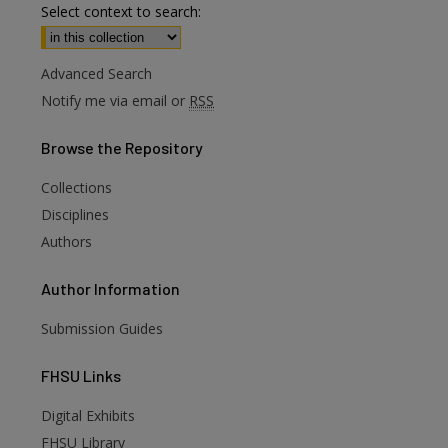
Select context to search:
Advanced Search
Notify me via email or
RSS
Browse
the Repository
Collections
Disciplines
Authors
Author
Information
Submission Guides
FHSU
Links
Digital Exhibits
are
FHSU Library