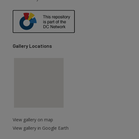
Gallery Locations
View gallery on map
View gallery in Google Earth