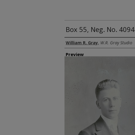
Box 55, Neg. No. 409
Creator
William R. Gray
,
W.R. Gray Studio
Preview