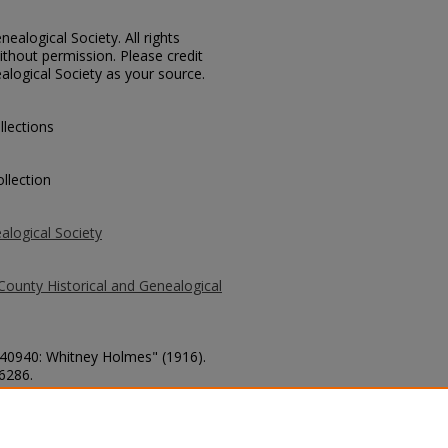
ealogical Society. All rights
thout permission. Please credit
alogical Society as your source.
llections
llection
alogical Society
County Historical and Genealogical
. 40940: Whitney Holmes" (1916).
 6286.
county/6286