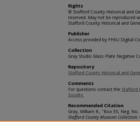
Rights
© Stafford County Historical and Gen
reserved. May not be reproduced wi
Stafford County Historical and Gene
Publisher
Access provided by FHSU Digital Co
Collection
Gray Studio Glass Plate Negative Co
Repository
Stafford County Historical and Gene
Comments
For questions contact the
Stafford 
Society.
Recommended Citation
Gray, William R., "Box 55, Neg. No
Stafford County Museum Collection
.
https://scholars.fhsu.edu/stafford_
Language
eng