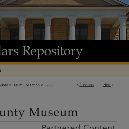
t
>
<
Previous
Next
>
ounty Museum Collection
6286