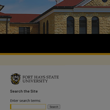
Search
the Site
Enter search terms: