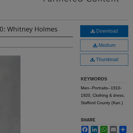
40: Whitney Holmes
Download
Medium
Thumbnail
KEYWORDS
Men--Portraits--1910-
1920, Clothing & dress,
Stafford County (Kan.)
SHARE
Facebook
LinkedIn
WhatsApp
Email
Sh