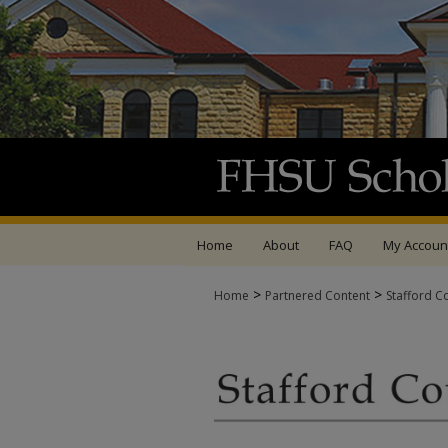
Home
About
FAQ
My Accoun
>
>
Home
Partnered Content
Stafford C