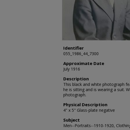
Identifier
055_1986_44_7300
Approximate Date
July 1916
Description
This black and white photograph fe
he is sitting and is wearing a suit.
photograph.
Physical Description
4" x 5" Glass-plate negative
Subject
Men--Portraits--1910-1920, Clothing