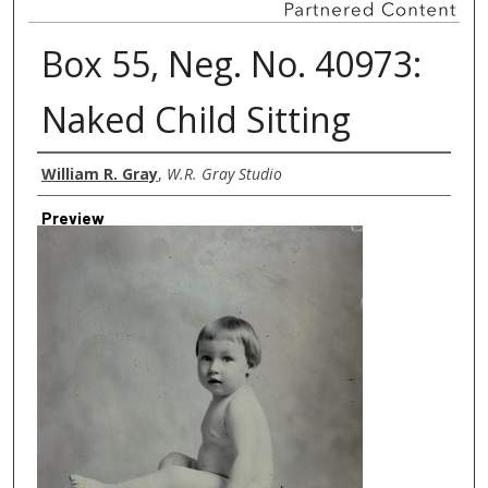
Box 55, Neg. No. 40973:
Naked Child Sitting
Creator
William R. Gray
,
W.R. Gray Studio
Preview