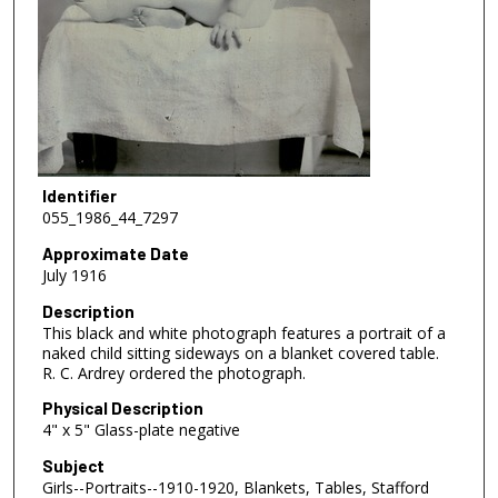
Identifier
055_1986_44_7297
Approximate Date
July 1916
Description
This black and white photograph features a portrait of a
naked child sitting sideways on a blanket covered table.
R. C. Ardrey ordered the photograph.
Physical Description
4" x 5" Glass-plate negative
Subject
Girls--Portraits--1910-1920, Blankets, Tables, Stafford