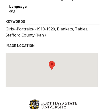
Language
eng
KEYWORDS
Girls--Portraits--1910-1920, Blankets, Tables,
Stafford County (Kan.)
IMAGE LOCATION