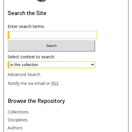
Search
the Site
Enter search terms:
Select context to search:
Advanced Search
Notify me via email or
RSS
Browse
the Repository
Collections
Disciplines
Authors