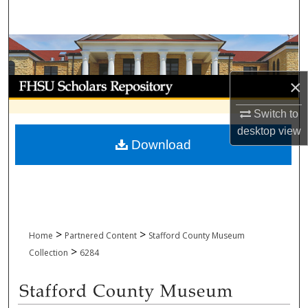
Search
Browse Collections
My Account
×
Switch to
About
desktop
view
Download
Digital Commons Network™
>
>
Home
Partnered Content
Stafford County Museum
>
Collection
6284