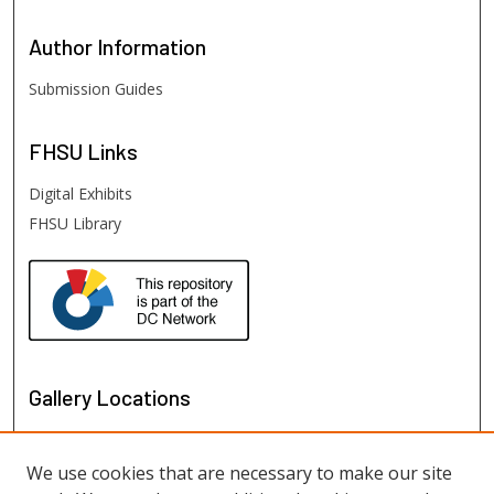
Author
Information
Submission Guides
FHSU
Links
Digital Exhibits
FHSU Library
Gallery Locations
We use cookies that are necessary to make our site