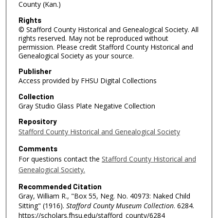
County (Kan.)
Rights
© Stafford County Historical and Genealogical Society. All
rights reserved. May not be reproduced without
permission. Please credit Stafford County Historical and
Genealogical Society as your source.
Publisher
Access provided by FHSU Digital Collections
Collection
Gray Studio Glass Plate Negative Collection
Repository
Stafford County Historical and Genealogical Society
Comments
For questions contact the
Stafford County Historical and
Genealogical Society.
Recommended Citation
Gray, William R., "Box 55, Neg. No. 40973: Naked Child
Sitting" (1916).
Stafford County Museum Collection
. 6284.
https://scholars.fhsu.edu/stafford_county/6284