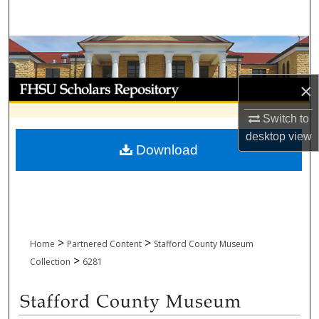
Search
Browse Collections
My Account
×
Switch to
About
desktop
view
Download
Digital Commons Network™
>
>
Home
Partnered Content
Stafford County Museum
>
Collection
6281