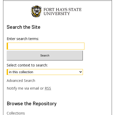
Search
the Site
Enter search terms:
Select context to search:
Advanced Search
Notify me via email or
RSS
Browse
the Repository
Collections