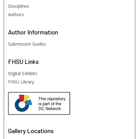
Disciplines
Authors
Author
Information
Submission Guides
FHSU
Links
Digital Exhibits
FHSU Library
Gallery Locations