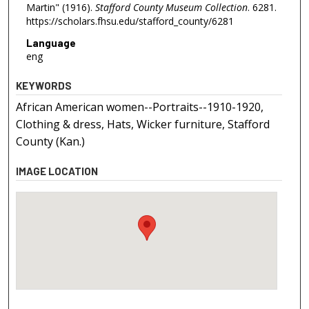
Martin" (1916).
Stafford County Museum Collection
. 6281.
https://scholars.fhsu.edu/stafford_county/6281
Language
eng
KEYWORDS
African American women--Portraits--1910-1920,
Clothing & dress, Hats, Wicker furniture, Stafford
County (Kan.)
IMAGE LOCATION