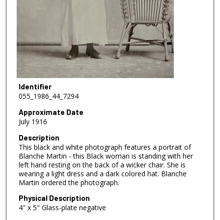
Identifier
055_1986_44_7294
Approximate Date
July 1916
Description
This black and white photograph features a portrait of
Blanche Martin - this Black woman is standing with her
left hand resting on the back of a wicker chair. She is
wearing a light dress and a dark colored hat. Blanche
Martin ordered the photograph.
Physical Description
4" x 5" Glass-plate negative