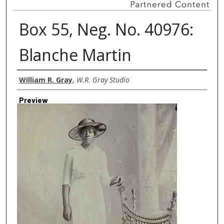
Box 55, Neg. No. 40976:
Blanche Martin
Creator
William R. Gray
,
W.R. Gray Studio
Preview