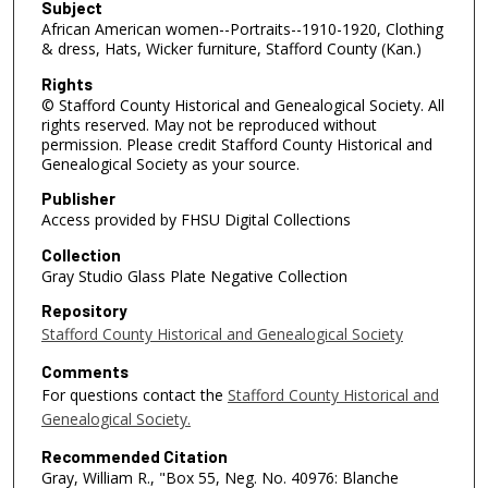
Subject
African American women--Portraits--1910-1920, Clothing
& dress, Hats, Wicker furniture, Stafford County (Kan.)
Rights
© Stafford County Historical and Genealogical Society. All
rights reserved. May not be reproduced without
permission. Please credit Stafford County Historical and
Genealogical Society as your source.
Publisher
Access provided by FHSU Digital Collections
Collection
Gray Studio Glass Plate Negative Collection
Repository
Stafford County Historical and Genealogical Society
Comments
For questions contact the
Stafford County Historical and
Genealogical Society.
Recommended Citation
Gray, William R., "Box 55, Neg. No. 40976: Blanche