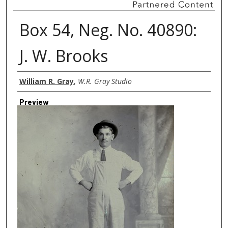
Box 54, Neg. No. 40890:
J. W. Brooks
Creator
William R. Gray
,
W.R. Gray Studio
Preview