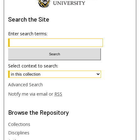
Search
the Site
Enter search terms:
Select context to search:
Advanced Search
Notify me via email or
RSS
Browse
the Repository
Collections
Disciplines