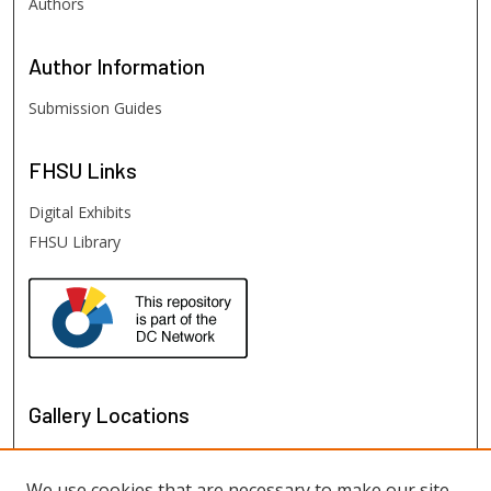
Authors
Author
Information
Submission Guides
FHSU
Links
Digital Exhibits
FHSU Library
Gallery Locations
We use cookies that are necessary to make our site