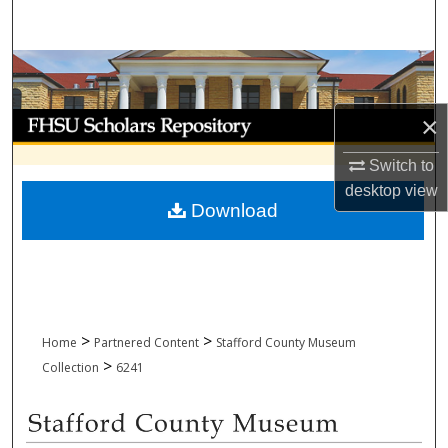
Search
Browse Collections
My Account
×
Switch to
About
desktop
view
Download
Digital Commons Network™
>
>
Home
Partnered Content
Stafford County Museum
>
Collection
6241