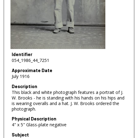
Identifier
054_1986_44_7251
Approximate Date
July 1916
Description
This black and white photograph features a portrait of J.
W. Brooks - he is standing with his hands on his hips and
is wearing overalls and a hat. J. W. Brooks ordered the
photograph.
Physical Description
4" x 5" Glass-plate negative
Subject