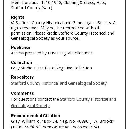
Men--Portraits--1910-1920, Clothing & dress, Hats,
Stafford County (Kan.)
Rights
© Stafford County Historical and Genealogical Society. All
rights reserved. May not be reproduced without
permission. Please credit Stafford County Historical and
Genealogical Society as your source.
Publisher
Access provided by FHSU Digital Collections
Collection
Gray Studio Glass Plate Negative Collection
Repository
Stafford County Historical and Genealogical Society
Comments
For questions contact the
Stafford County Historical and
Genealogical Society.
Recommended Citation
Gray, William R., "Box 54, Neg. No. 40890: J. W. Brooks"
(1916).
Stafford County Museum Collection
. 6241.