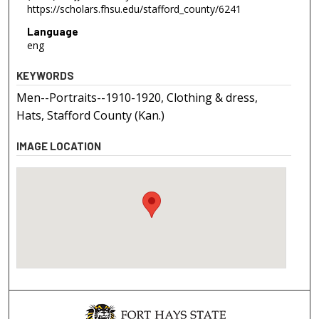
https://scholars.fhsu.edu/stafford_county/6241
Language
eng
KEYWORDS
Men--Portraits--1910-1920, Clothing & dress,
Hats, Stafford County (Kan.)
IMAGE LOCATION