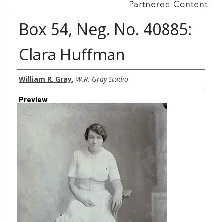
Box 54, Neg. No. 40885:
Clara Huffman
Creator
William R. Gray
,
W.R. Gray Studio
Preview