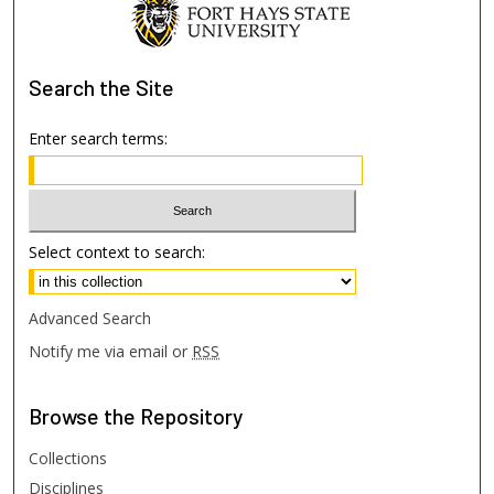
Search
the Site
Enter search terms:
Select context to search:
Advanced Search
Notify me via email or
RSS
Browse
the Repository
Collections
Disciplines