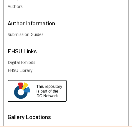
Authors
Author
Information
Submission Guides
FHSU
Links
Digital Exhibits
FHSU Library
Gallery Locations