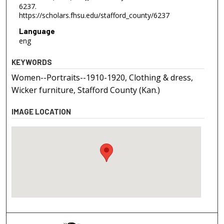
6237.
https://scholars.fhsu.edu/stafford_county/6237
Language
eng
KEYWORDS
Women--Portraits--1910-1920, Clothing & dress,
Wicker furniture, Stafford County (Kan.)
IMAGE LOCATION