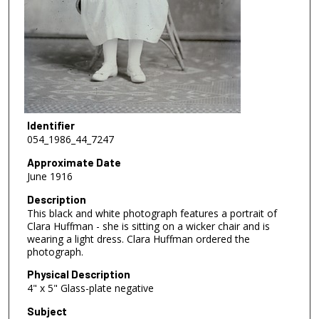
Identifier
054_1986_44_7247
Approximate Date
June 1916
Description
This black and white photograph features a portrait of
Clara Huffman - she is sitting on a wicker chair and is
wearing a light dress. Clara Huffman ordered the
photograph.
Physical Description
4" x 5" Glass-plate negative
Subject