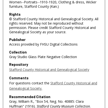
Women--Portraits--1910-1920, Clothing & dress, Wicker
furniture, Stafford County (Kan.)
Rights
© Stafford County Historical and Genealogical Society. All
rights reserved. May not be reproduced without
permission. Please credit Stafford County Historical and
Genealogical Society as your source.
Publisher
Access provided by FHSU Digital Collections
Collection
Gray Studio Glass Plate Negative Collection
Repository
Stafford County Historical and Genealogical Society
Comments
For questions contact the
Stafford County Historical and
Genealogical Society.
Recommended Citation
Gray, William R., "Box 54, Neg. No. 40885: Clara
Huffman" (1916).
Stafford County Museum Collection
.