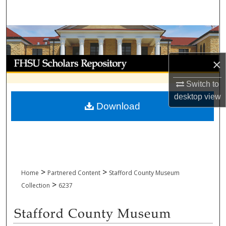
Search
Browse Collections
My Account
×
Switch to
About
desktop
view
Download
Digital Commons Network™
>
>
Home
Partnered Content
Stafford County Museum
>
Collection
6237