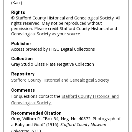
(Kan.)
Rights
© Stafford County Historical and Genealogical Society. All
rights reserved. May not be reproduced without
permission. Please credit Stafford County Historical and
Genealogical Society as your source.
Publisher
Access provided by FHSU Digital Collections
Collection
Gray Studio Glass Plate Negative Collection
Repository
Stafford County Historical and Genealogical Society
Comments
For questions contact the
Stafford County Historical and
Genealogical Society.
Recommended Citation
Gray, William R., "Box 54, Neg. No. 40872: Photograph of
a Baby and Goat" (1916).
Stafford County Museum
Collection
. 6233.