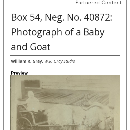
Box 54, Neg. No. 40872:
Photograph of a Baby
and Goat
Creator
William R. Gray
,
W.R. Gray Studio
Preview