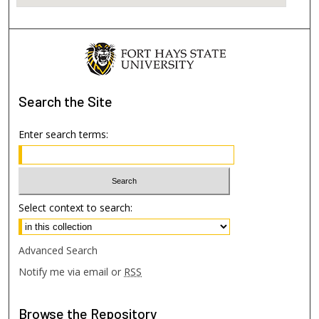
Search
the Site
Enter search terms:
Select context to search:
Advanced Search
Notify me via email or
RSS
Browse
the Repository