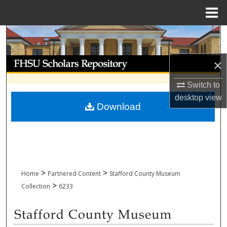
Menu
Home
Search
Browse Collections
×
Switch to
My Account
desktop
view
Download
About
Digital Commons Network™
>
>
Home
Partnered Content
Stafford County Museum
>
Collection
6233