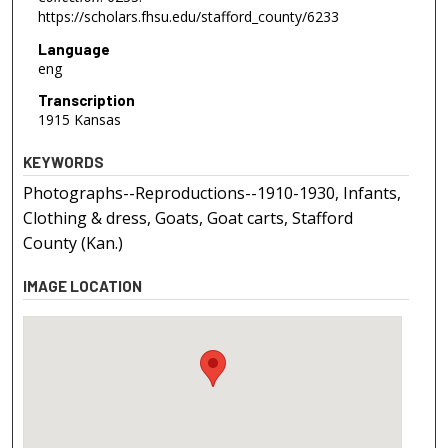
https://scholars.fhsu.edu/stafford_county/6233
Language
eng
Transcription
1915 Kansas
KEYWORDS
Photographs--Reproductions--1910-1930, Infants,
Clothing & dress, Goats, Goat carts, Stafford
County (Kan.)
IMAGE LOCATION