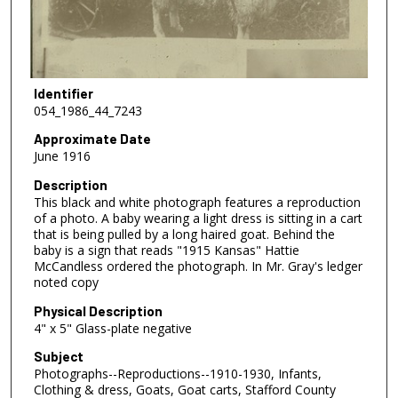
Identifier
054_1986_44_7243
Approximate Date
June 1916
Description
This black and white photograph features a reproduction
of a photo. A baby wearing a light dress is sitting in a cart
that is being pulled by a long haired goat. Behind the
baby is a sign that reads "1915 Kansas" Hattie
McCandless ordered the photograph. In Mr. Gray's ledger
noted copy
Physical Description
4" x 5" Glass-plate negative
Subject
Photographs--Reproductions--1910-1930, Infants,
Clothing & dress, Goats, Goat carts, Stafford County