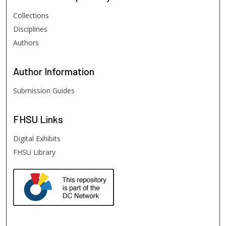
Collections
Disciplines
Authors
Author
Information
Submission Guides
FHSU
Links
Digital Exhibits
FHSU Library