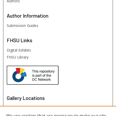
Authors
Author
Information
Submission Guides
FHSU
Links
Digital Exhibits
FHSU Library
Gallery Locations
We use cookies that are necessary to make our site