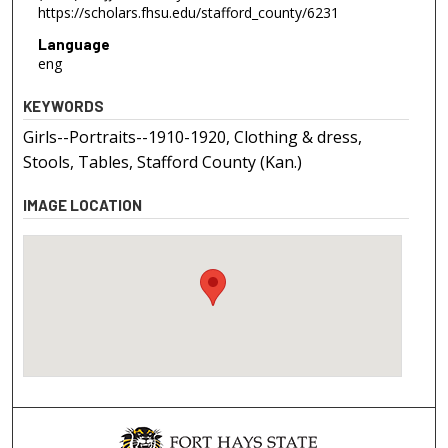
https://scholars.fhsu.edu/stafford_county/6231
Language
eng
KEYWORDS
Girls--Portraits--1910-1920, Clothing & dress,
Stools, Tables, Stafford County (Kan.)
IMAGE LOCATION