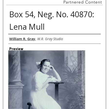
Box 54, Neg. No. 40870:
Lena Mull
Creator
William R. Gray
,
W.R. Gray Studio
Preview