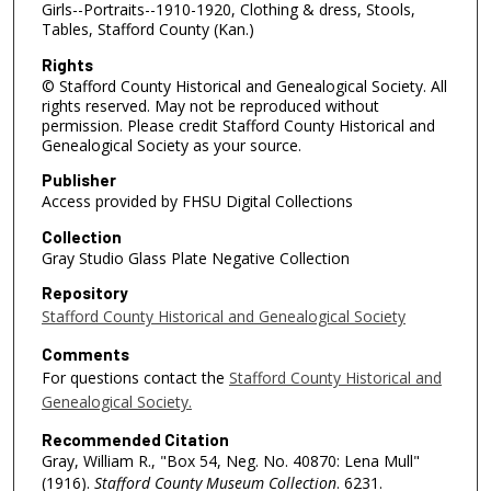
Girls--Portraits--1910-1920, Clothing & dress, Stools,
Tables, Stafford County (Kan.)
Rights
© Stafford County Historical and Genealogical Society. All
rights reserved. May not be reproduced without
permission. Please credit Stafford County Historical and
Genealogical Society as your source.
Publisher
Access provided by FHSU Digital Collections
Collection
Gray Studio Glass Plate Negative Collection
Repository
Stafford County Historical and Genealogical Society
Comments
For questions contact the
Stafford County Historical and
Genealogical Society.
Recommended Citation
Gray, William R., "Box 54, Neg. No. 40870: Lena Mull"
(1916).
Stafford County Museum Collection
. 6231.