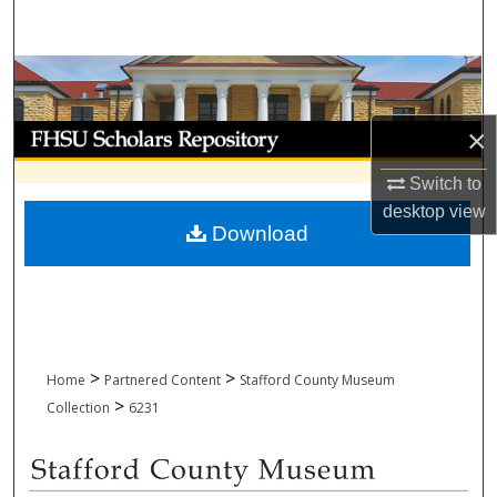
Search
Browse Collections
My Account
×
Switch to
About
desktop
view
Download
Digital Commons Network™
>
>
Home
Partnered Content
Stafford County Museum
>
Collection
6231