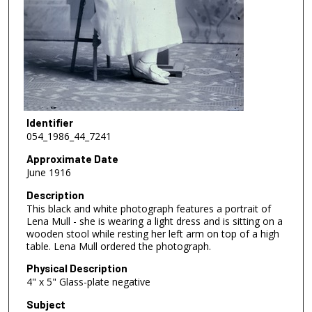
Identifier
054_1986_44_7241
Approximate Date
June 1916
Description
This black and white photograph features a portrait of
Lena Mull - she is wearing a light dress and is sitting on a
wooden stool while resting her left arm on top of a high
table. Lena Mull ordered the photograph.
Physical Description
4" x 5" Glass-plate negative
Subject