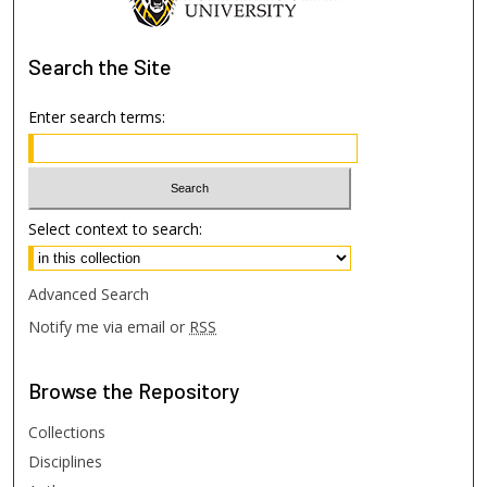
Search
the Site
Enter search terms:
Select context to search:
Advanced Search
Notify me via email or
RSS
Browse
the Repository
Collections
Disciplines