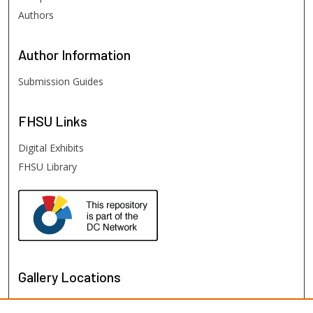
Authors
Author
Information
Submission Guides
FHSU
Links
Digital Exhibits
FHSU Library
Gallery Locations