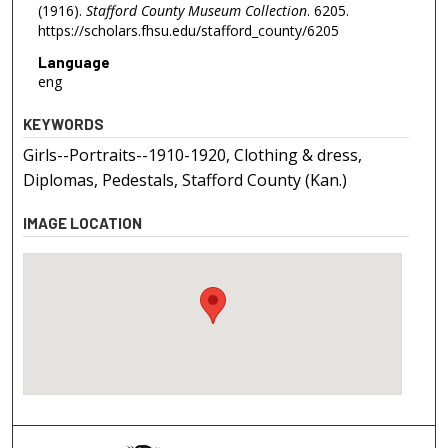
(1916).
Stafford County Museum Collection
. 6205.
https://scholars.fhsu.edu/stafford_county/6205
Language
eng
KEYWORDS
Girls--Portraits--1910-1920, Clothing & dress,
Diplomas, Pedestals, Stafford County (Kan.)
IMAGE LOCATION