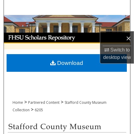
Search
Browse Collections
My Account
×
Switch to
About
desktop
view
Download
Digital Commons Network™
>
>
Home
Partnered Content
Stafford County Museum
>
Collection
6205