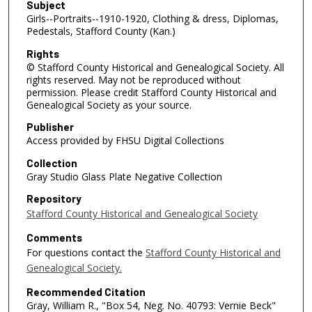
Subject
Girls--Portraits--1910-1920, Clothing & dress, Diplomas,
Pedestals, Stafford County (Kan.)
Rights
© Stafford County Historical and Genealogical Society. All
rights reserved. May not be reproduced without
permission. Please credit Stafford County Historical and
Genealogical Society as your source.
Publisher
Access provided by FHSU Digital Collections
Collection
Gray Studio Glass Plate Negative Collection
Repository
Stafford County Historical and Genealogical Society
Comments
For questions contact the
Stafford County Historical and
Genealogical Society.
Recommended Citation
Gray, William R., "Box 54, Neg. No. 40793: Vernie Beck"