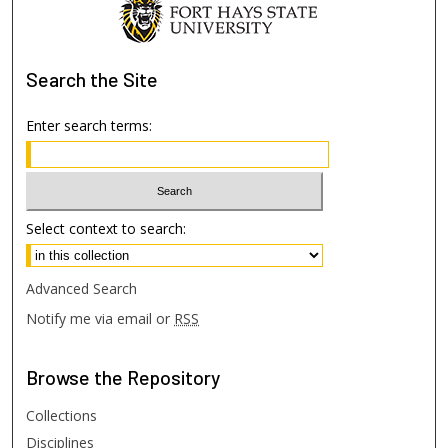
Search
the Site
Enter search terms:
Select context to search:
Advanced Search
Notify me via email or
RSS
Browse
the Repository
Collections
Disciplines