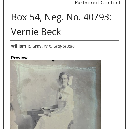
Box 54, Neg. No. 40793:
Vernie Beck
Creator
William R. Gray
,
W.R. Gray Studio
Preview