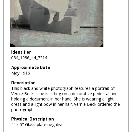
Identifier
054_1986_44_7214
Approximate Date
May 1916
Description
This black and white photograph features a portrait of
Vernie Beck - she is sitting on a decorative pedestal and
holding a document in her hand. She is wearing a light
dress and a light bow in her hair. Vernie Beck ordered the
photograph.
Physical Description
4" x 5" Glass-plate negative