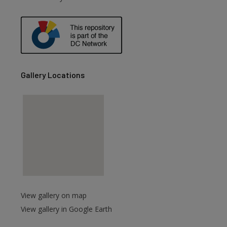
are
Gallery Locations
View gallery on map
View gallery in Google Earth