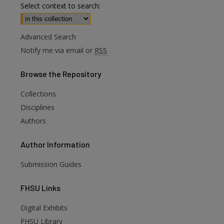
Select context to search:
Advanced Search
Notify me via email or
RSS
Browse
the Repository
Collections
Disciplines
Authors
Author
Information
Submission Guides
FHSU
Links
Digital Exhibits
FHSU Library