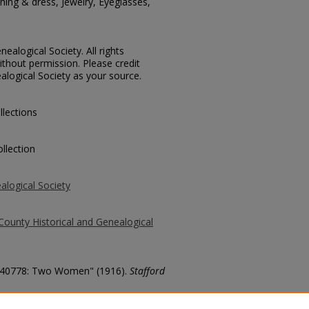
ing & dress, Jewelry, Eyeglasses,
ealogical Society. All rights
thout permission. Please credit
alogical Society as your source.
llections
llection
alogical Society
County Historical and Genealogical
o. 40778: Two Women" (1916).
Stafford
county/6197