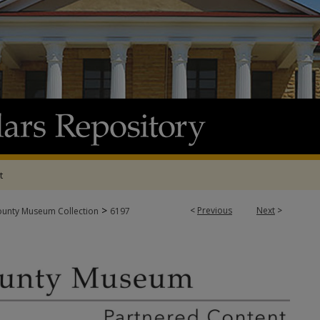
t
>
<
Previous
Next
>
ounty Museum Collection
6197