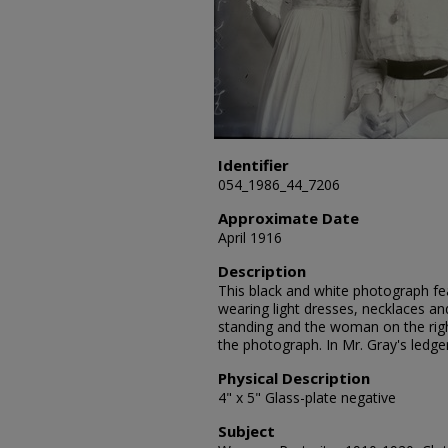
Identifier
054_1986_44_7206
Approximate Date
April 1916
Description
This black and white photograph fe
wearing light dresses, necklaces an
standing and the woman on the righ
the photograph. In Mr. Gray's ledge
Physical Description
4" x 5" Glass-plate negative
Subject