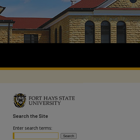
Search
the Site
Enter search terms: