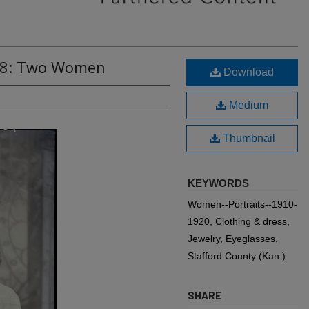
778: Two Women
Download
Medium
Thumbnail
KEYWORDS
Women--Portraits--1910-
1920, Clothing & dress,
Jewelry, Eyeglasses,
Stafford County (Kan.)
SHARE