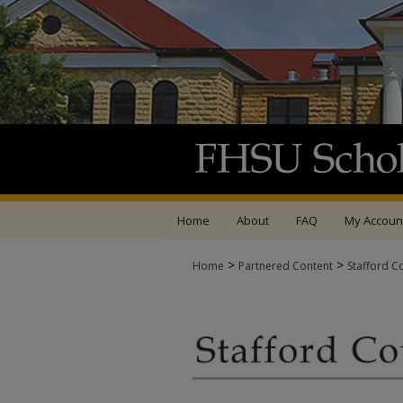
Home
About
FAQ
My Accoun
>
>
Home
Partnered Content
Stafford C