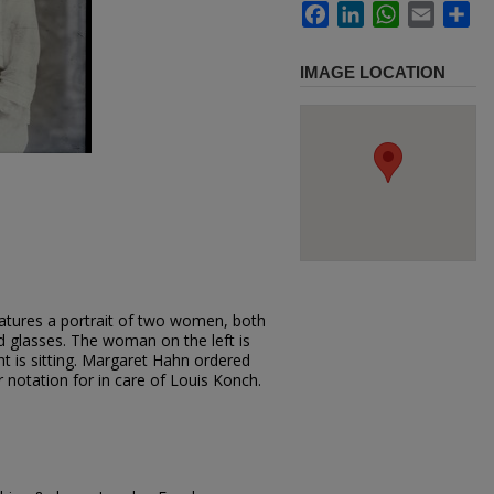
Facebook
LinkedIn
WhatsApp
Email
Sh
IMAGE LOCATION
atures a portrait of two women, both
d glasses. The woman on the left is
t is sitting. Margaret Hahn ordered
r notation for in care of Louis Konch.