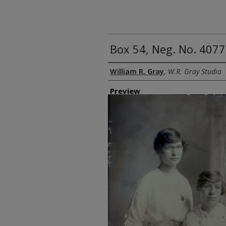
Box 54, Neg. No. 40
Creator
William R. Gray
,
W.R. Gray Studio
Preview