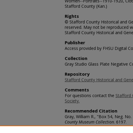
Women--Portraits--1910-1920, Cloth
Stafford County (Kan.)
Rights
© Stafford County Historical and Gen
reserved. May not be reproduced wi
Stafford County Historical and Gene
Publisher
Access provided by FHSU Digital Co
Collection
Gray Studio Glass Plate Negative Co
Repository
Stafford County Historical and Gene
Comments
For questions contact the
Stafford 
Society.
Recommended Citation
Gray, William R., "Box 54, Neg. N
County Museum Collection
. 6197.
https://scholars.fhsu.edu/stafford_