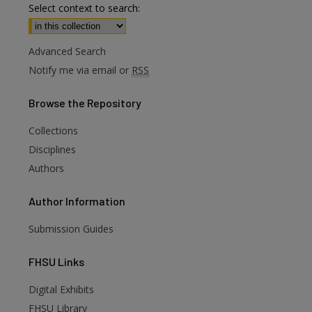
Select context to search:
Advanced Search
Notify me via email or
RSS
Browse
the Repository
Collections
Disciplines
Authors
Author
Information
Submission Guides
FHSU
Links
Digital Exhibits
are
FHSU Library