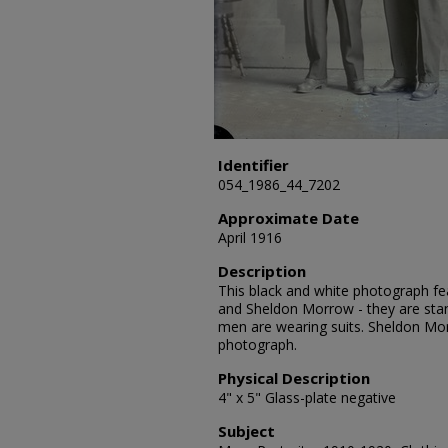
Identifier
054_1986_44_7202
Approximate Date
April 1916
Description
This black and white photograph feat
and Sheldon Morrow - they are sta
men are wearing suits. Sheldon Mo
photograph.
Physical Description
4" x 5" Glass-plate negative
Subject