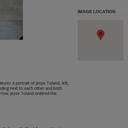
IMAGE LOCATION
ures a portrait of Jesse Toland, left,
nding next to each other and both
rrow; Jesse Toland ordered the