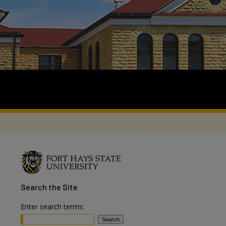
Search
the Site
Enter search terms: