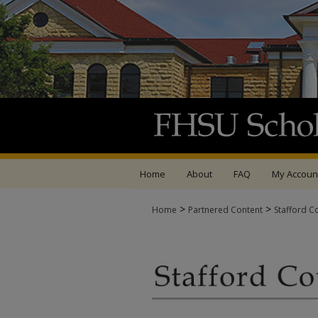
Home
About
FAQ
My Accoun
>
>
Home
Partnered Content
Stafford C