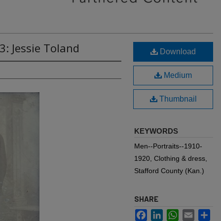
3: Jessie Toland
Download
Medium
Thumbnail
KEYWORDS
Men--Portraits--1910-
1920, Clothing & dress,
Stafford County (Kan.)
SHARE
Facebook
LinkedIn
WhatsApp
Email
Sh