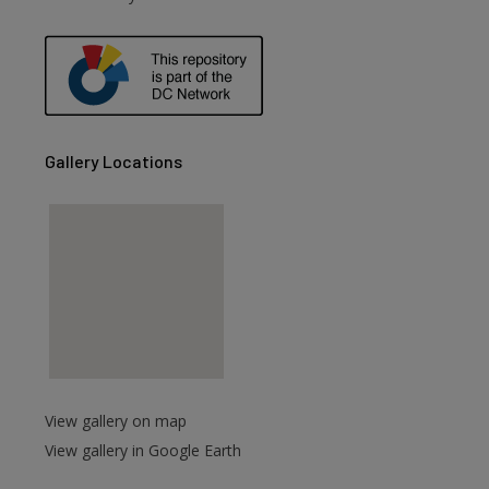
Gallery Locations
View gallery on map
View gallery in Google Earth