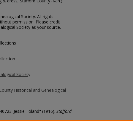
 & dress, Stafford County (Kan.)
ealogical Society. All rights
thout permission. Please credit
alogical Society as your source.
llections
llection
alogical Society
County Historical and Genealogical
 40723: Jessie Toland" (1916).
Stafford
county/6193