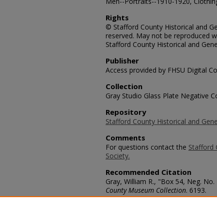
Men--Portraits--1910-1920, Clothing
Rights
© Stafford County Historical and Gen
reserved. May not be reproduced wi
Stafford County Historical and Gene
Publisher
Access provided by FHSU Digital Co
Collection
Gray Studio Glass Plate Negative Co
Repository
Stafford County Historical and Gene
Comments
For questions contact the
Stafford 
Society.
Recommended Citation
Gray, William R., "Box 54, Neg. No.
County Museum Collection
. 6193.
https://scholars.fhsu.edu/stafford_
Language