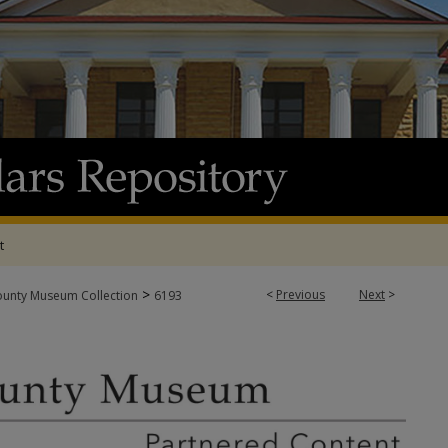
t
>
<
Previous
Next
>
ounty Museum Collection
6193