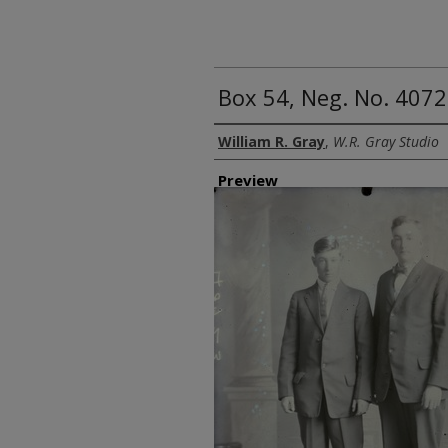
Box 54, Neg. No. 4072
Creator
William R. Gray
,
W.R. Gray Studio
Preview