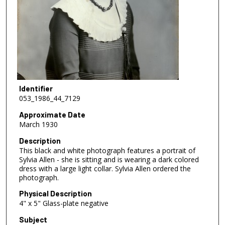
Identifier
053_1986_44_7129
Approximate Date
March 1930
Description
This black and white photograph features a portrait of
Sylvia Allen - she is sitting and is wearing a dark colored
dress with a large light collar. Sylvia Allen ordered the
photograph.
Physical Description
4" x 5" Glass-plate negative
Subject