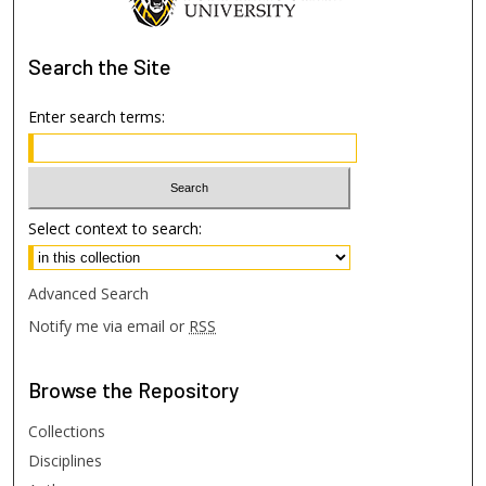
Search
the Site
Enter search terms:
Select context to search:
Advanced Search
Notify me via email or
RSS
Browse
the Repository
Collections
Disciplines