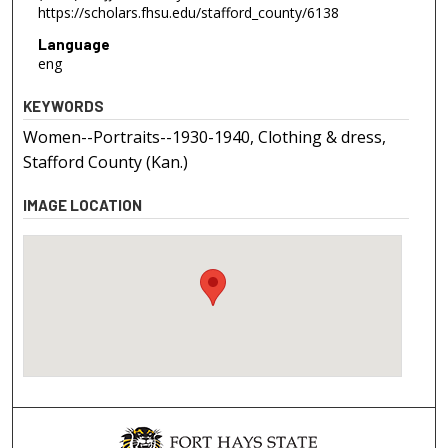
https://scholars.fhsu.edu/stafford_county/6138
Language
eng
KEYWORDS
Women--Portraits--1930-1940, Clothing & dress,
Stafford County (Kan.)
IMAGE LOCATION