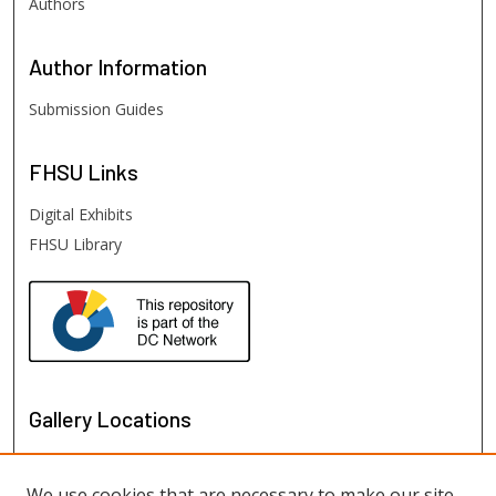
Authors
Author
Information
Submission Guides
FHSU
Links
Digital Exhibits
FHSU Library
Gallery Locations
We use cookies that are necessary to make our site