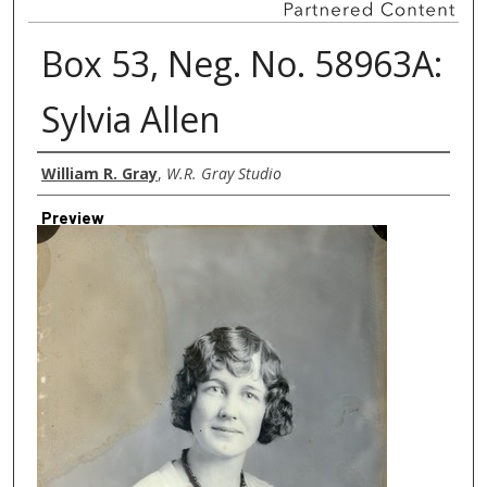
Box 53, Neg. No. 58963A:
Sylvia Allen
Creator
William R. Gray
,
W.R. Gray Studio
Preview