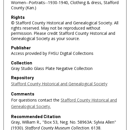
Women--Portraits--1930-1940, Clothing & dress, Stafford
County (Kan.)
Rights
© Stafford County Historical and Genealogical Society. All
rights reserved. May not be reproduced without
permission. Please credit Stafford County Historical and
Genealogical Society as your source.
Publisher
Access provided by FHSU Digital Collections
Collection
Gray Studio Glass Plate Negative Collection
Repository
Stafford County Historical and Genealogical Society
Comments
For questions contact the
Stafford County Historical and
Genealogical Society.
Recommended Citation
Gray, William R., "Box 53, Neg. No. 58963A: Sylvia Allen"
(1930).
Stafford County Museum Collection
. 6138.