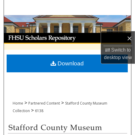
Search
Browse Collections
My Account
×
Switch to
About
desktop
view
Download
Digital Commons Network™
>
>
Home
Partnered Content
Stafford County Museum
>
Collection
6138