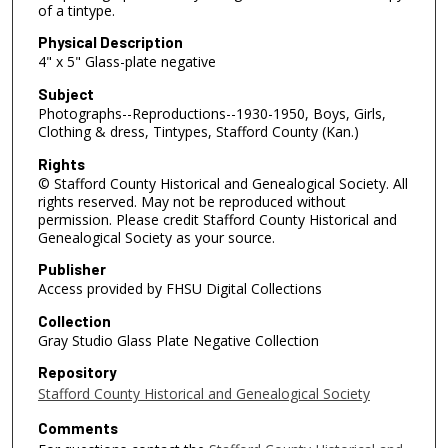
of a tintype.
Physical Description
4" x 5" Glass-plate negative
Subject
Photographs--Reproductions--1930-1950, Boys, Girls,
Clothing & dress, Tintypes, Stafford County (Kan.)
Rights
© Stafford County Historical and Genealogical Society. All
rights reserved. May not be reproduced without
permission. Please credit Stafford County Historical and
Genealogical Society as your source.
Publisher
Access provided by FHSU Digital Collections
Collection
Gray Studio Glass Plate Negative Collection
Repository
Stafford County Historical and Genealogical Society
Comments