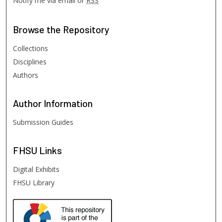
Notify me via email or
RSS
Browse
the Repository
Collections
Disciplines
Authors
Author
Information
Submission Guides
FHSU
Links
Digital Exhibits
FHSU Library