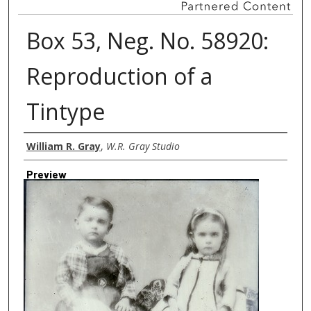
Box 53, Neg. No. 58920:
Reproduction of a
Tintype
Creator
William R. Gray
,
W.R. Gray Studio
Preview