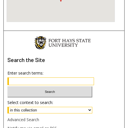
Search
the Site
Enter search terms:
Select context to search:
Advanced Search