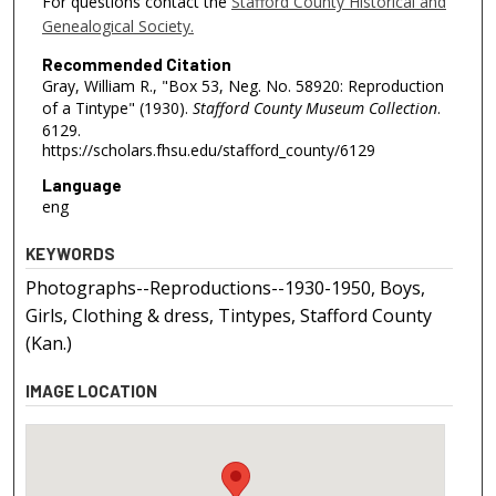
For questions contact the
Stafford County Historical and
Genealogical Society.
Recommended Citation
Gray, William R., "Box 53, Neg. No. 58920: Reproduction
of a Tintype" (1930).
Stafford County Museum Collection
.
6129.
https://scholars.fhsu.edu/stafford_county/6129
Language
eng
KEYWORDS
Photographs--Reproductions--1930-1950, Boys,
Girls, Clothing & dress, Tintypes, Stafford County
(Kan.)
IMAGE LOCATION