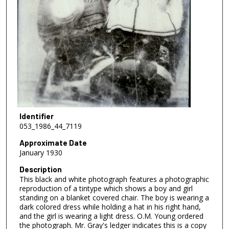
Identifier
053_1986_44_7119
Approximate Date
January 1930
Description
This black and white photograph features a photographic
reproduction of a tintype which shows a boy and girl
standing on a blanket covered chair. The boy is wearing a
dark colored dress while holding a hat in his right hand,
and the girl is wearing a light dress. O.M. Young ordered
the photograph. Mr. Gray's ledger indicates this is a copy