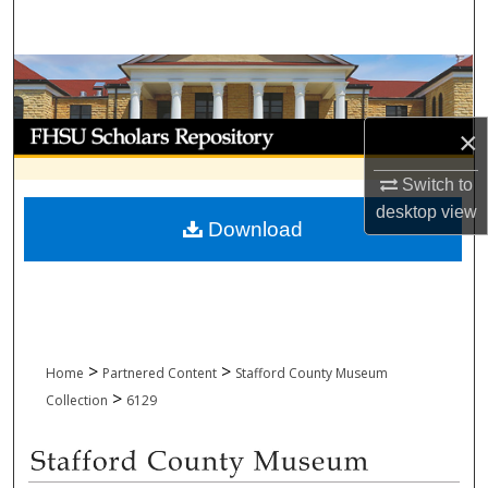
Search
Browse Collections
My Account
×
About
Switch to
desktop
view
Download
Digital Commons Network™
>
>
Home
Partnered Content
Stafford County Museum
>
Collection
6129