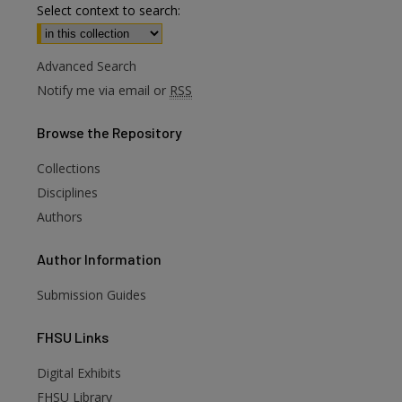
Select context to search:
Advanced Search
Notify me via email or
RSS
Browse
the Repository
Collections
Disciplines
Authors
Author
Information
Submission Guides
FHSU
Links
Digital Exhibits
FHSU Library