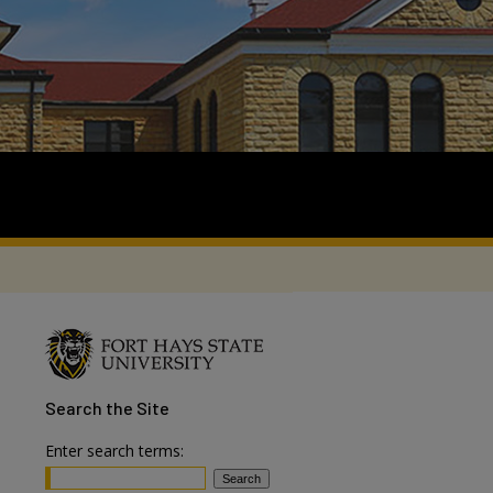
Search
the Site
Enter search terms: