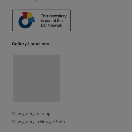
are
Gallery Locations
View gallery on map
View gallery in Google Earth