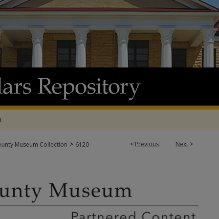
t
>
<
Previous
Next
>
ounty Museum Collection
6120