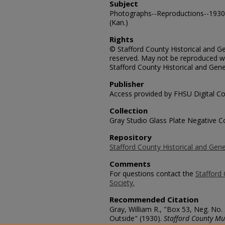
Subject
Photographs--Reproductions--1930-
(Kan.)
Rights
© Stafford County Historical and Gen
reserved. May not be reproduced wi
Stafford County Historical and Gene
Publisher
Access provided by FHSU Digital Co
Collection
Gray Studio Glass Plate Negative Co
Repository
Stafford County Historical and Gene
Comments
For questions contact the
Stafford 
Society.
Recommended Citation
Gray, William R., "Box 53, Neg. N
Outside" (1930).
Stafford County Mu