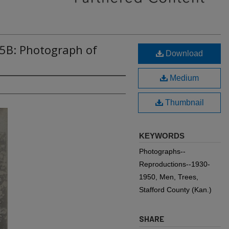
65B: Photograph of
Download
Medium
Thumbnail
KEYWORDS
Photographs--
Reproductions--1930-
1950, Men, Trees,
Stafford County (Kan.)
SHARE