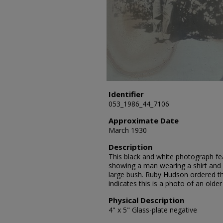
Identifier
053_1986_44_7106
Approximate Date
March 1930
Description
This black and white photograph fe
showing a man wearing a shirt and 
large bush. Ruby Hudson ordered th
indicates this is a photo of an olde
Physical Description
4" x 5" Glass-plate negative