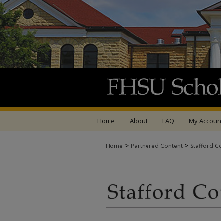
Home
About
FAQ
My Accoun
>
>
Home
Partnered Content
Stafford C