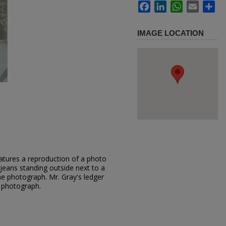
Facebook
LinkedIn
WhatsApp
Email
Sh
IMAGE LOCATION
atures a reproduction of a photo
jeans standing outside next to a
e photograph. Mr. Gray's ledger
r photograph.