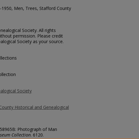
1950, Men, Trees, Stafford County
ealogical Society. All rights
thout permission. Please credit
alogical Society as your source.
llections
llection
alogical Society
County Historical and Genealogical
o. 58965B: Photograph of Man
seum Collection
. 6120.