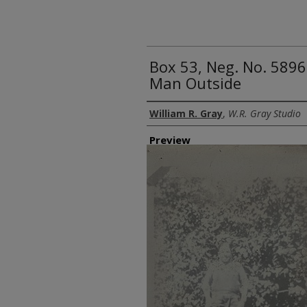
Box 53, Neg. No. 589
Man Outside
Creator
William R. Gray
,
W.R. Gray Studio
Preview