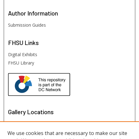
Author
Information
Submission Guides
FHSU
Links
Digital Exhibits
FHSU Library
Gallery Locations
We use cookies that are necessary to make our site