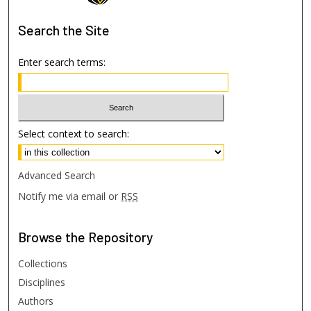
Search
the Site
Enter search terms:
Select context to search:
Advanced Search
Notify me via email or
RSS
Browse
the Repository
Collections
Disciplines
Authors