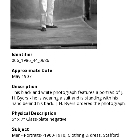
Identifier
006_1986_44_0686
Approximate Date
May 1907
Description
This black and white photograph features a portrait of J.
H. Byers - he is wearing a suit and is standing with his
hand behind his back. J. H. Byers ordered the photograph.
Physical Description
5" x 7" Glass-plate negative
Subject
Men--Portraits--1900-1910, Clothing & dress, Stafford