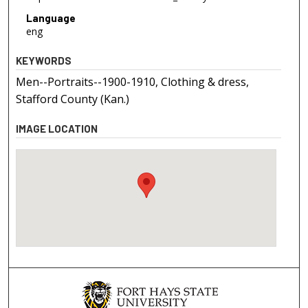
Language
eng
KEYWORDS
Men--Portraits--1900-1910, Clothing & dress,
Stafford County (Kan.)
IMAGE LOCATION