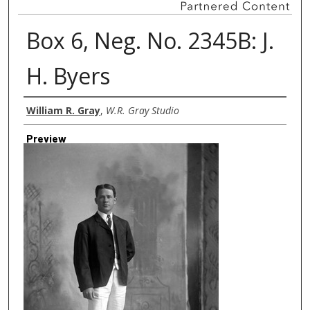
Box 6, Neg. No. 2345B: J.
H. Byers
Creator
William R. Gray
,
W.R. Gray Studio
Preview