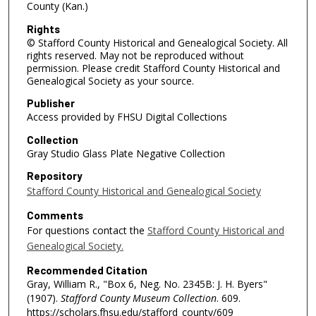
County (Kan.)
Rights
© Stafford County Historical and Genealogical Society. All
rights reserved. May not be reproduced without
permission. Please credit Stafford County Historical and
Genealogical Society as your source.
Publisher
Access provided by FHSU Digital Collections
Collection
Gray Studio Glass Plate Negative Collection
Repository
Stafford County Historical and Genealogical Society
Comments
For questions contact the
Stafford County Historical and
Genealogical Society.
Recommended Citation
Gray, William R., "Box 6, Neg. No. 2345B: J. H. Byers"
(1907).
Stafford County Museum Collection
. 609.
https://scholars.fhsu.edu/stafford_county/609