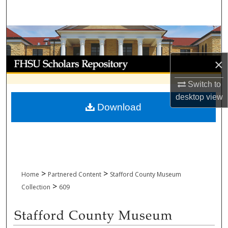
Search
Browse Collections
My Account
×
Switch to
About
desktop
view
Download
Digital Commons Network™
>
>
Home
Partnered Content
Stafford County Museum
>
Collection
609