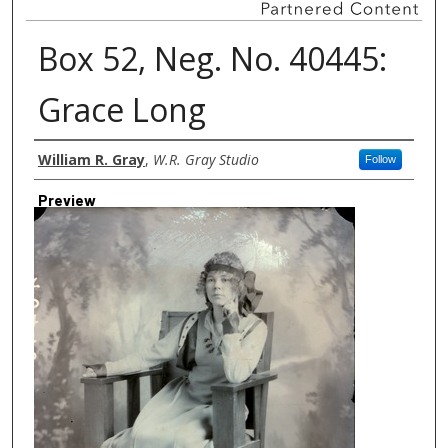
Box 52, Neg. No. 40445:
Grace Long
Creator
William R. Gray
,
W.R. Gray Studio
Follow
Preview