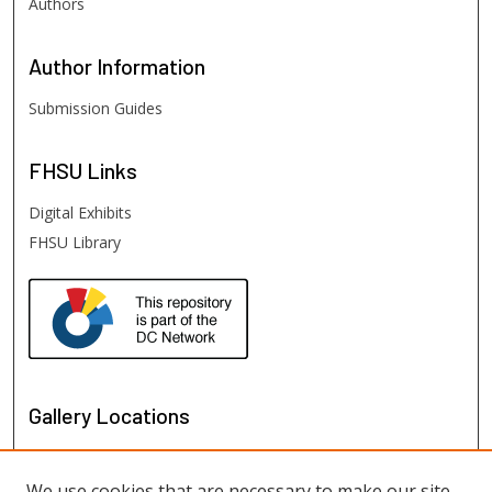
Authors
Author
Information
Submission Guides
FHSU
Links
Digital Exhibits
FHSU Library
Gallery Locations
We use cookies that are necessary to make our site