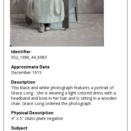
Identifier
052_1986_44_6983
Approximate Date
December 1915
Description
This black and white photograph features a portrait of
Grace Long - she is wearing a light colored dress with a
headband and bow in her hair and is sitting in a wooden
chair. Grace Long ordered the photograph.
Physical Description
4" x 5" Glass-plate negative
Subject