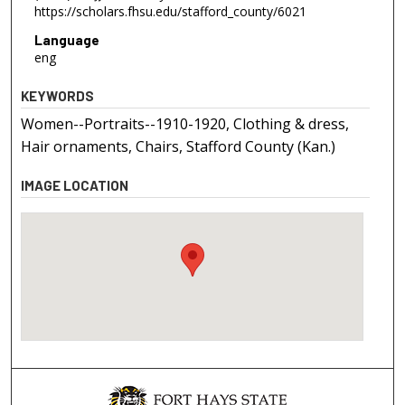
https://scholars.fhsu.edu/stafford_county/6021
Language
eng
KEYWORDS
Women--Portraits--1910-1920, Clothing & dress,
Hair ornaments, Chairs, Stafford County (Kan.)
IMAGE LOCATION