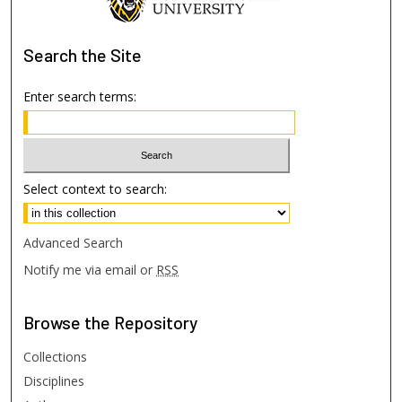
Search
the Site
Enter search terms:
Select context to search:
Advanced Search
Notify me via email or
RSS
Browse
the Repository
Collections
Disciplines