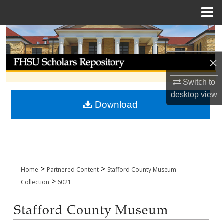
Menu
Home
Search
Browse Collections
×
Switch to
My Account
desktop
view
Download
About
Digital Commons Network™
>
>
Home
Partnered Content
Stafford County Museum
>
Collection
6021