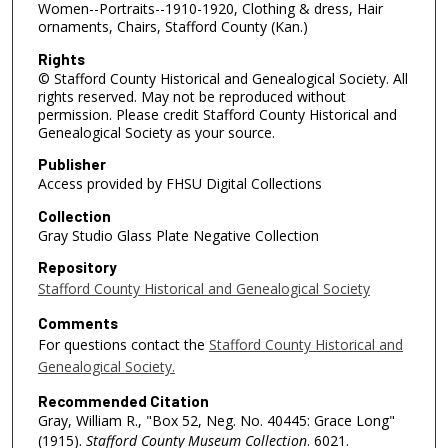
Women--Portraits--1910-1920, Clothing & dress, Hair
ornaments, Chairs, Stafford County (Kan.)
Rights
© Stafford County Historical and Genealogical Society. All
rights reserved. May not be reproduced without
permission. Please credit Stafford County Historical and
Genealogical Society as your source.
Publisher
Access provided by FHSU Digital Collections
Collection
Gray Studio Glass Plate Negative Collection
Repository
Stafford County Historical and Genealogical Society
Comments
For questions contact the
Stafford County Historical and
Genealogical Society.
Recommended Citation
Gray, William R., "Box 52, Neg. No. 40445: Grace Long"
(1915).
Stafford County Museum Collection
. 6021.