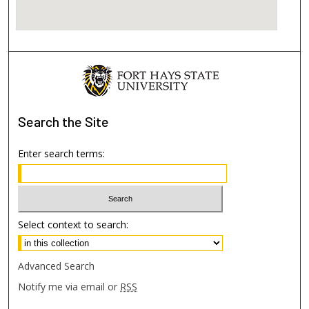
Search
the Site
Enter search terms:
Select context to search:
Advanced Search
Notify me via email or
RSS