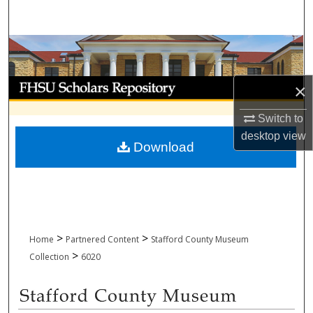
Search
Browse Collections
My Account
×
About
Switch to
desktop
view
Download
Digital Commons Network™
>
>
Home
Partnered Content
Stafford County Museum
>
Collection
6020