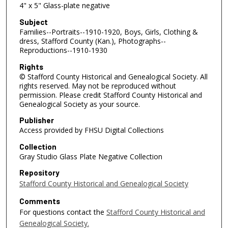
4" x 5" Glass-plate negative
Subject
Families--Portraits--1910-1920, Boys, Girls, Clothing &
dress, Stafford County (Kan.), Photographs--
Reproductions--1910-1930
Rights
© Stafford County Historical and Genealogical Society. All
rights reserved. May not be reproduced without
permission. Please credit Stafford County Historical and
Genealogical Society as your source.
Publisher
Access provided by FHSU Digital Collections
Collection
Gray Studio Glass Plate Negative Collection
Repository
Stafford County Historical and Genealogical Society
Comments
For questions contact the
Stafford County Historical and
Genealogical Society.