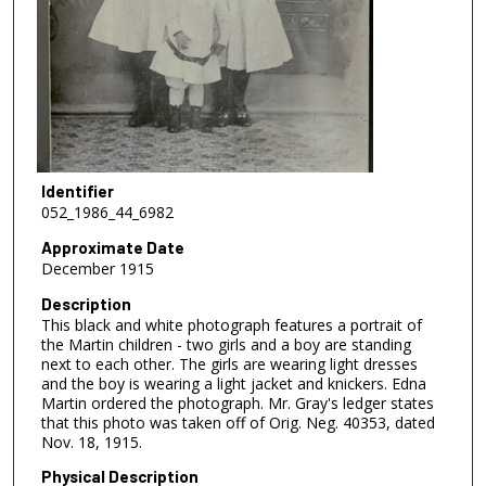
Identifier
052_1986_44_6982
Approximate Date
December 1915
Description
This black and white photograph features a portrait of
the Martin children - two girls and a boy are standing
next to each other. The girls are wearing light dresses
and the boy is wearing a light jacket and knickers. Edna
Martin ordered the photograph. Mr. Gray's ledger states
that this photo was taken off of Orig. Neg. 40353, dated
Nov. 18, 1915.
Physical Description