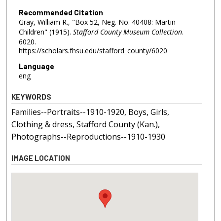
Recommended Citation
Gray, William R., "Box 52, Neg. No. 40408: Martin
Children" (1915).
Stafford County Museum Collection
.
6020.
https://scholars.fhsu.edu/stafford_county/6020
Language
eng
KEYWORDS
Families--Portraits--1910-1920, Boys, Girls,
Clothing & dress, Stafford County (Kan.),
Photographs--Reproductions--1910-1930
IMAGE LOCATION