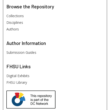
Browse
the Repository
Collections
Disciplines
Authors
Author
Information
Submission Guides
FHSU
Links
Digital Exhibits
FHSU Library