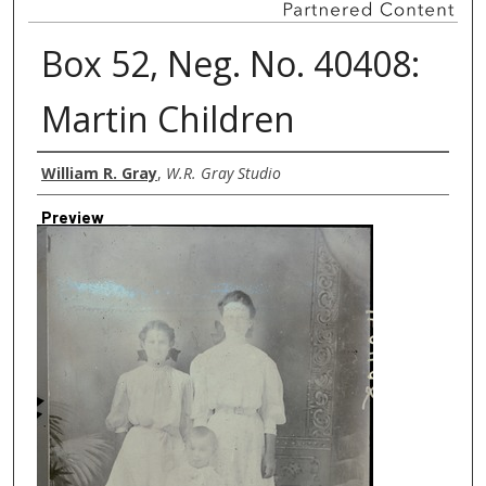
Box 52, Neg. No. 40408:
Martin Children
Creator
William R. Gray
,
W.R. Gray Studio
Preview