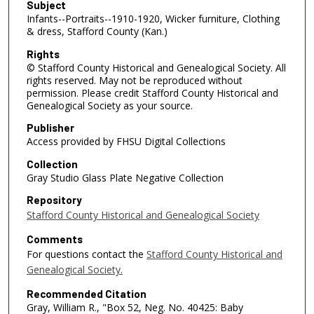
Subject
Infants--Portraits--1910-1920, Wicker furniture, Clothing
& dress, Stafford County (Kan.)
Rights
© Stafford County Historical and Genealogical Society. All
rights reserved. May not be reproduced without
permission. Please credit Stafford County Historical and
Genealogical Society as your source.
Publisher
Access provided by FHSU Digital Collections
Collection
Gray Studio Glass Plate Negative Collection
Repository
Stafford County Historical and Genealogical Society
Comments
For questions contact the
Stafford County Historical and
Genealogical Society.
Recommended Citation
Gray, William R., "Box 52, Neg. No. 40425: Baby