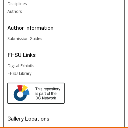
Disciplines
Authors
Author
Information
Submission Guides
FHSU
Links
Digital Exhibits
FHSU Library
Gallery Locations