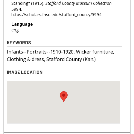
Standing" (1915).
Stafford County Museum Collection
.
5994.
https://scholars.fhsu.edu/stafford_county/5994
Language
eng
KEYWORDS
Infants--Portraits--1910-1920, Wicker furniture,
Clothing & dress, Stafford County (Kan.)
IMAGE LOCATION