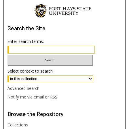
Search
the Site
Enter search terms:
Select context to search:
Advanced Search
Notify me via email or
RSS
Browse
the Repository
Collections