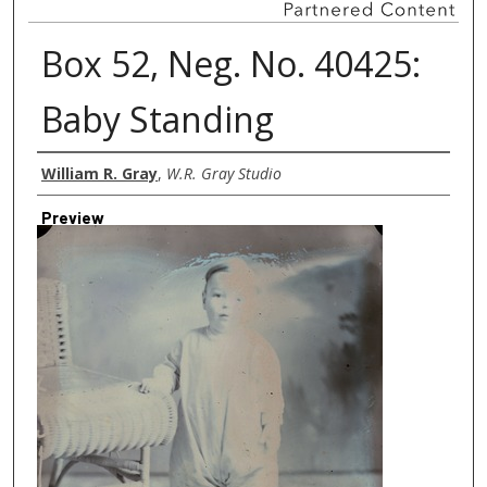
Box 52, Neg. No. 40425:
Baby Standing
Creator
William R. Gray
,
W.R. Gray Studio
Preview