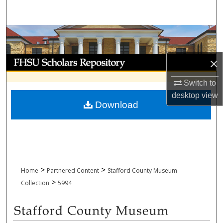
Search
Browse Collections
My Account
×
Switch to
About
desktop
view
Download
Digital Commons Network™
>
>
Home
Partnered Content
Stafford County Museum
>
Collection
5994