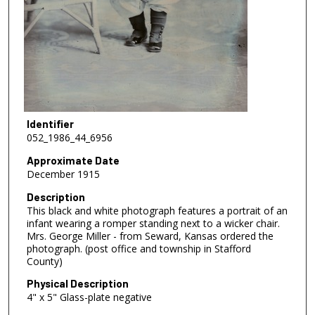
Identifier
052_1986_44_6956
Approximate Date
December 1915
Description
This black and white photograph features a portrait of an
infant wearing a romper standing next to a wicker chair.
Mrs. George Miller - from Seward, Kansas ordered the
photograph. (post office and township in Stafford
County)
Physical Description
4" x 5" Glass-plate negative