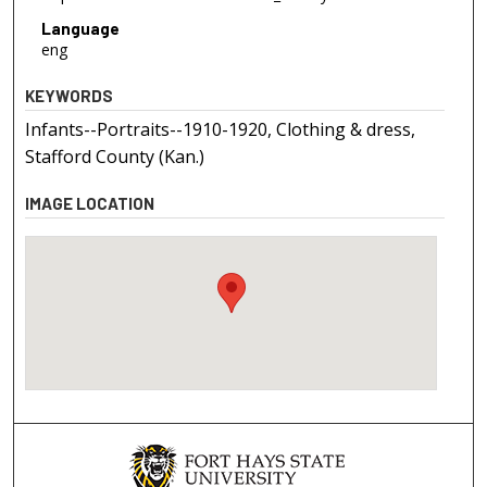
Language
eng
KEYWORDS
Infants--Portraits--1910-1920, Clothing & dress,
Stafford County (Kan.)
IMAGE LOCATION