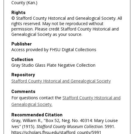
County (Kan.)
Rights
© Stafford County Historical and Genealogical Society. All
rights reserved. May not be reproduced without
permission. Please credit Stafford County Historical and
Genealogical Society as your source.
Publisher
Access provided by FHSU Digital Collections
Collection
Gray Studio Glass Plate Negative Collection
Repository
Stafford County Historical and Genealogical Society
Comments
For questions contact the
Stafford County Historical and
Genealogical Society.
Recommended Citation
Gray, William R., "Box 52, Neg. No. 40314: Mary Louise
Ives" (1915).
Stafford County Museum Collection
. 5991.
https://scholars.fhsu.edu/stafford_county/5991