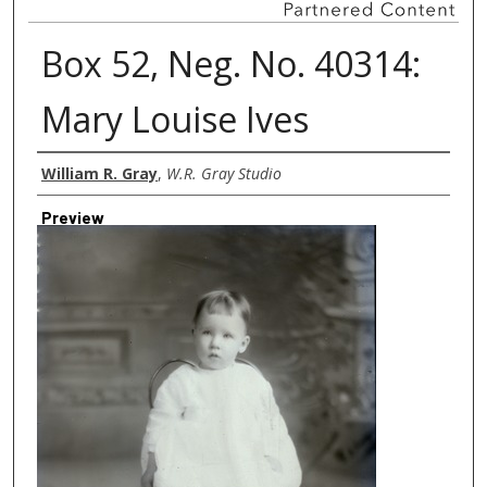
Box 52, Neg. No. 40314:
Mary Louise Ives
Creator
William R. Gray
,
W.R. Gray Studio
Preview