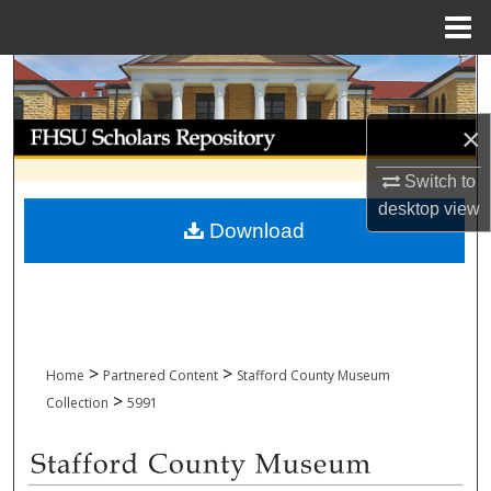
Menu
Home
Search
Browse Collections
×
Switch to
My Account
desktop
view
Download
About
Digital Commons Network™
>
>
Home
Partnered Content
Stafford County Museum
>
Collection
5991