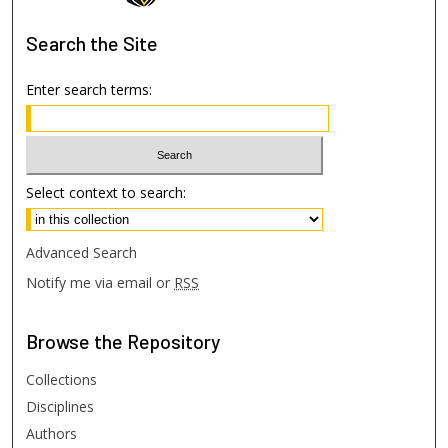
Search
the Site
Enter search terms:
Select context to search:
Advanced Search
Notify me via email or
RSS
Browse
the Repository
Collections
Disciplines
Authors