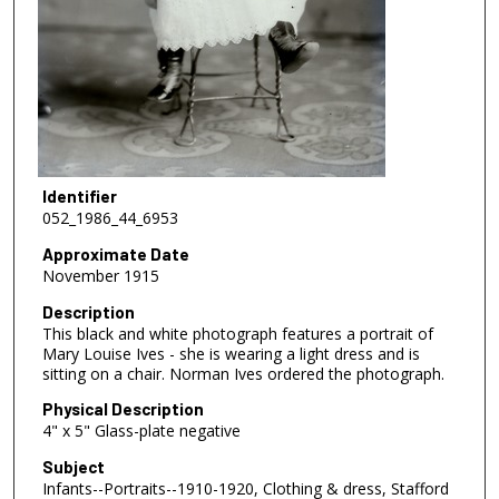
Identifier
052_1986_44_6953
Approximate Date
November 1915
Description
This black and white photograph features a portrait of
Mary Louise Ives - she is wearing a light dress and is
sitting on a chair. Norman Ives ordered the photograph.
Physical Description
4" x 5" Glass-plate negative
Subject
Infants--Portraits--1910-1920, Clothing & dress, Stafford