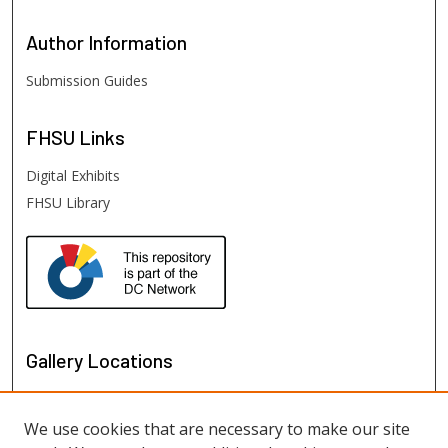
Author
Information
Submission Guides
FHSU
Links
Digital Exhibits
FHSU Library
Gallery Locations
We use cookies that are necessary to make our site