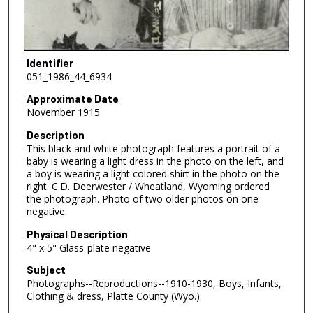
Identifier
051_1986_44_6934
Approximate Date
November 1915
Description
This black and white photograph features a portrait of a
baby is wearing a light dress in the photo on the left, and
a boy is wearing a light colored shirt in the photo on the
right. C.D. Deerwester / Wheatland, Wyoming ordered
the photograph. Photo of two older photos on one
negative.
Physical Description
4" x 5" Glass-plate negative
Subject
Photographs--Reproductions--1910-1930, Boys, Infants,
Clothing & dress, Platte County (Wyo.)