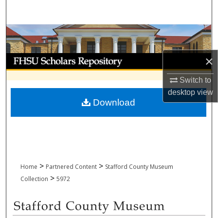
Search
Browse Collections
My Account
×
Switch to
About
desktop
view
Download
Digital Commons Network™
>
>
Home
Partnered Content
Stafford County Museum
>
Collection
5972