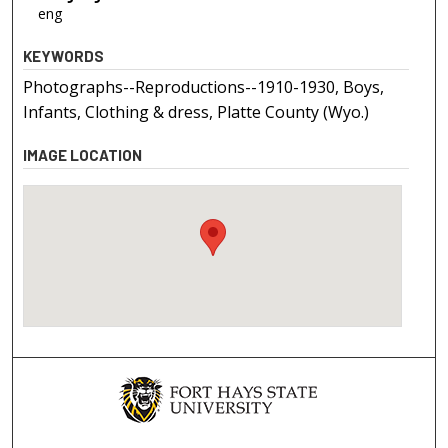
eng
KEYWORDS
Photographs--Reproductions--1910-1930, Boys,
Infants, Clothing & dress, Platte County (Wyo.)
IMAGE LOCATION