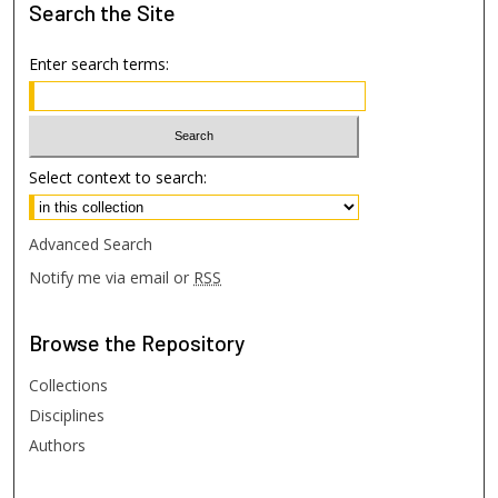
Search
the Site
Enter search terms:
Select context to search:
Advanced Search
Notify me via email or
RSS
Browse
the Repository
Collections
Disciplines
Authors