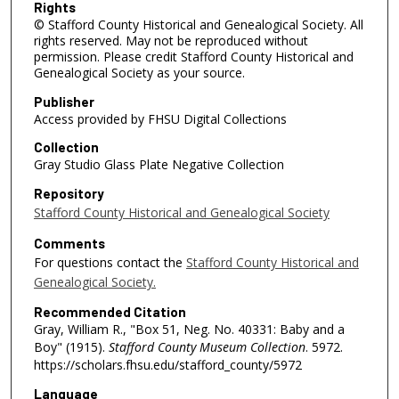
Rights
© Stafford County Historical and Genealogical Society. All
rights reserved. May not be reproduced without
permission. Please credit Stafford County Historical and
Genealogical Society as your source.
Publisher
Access provided by FHSU Digital Collections
Collection
Gray Studio Glass Plate Negative Collection
Repository
Stafford County Historical and Genealogical Society
Comments
For questions contact the
Stafford County Historical and
Genealogical Society.
Recommended Citation
Gray, William R., "Box 51, Neg. No. 40331: Baby and a
Boy" (1915).
Stafford County Museum Collection
. 5972.
https://scholars.fhsu.edu/stafford_county/5972
Language