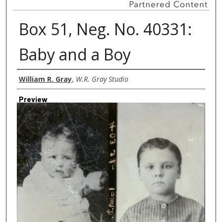
Box 51, Neg. No. 40331:
Baby and a Boy
Creator
William R. Gray
,
W.R. Gray Studio
Preview