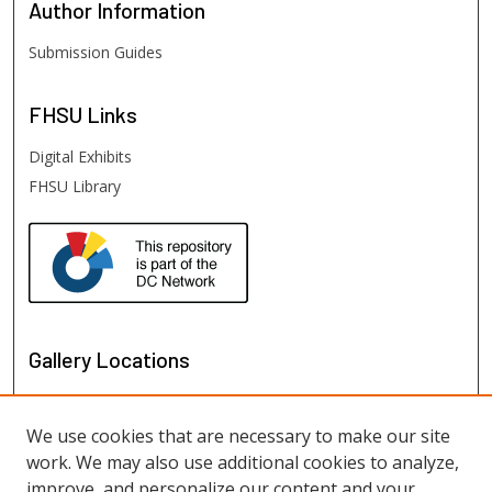
Author
Information
Submission Guides
FHSU
Links
Digital Exhibits
FHSU Library
Gallery Locations
We use cookies that are necessary to make our site
work. We may also use additional cookies to analyze,
improve, and personalize our content and your