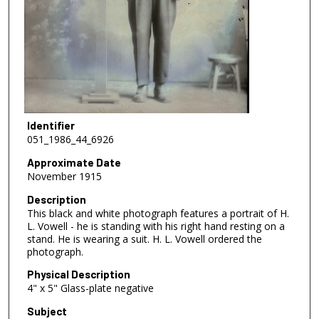
Identifier
051_1986_44_6926
Approximate Date
November 1915
Description
This black and white photograph features a portrait of H.
L. Vowell - he is standing with his right hand resting on a
stand. He is wearing a suit. H. L. Vowell ordered the
photograph.
Physical Description
4" x 5" Glass-plate negative
Subject