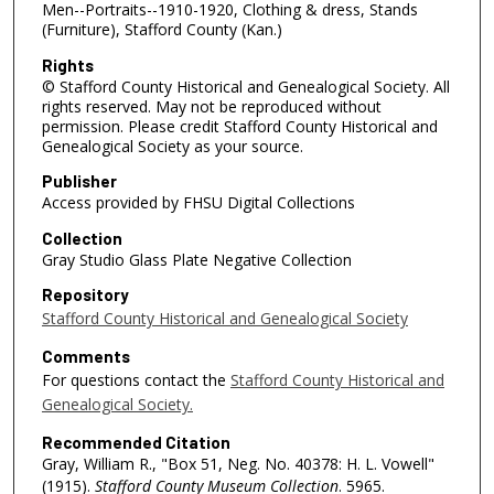
Men--Portraits--1910-1920, Clothing & dress, Stands
(Furniture), Stafford County (Kan.)
Rights
© Stafford County Historical and Genealogical Society. All
rights reserved. May not be reproduced without
permission. Please credit Stafford County Historical and
Genealogical Society as your source.
Publisher
Access provided by FHSU Digital Collections
Collection
Gray Studio Glass Plate Negative Collection
Repository
Stafford County Historical and Genealogical Society
Comments
For questions contact the
Stafford County Historical and
Genealogical Society.
Recommended Citation
Gray, William R., "Box 51, Neg. No. 40378: H. L. Vowell"
(1915).
Stafford County Museum Collection
. 5965.