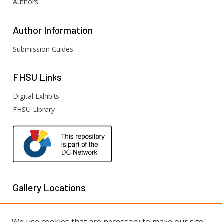
Authors
Author
Information
Submission Guides
FHSU
Links
Digital Exhibits
FHSU Library
Gallery Locations
We use cookies that are necessary to make our site