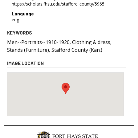
https://scholars.fhsu.edu/stafford_county/5965
Language
eng
KEYWORDS
Men--Portraits--1910-1920, Clothing & dress,
Stands (Furniture), Stafford County (Kan.)
IMAGE LOCATION