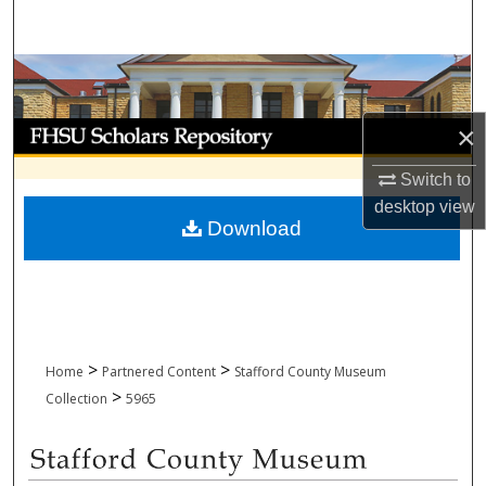
Search
Browse Collections
My Account
×
Switch to
About
desktop
view
Download
Digital Commons Network™
>
>
Home
Partnered Content
Stafford County Museum
>
Collection
5965