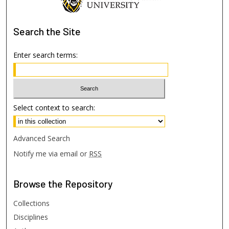
Search
the Site
Enter search terms:
Select context to search:
Advanced Search
Notify me via email or
RSS
Browse
the Repository
Collections
Disciplines