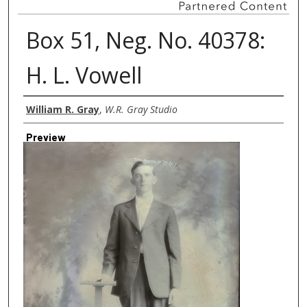
Box 51, Neg. No. 40378:
H. L. Vowell
Creator
William R. Gray
,
W.R. Gray Studio
Preview