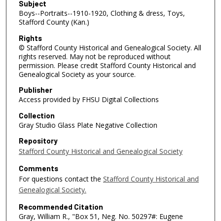
Subject
Boys--Portraits--1910-1920, Clothing & dress, Toys,
Stafford County (Kan.)
Rights
© Stafford County Historical and Genealogical Society. All
rights reserved. May not be reproduced without
permission. Please credit Stafford County Historical and
Genealogical Society as your source.
Publisher
Access provided by FHSU Digital Collections
Collection
Gray Studio Glass Plate Negative Collection
Repository
Stafford County Historical and Genealogical Society
Comments
For questions contact the
Stafford County Historical and
Genealogical Society.
Recommended Citation
Gray, William R., "Box 51, Neg. No. 50297#: Eugene