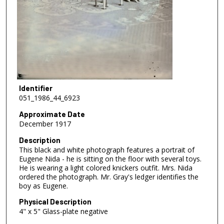
Identifier
051_1986_44_6923
Approximate Date
December 1917
Description
This black and white photograph features a portrait of
Eugene Nida - he is sitting on the floor with several toys.
He is wearing a light colored knickers outfit. Mrs. Nida
ordered the photograph. Mr. Gray's ledger identifies the
boy as Eugene.
Physical Description
4" x 5" Glass-plate negative