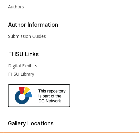
Authors
Author
Information
Submission Guides
FHSU
Links
Digital Exhibits
FHSU Library
Gallery Locations