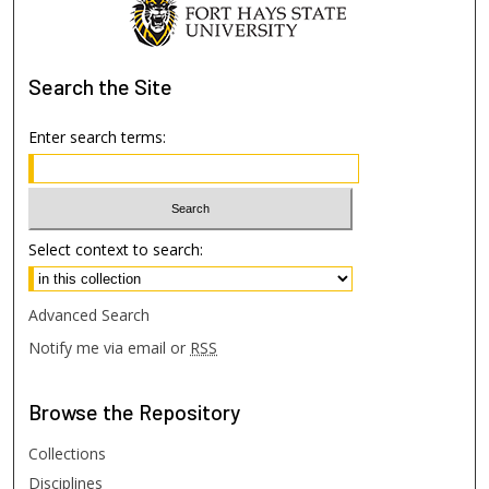
Search
the Site
Enter search terms:
Select context to search:
Advanced Search
Notify me via email or
RSS
Browse
the Repository
Collections
Disciplines