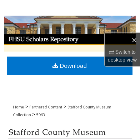
Search
Browse Collections
My Account
×
Switch to
About
desktop
view
Download
Digital Commons Network™
>
>
Home
Partnered Content
Stafford County Museum
>
Collection
5963