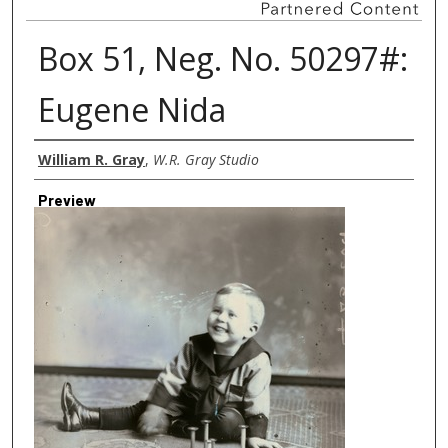
Box 51, Neg. No. 50297#:
Eugene Nida
Creator
William R. Gray
,
W.R. Gray Studio
Preview