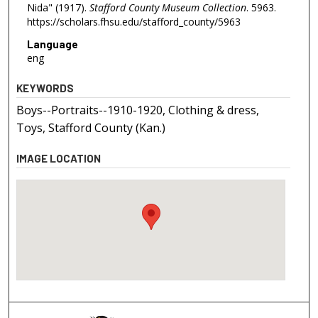
Nida" (1917).
Stafford County Museum Collection
. 5963.
https://scholars.fhsu.edu/stafford_county/5963
Language
eng
KEYWORDS
Boys--Portraits--1910-1920, Clothing & dress,
Toys, Stafford County (Kan.)
IMAGE LOCATION