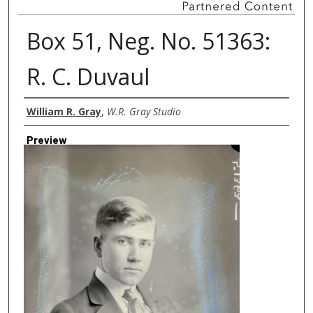
Box 51, Neg. No. 51363:
R. C. Duvaul
Creator
William R. Gray
,
W.R. Gray Studio
Preview