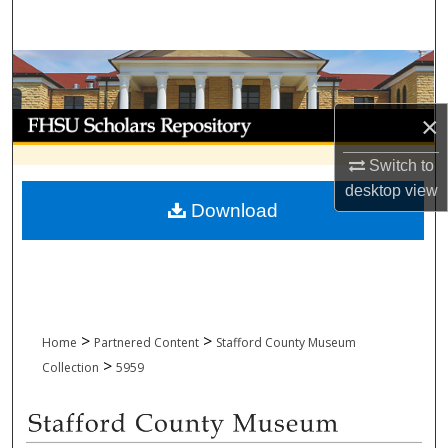
Search
Browse Collections
My Account
×
Switch to
About
desktop
view
Download
Digital Commons Network™
>
>
Home
Partnered Content
Stafford County Museum
>
Collection
5959