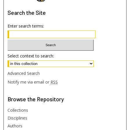
Search
the Site
Enter search terms:
Select context to search:
Advanced Search
Notify me via email or
RSS
Browse
the Repository
Collections
Disciplines
Authors