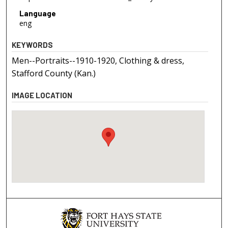
Language
eng
KEYWORDS
Men--Portraits--1910-1920, Clothing & dress,
Stafford County (Kan.)
IMAGE LOCATION