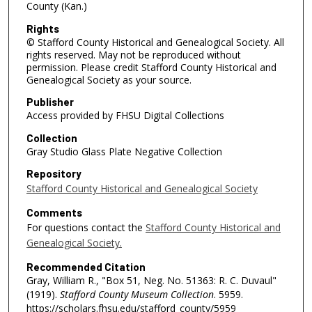
County (Kan.)
Rights
© Stafford County Historical and Genealogical Society. All
rights reserved. May not be reproduced without
permission. Please credit Stafford County Historical and
Genealogical Society as your source.
Publisher
Access provided by FHSU Digital Collections
Collection
Gray Studio Glass Plate Negative Collection
Repository
Stafford County Historical and Genealogical Society
Comments
For questions contact the
Stafford County Historical and
Genealogical Society.
Recommended Citation
Gray, William R., "Box 51, Neg. No. 51363: R. C. Duvaul"
(1919).
Stafford County Museum Collection
. 5959.
https://scholars.fhsu.edu/stafford_county/5959