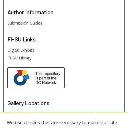
Author
Information
Submission Guides
FHSU
Links
Digital Exhibits
FHSU Library
Gallery Locations
We use cookies that are necessary to make our site