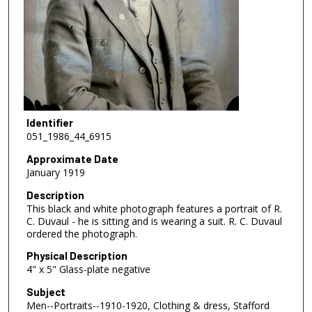
Identifier
051_1986_44_6915
Approximate Date
January 1919
Description
This black and white photograph features a portrait of R.
C. Duvaul - he is sitting and is wearing a suit. R. C. Duvaul
ordered the photograph.
Physical Description
4" x 5" Glass-plate negative
Subject
Men--Portraits--1910-1920, Clothing & dress, Stafford