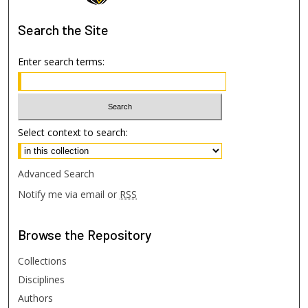
Search
the Site
Enter search terms:
Select context to search:
Advanced Search
Notify me via email or
RSS
Browse
the Repository
Collections
Disciplines
Authors