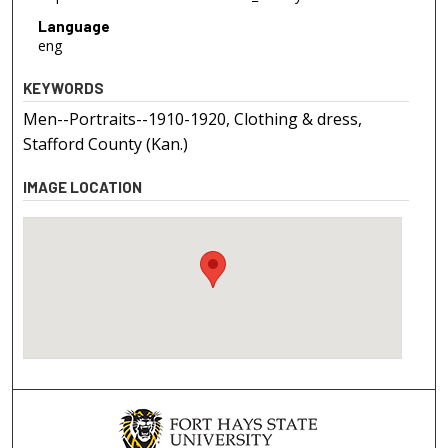
Language
eng
KEYWORDS
Men--Portraits--1910-1920, Clothing & dress,
Stafford County (Kan.)
IMAGE LOCATION