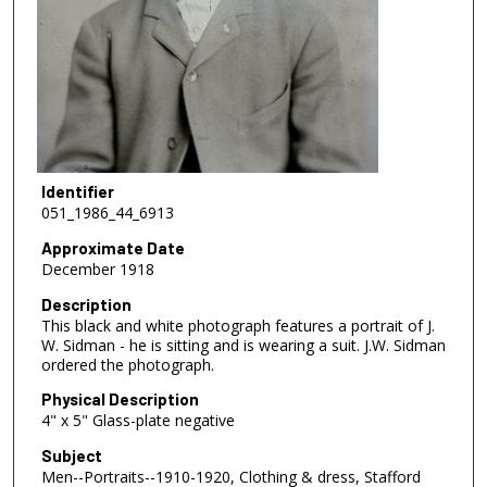
Identifier
051_1986_44_6913
Approximate Date
December 1918
Description
This black and white photograph features a portrait of J.
W. Sidman - he is sitting and is wearing a suit. J.W. Sidman
ordered the photograph.
Physical Description
4" x 5" Glass-plate negative
Subject
Men--Portraits--1910-1920, Clothing & dress, Stafford