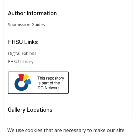
Author
Information
Submission Guides
FHSU
Links
Digital Exhibits
FHSU Library
Gallery Locations
We use cookies that are necessary to make our site