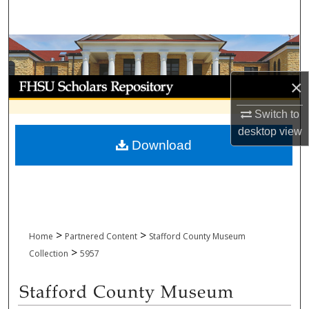
Search
Browse Collections
My Account
×
Switch to
About
desktop
view
Download
Digital Commons Network™
>
>
Home
Partnered Content
Stafford County Museum
>
Collection
5957