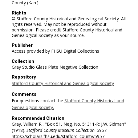
County (Kan.)
Rights
© Stafford County Historical and Genealogical Society. All
rights reserved. May not be reproduced without
permission. Please credit Stafford County Historical and
Genealogical Society as your source.
Publisher
Access provided by FHSU Digital Collections
Collection
Gray Studio Glass Plate Negative Collection
Repository
Stafford County Historical and Genealogical Society
Comments
For questions contact the
Stafford County Historical and
Genealogical Society.
Recommended Citation
Gray, William R., "Box 51, Neg. No. 51311-R: J.W. Sidman"
(1918).
Stafford County Museum Collection
. 5957.
https://scholars.fhsu.edu/stafford_county/5957