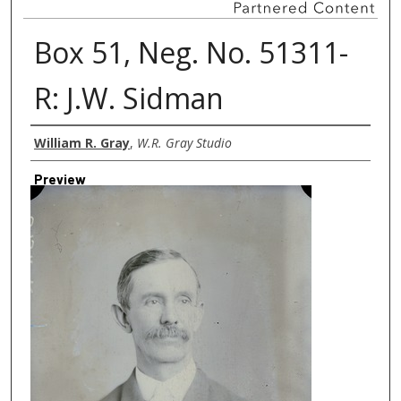
Box 51, Neg. No. 51311-
R: J.W. Sidman
Creator
William R. Gray
,
W.R. Gray Studio
Preview