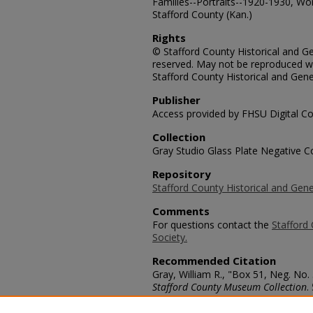
Families--Portraits--1920-1930, Wo
Stafford County (Kan.)
Rights
© Stafford County Historical and Gen
reserved. May not be reproduced wi
Stafford County Historical and Gene
Publisher
Access provided by FHSU Digital Co
Collection
Gray Studio Glass Plate Negative Co
Repository
Stafford County Historical and Gene
Comments
For questions contact the
Stafford 
Society.
Recommended Citation
Gray, William R., "Box 51, Neg. No.
Stafford County Museum Collection
.
https://scholars.fhsu.edu/stafford_