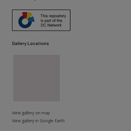
are
Gallery Locations
View gallery on map
View gallery in Google Earth