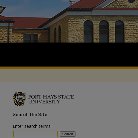
Search
the Site
Enter search terms: