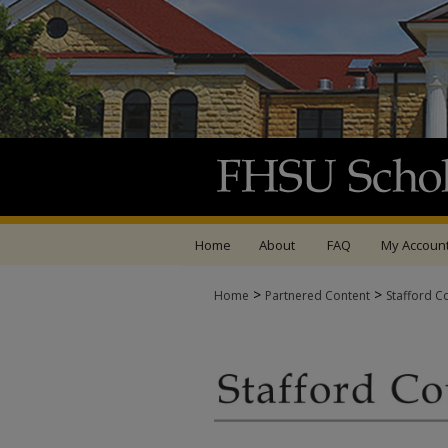
Home
About
FAQ
My Accoun
>
>
Home
Partnered Content
Stafford C