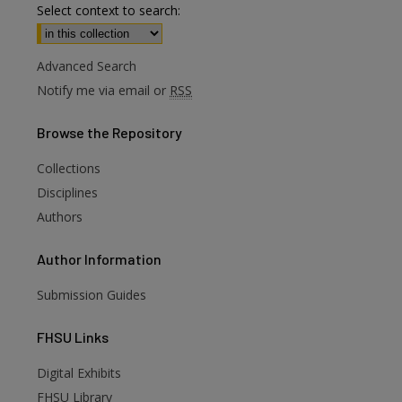
Select context to search:
Advanced Search
Notify me via email or
RSS
Browse
the Repository
Collections
Disciplines
Authors
Author
Information
Submission Guides
FHSU
Links
Digital Exhibits
FHSU Library