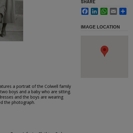
SHARE
Facebook
LinkedIn
WhatsApp
Email
Sh
IMAGE LOCATION
tures a portrait of the Colwell family
two boys and a baby who are sitting.
resses and the boys are wearing
red the photograph.