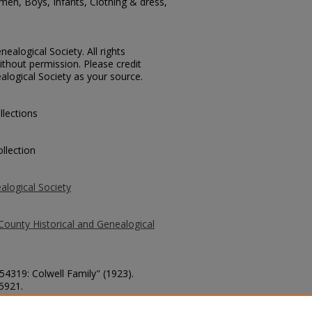
men, Boys, Infants, Clothing & dress,
ealogical Society. All rights
thout permission. Please credit
alogical Society as your source.
llections
llection
alogical Society
County Historical and Genealogical
 54319: Colwell Family" (1923).
 5921.
county/5921