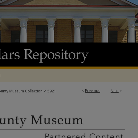
t
>
<
Previous
Next
>
ounty Museum Collection
5921