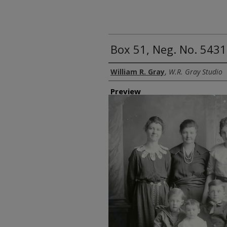
Box 51, Neg. No. 5431
Creator
William R. Gray
,
W.R. Gray Studio
Preview