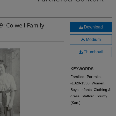
9: Colwell Family
Download
Medium
Thumbnail
KEYWORDS
Families--Portraits-
-1920-1930, Women,
Boys, Infants, Clothing &
dress, Stafford County
(Kan.)