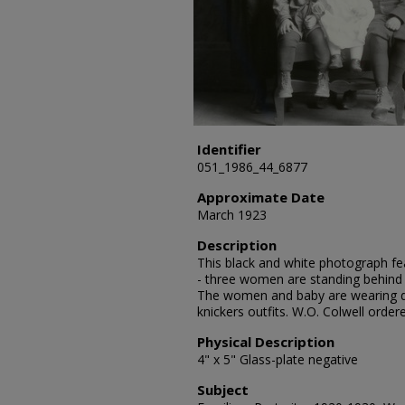
Identifier
051_1986_44_6877
Approximate Date
March 1923
Description
This black and white photograph fea
- three women are standing behind 
The women and baby are wearing d
knickers outfits. W.O. Colwell orde
Physical Description
4" x 5" Glass-plate negative
Subject