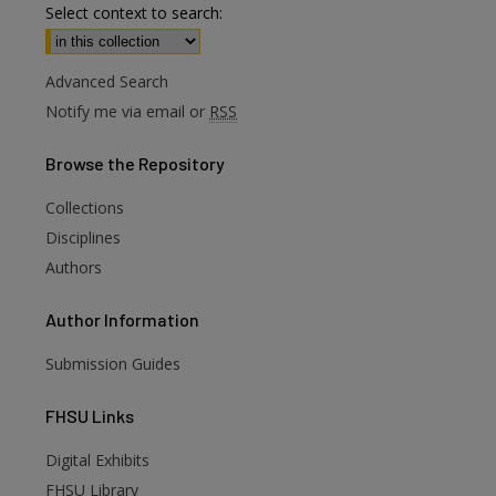
Select context to search:
Advanced Search
Notify me via email or
RSS
Browse
the Repository
Collections
Disciplines
Authors
Author
Information
Submission Guides
FHSU
Links
Digital Exhibits
FHSU Library