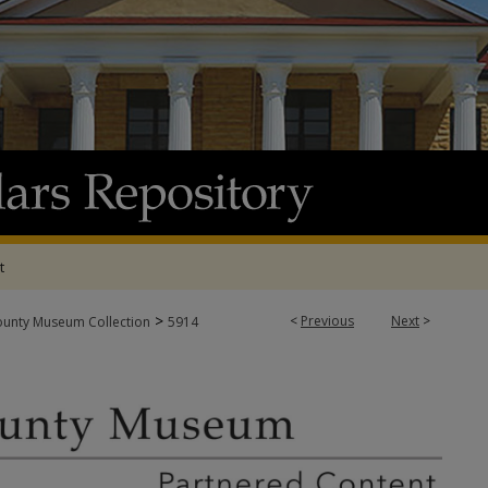
t
>
<
Previous
Next
>
ounty Museum Collection
5914