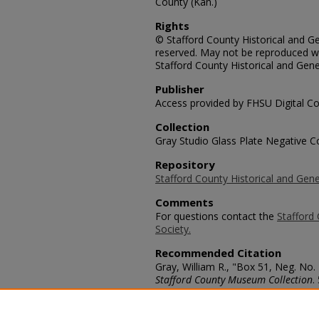
County (Kan.)
Rights
© Stafford County Historical and Gen
reserved. May not be reproduced wi
Stafford County Historical and Gene
Publisher
Access provided by FHSU Digital Co
Collection
Gray Studio Glass Plate Negative Co
Repository
Stafford County Historical and Gene
Comments
For questions contact the
Stafford 
Society.
Recommended Citation
Gray, William R., "Box 51, Neg. No.
Stafford County Museum Collection
.
https://scholars.fhsu.edu/stafford_
Language