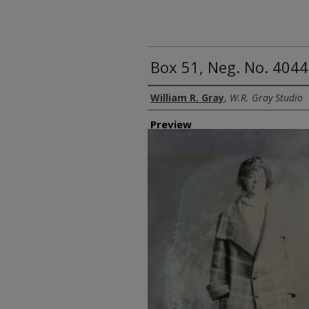
Box 51, Neg. No. 4044
Creator
William R. Gray
,
W.R. Gray Studio
Preview