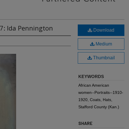
7: Ida Pennington
Download
Medium
Thumbnail
KEYWORDS
African American
women--Portraits--1910-
1920, Coats, Hats,
Stafford County (Kan.)
SHARE