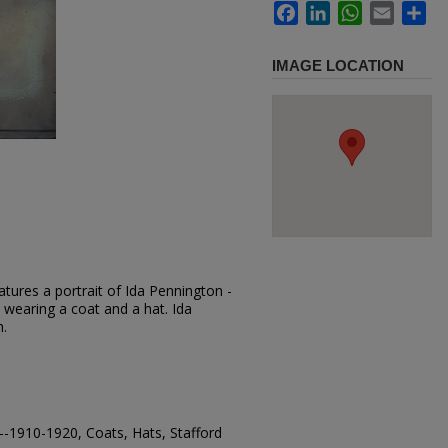
Facebook
LinkedIn
WhatsApp
Email
Sh
IMAGE LOCATION
tures a portrait of Ida Pennington -
 wearing a coat and a hat. Ida
h.
-1910-1920, Coats, Hats, Stafford