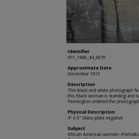
Identifier
051_1986_44_6870
Approximate Date
December 1915
Description
This black and white photograph fea
this Black woman is standing and is
Pennington ordered the photograp
Physical Description
4" x 5" Glass-plate negative
Subject
African American women--Portraits-