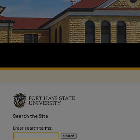
Search
the Site
Enter search terms: