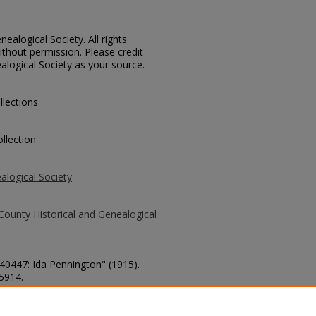
ealogical Society. All rights
thout permission. Please credit
alogical Society as your source.
llections
llection
alogical Society
County Historical and Genealogical
 40447: Ida Pennington" (1915).
 5914.
county/5914