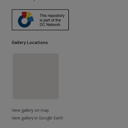
are
Gallery Locations
View gallery on map
View gallery in Google Earth