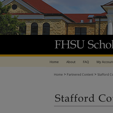
Home
About
FAQ
My Accoun
>
>
Home
Partnered Content
Stafford C